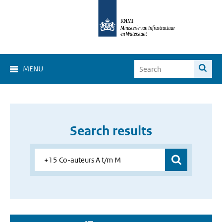
MENU
Search results