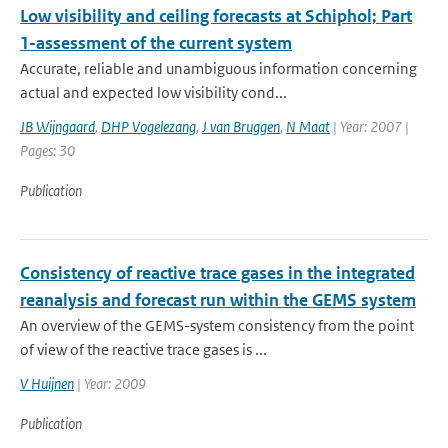
Low visibility and ceiling forecasts at Schiphol; Part
1-assessment of the current system
Accurate, reliable and unambiguous information concerning
actual and expected low visibility cond...
JB Wijngaard
,
DHP Vogelezang
,
J van Bruggen
,
N Maat
| Year: 2007 |
Pages: 30
Publication
Consistency of reactive trace gases in the integrated
reanalysis and forecast run within the GEMS system
An overview of the GEMS-system consistency from the point
of view of the reactive trace gases is ...
V Huijnen
| Year: 2009
Publication