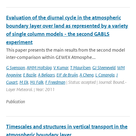
Evaluation of the diurnal cycle in the atmospheric
boundary layer over land as represented by a variety
of single column models - the second GABLS
experiment
This paper presents the main results from the second model
inter-comparison within GEWEX Atmosphe...
G Svensson
,
AMM Holtslag
,
V Kumar
,
T Mauritsen
,
GJ Steeneveld
,
WM
Angevine
,
E Bazile
,
A Beljaars
,
EIF de Bruijn
,
A Cheng
,
L Conangla
,
J
Cuxart
,
M Ek
,
MJ Falk
,
F Freedman
| Status: accepted | Journal: Bound.-
Layer Meteorol. | Year: 2011
Publication
Timescales and structures in vertical transport in the
atmospheric boundary layer