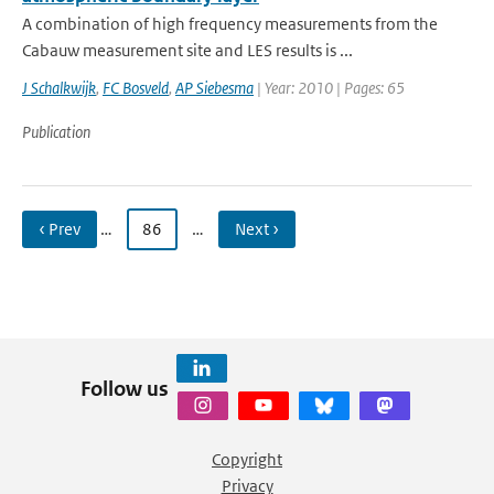
A combination of high frequency measurements from the
Cabauw measurement site and LES results is ...
J Schalkwijk
,
FC Bosveld
,
AP Siebesma
| Year: 2010 | Pages: 65
Publication
‹ Prev
…
86
…
Next ›
Follow us
Copyright
Privacy