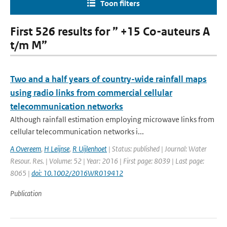
Toon filters
First 526 results for ” +15 Co-auteurs A
t/m M”
Two and a half years of country-wide rainfall maps
using radio links from commercial cellular
telecommunication networks
Although rainfall estimation employing microwave links from
cellular telecommunication networks i...
A Overeem
,
H Leijnse
,
R Uijlenhoet
| Status: published | Journal: Water
Resour. Res. | Volume: 52 | Year: 2016 | First page: 8039 | Last page:
8065 |
doi: 10.1002/2016WR019412
Publication