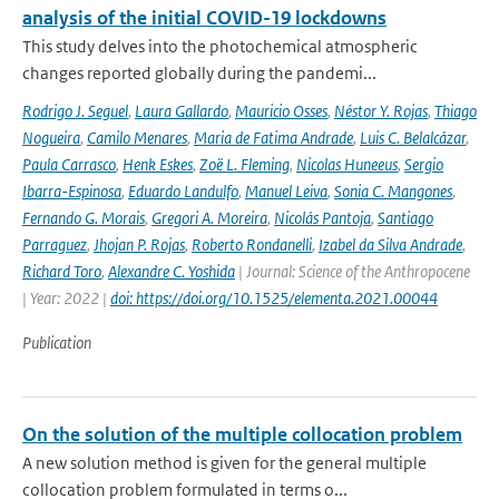
analysis of the initial COVID-19 lockdowns
This study delves into the photochemical atmospheric
changes reported globally during the pandemi...
Rodrigo J. Seguel
,
Laura Gallardo
,
Mauricio Osses
,
Néstor Y. Rojas
,
Thiago
Nogueira
,
Camilo Menares
,
Maria de Fatima Andrade
,
Luis C. Belalcázar
,
Paula Carrasco
,
Henk Eskes
,
Zoë L. Fleming
,
Nicolas Huneeus
,
Sergio
Ibarra-Espinosa
,
Eduardo Landulfo
,
Manuel Leiva
,
Sonia C. Mangones
,
Fernando G. Morais
,
Gregori A. Moreira
,
Nicolás Pantoja
,
Santiago
Parraguez
,
Jhojan P. Rojas
,
Roberto Rondanelli
,
Izabel da Silva Andrade
,
Richard Toro
,
Alexandre C. Yoshida
| Journal: Science of the Anthropocene
| Year: 2022 |
doi: https://doi.org/10.1525/elementa.2021.00044
Publication
On the solution of the multiple collocation problem
A new solution method is given for the general multiple
collocation problem formulated in terms o...