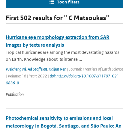
Toon filters
First 502 results for ” C Matsoukas”
Hurricane eye morphology extraction from SAR
images by texture analysis
Tropical hurricanes are among the most devastating hazards
on Earth. Knowledge about its intense ...
Weicheng Ni
,
Ad Stoffelen
,
Kaijun Ren
| Journal: Frontiers of Earth Science
| Volume: 16 | Year: 2022 |
doi: https://doi.org/10.1007/s11707-021-
0886-9
Publication
Photochemical sensitivity to emissions and local
meteorology in Bogotá, Santiago, and São Paulo: An