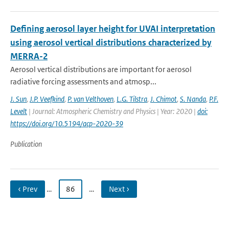
Defining aerosol layer height for UVAI interpretation
using aerosol vertical distributions characterized by
MERRA-2
Aerosol vertical distributions are important for aerosol
radiative forcing assessments and atmosp...
J. Sun
,
J.P. Veefkind
,
P. van Velthoven
,
L.G. Tilstra
,
J. Chimot
,
S. Nanda
,
P.F.
Levelt
| Journal: Atmospheric Chemistry and Physics | Year: 2020 |
doi:
https://doi.org/10.5194/acp-2020-39
Publication
‹ Prev
…
86
…
Next ›