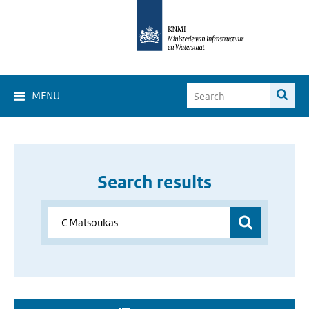
MENU
Search results