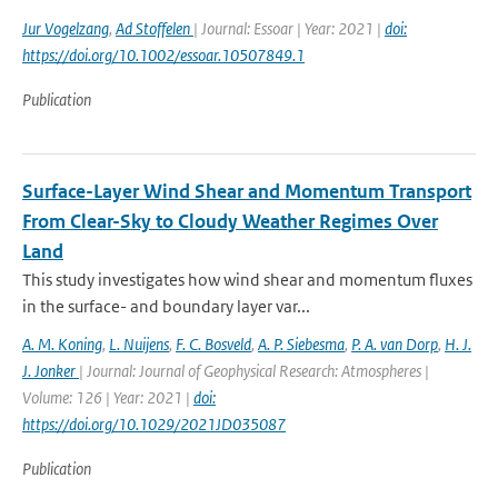
Jur Vogelzang
,
Ad Stoffelen
| Journal: Essoar | Year: 2021 |
doi:
https://doi.org/10.1002/essoar.10507849.1
Publication
Surface-Layer Wind Shear and Momentum Transport
From Clear-Sky to Cloudy Weather Regimes Over
Land
This study investigates how wind shear and momentum fluxes
in the surface- and boundary layer var...
A. M. Koning
,
L. Nuijens
,
F. C. Bosveld
,
A. P. Siebesma
,
P. A. van Dorp
,
H. J.
J. Jonker
| Journal: Journal of Geophysical Research: Atmospheres |
Volume: 126 | Year: 2021 |
doi:
https://doi.org/10.1029/2021JD035087
Publication