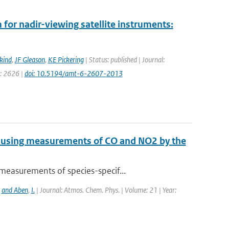
for nadir-viewing satellite instruments:
kind
,
JF Gleason
,
KE Pickering
| Status: published | Journal:
e: 2626 |
doi: 10.5194/amt-6-2607-2013
e using measurements of CO and NO2 by the
measurements of species-specif...
,
and Aben
,
I.
| Journal: Atmos. Chem. Phys. | Volume: 21 | Year: