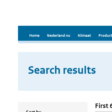
Home
Nederland nu
Klimaat
Product
Search results
First 