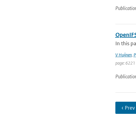
Publicatio
OpenIFS
In this p
V Huijnen
,
P
page: 6221 
Publicatio
‹ Prev