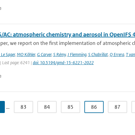
n
/AC: atmospheric chemistry and aerosol in OpenIFS 
aper, we report on the first implementation of atmospheric ch
 Le Sager
,
MO Köhler
,
G Carver
,
S Rémy
,
J Flemming
,
S Chabrillat
,
Q Errera
,
T van
| Last page: 6241 |
doi: 10.5194/gmd-15-6221-2022
n
…
83
84
85
86
87