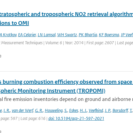
ratospheric and tropospheric NO2 retrieval algorithm 
tions to OMI
A Krotkov
,
EA Celarier
,
LN Lamsal
,
WH Swartz
,
PK Bhartia
,
KF Boersma
,
JP Veef
 Measurement Techniques | Volume: 6 | Year: 2014 | First page: 2607 | Last pag
n
 burning combustion efficiency observed from spac
heric Monitoring Instrument (TROPOMI)
al fire emission inventories depend on ground and airborne 
e
,
I. R.
,
van der Werf
,
G. R.
,
Houweling
,
S.
,
Eskes
,
H. J.
,
Veefkind
,
J. P.
,
Borsdorff
,
T.
 page: 597 | Last page: 616 |
doi: 10.5194/acp-21-597-2021
n