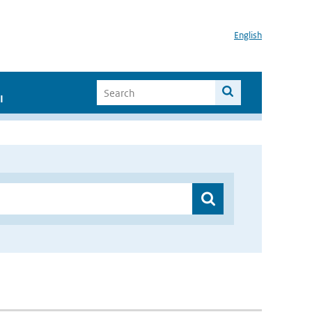
English
I