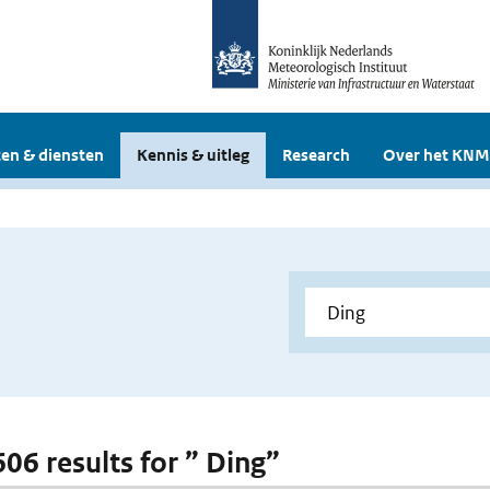
en & diensten
Kennis & uitleg
Research
Over het KNM
606 results for ” Ding”