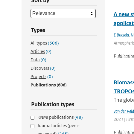
Sort by
A new st
applica
Types
E Bucsela
,
N
All types
(606)
Atmospheric
Articles
(0)
Publicatio
Data
(0)
Discovers
(0)
Projects
(0)
Biomass
Publications
(606)
TROPOsp
The glob
Publication types
van der Veld
KNMI publications
(48)
2021 | First
Journal articles (peer-
Publicatio
reviewed)
(245)