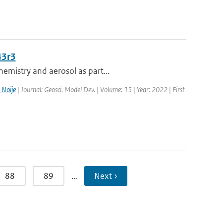
43r3
emistry and aerosol as part...
 Noije
| Journal: Geosci. Model Dev. | Volume: 15 | Year: 2022 | First
88
89
…
Next ›