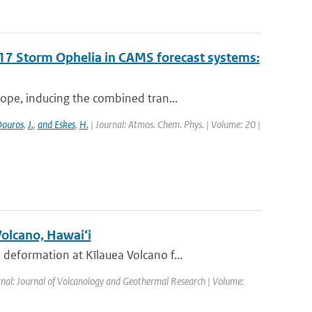
017 Storm Ophelia in CAMS forecast systems:
ope, inducing the combined tran...
ouros
,
J.
,
and Eskes
,
H.
| Journal: Atmos. Chem. Phys. | Volume: 20 |
Volcano, Hawai‘i
eformation at Kīlauea Volcano f...
rnal: Journal of Volcanology and Geothermal Research | Volume: