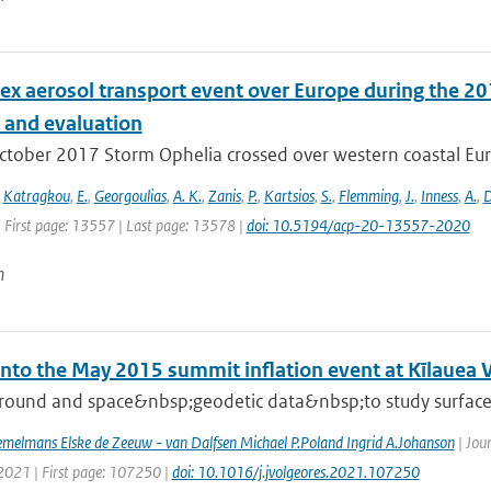
ex aerosol transport event over Europe during the 2
s and evaluation
ctober 2017 Storm Ophelia crossed over western coastal Eur
,
Katragkou
,
E.
,
Georgoulias
,
A. K.
,
Zanis
,
P.
,
Kartsios
,
S.
,
Flemming
,
J.
,
Inness
,
A.
,
D
| First page: 13557 | Last page: 13578 |
doi: 10.5194/acp-20-13557-2020
n
into the May 2015 summit inflation event at Kīlauea 
round and space&nbsp;geodetic data&nbsp;to study surface d
melmans Elske de Zeeuw - van Dalfsen Michael P.Poland Ingrid A.Johanson
| Jou
 2021 | First page: 107250 |
doi: 10.1016/j.jvolgeores.2021.107250