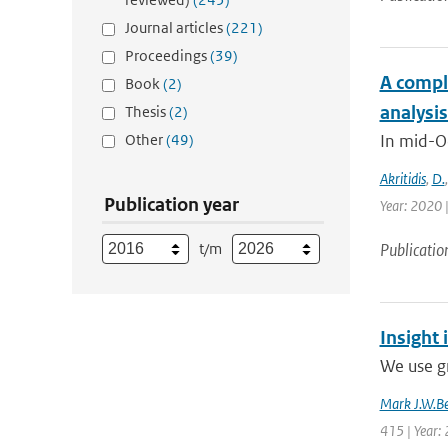
Journal articles
(221)
Proceedings
(39)
A compl
Book
(2)
analysi
Thesis
(2)
Other
(49)
In mid-O
Akritidis
,
D.
Publication year
Year: 2020 
t/m
Publicatio
Insight 
We use g
Mark J.W.Be
415 | Year: