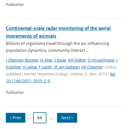
Publication
Continental-scale radar monitoring of the aerial
movements of animals
Billions of organisms travel through the air, influencing
population dynamics, community interact...
J Shamoun-Baranes
,
JA Alves
,
S Bauer
,
AM Dokter
,
O H&uuml;ppop
,
J
Koistinen
,
H Leijnse
,
F Liechti
,
JR van Gasteren
,
JW Chapman
| Status:
published | Journal: Movement Ecology | Volume: 2 | Year: 2014 |
doi:
10.1186/2051-3933-2-9
Publication
‹ Prev
…
86
…
Next ›