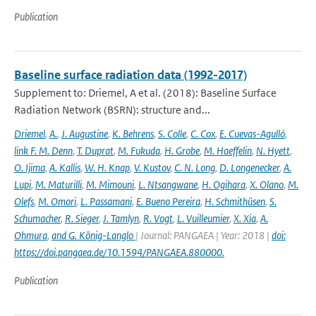
Publication
Baseline surface radiation data (1992-2017)
Supplement to: Driemel, A et al. (2018): Baseline Surface
Radiation Network (BSRN): structure and...
Driemel
,
A.
,
J. Augustine
,
K. Behrens
,
S. Colle
,
C. Cox
,
E. Cuevas-Agulló
,
link F. M. Denn
,
T. Duprat
,
M. Fukuda
,
H. Grobe
,
M. Haeffelin
,
N. Hyett
,
O. Ijima
,
A. Kallis
,
W. H. Knap
,
V. Kustov
,
C. N. Long
,
D. Longenecker
,
A.
Lupi
,
M. Maturilli
,
M. Mimouni
,
L. Ntsangwane
,
H. Ogihara
,
X. Olano
,
M.
Olefs
,
M. Omori
,
L. Passamani
,
E. Bueno Pereira
,
H. Schmithüsen
,
S.
Schumacher
,
R. Sieger
,
J. Tamlyn
,
R. Vogt
,
L. Vuilleumier
,
X. Xia
,
A.
Ohmura
,
and G. König-Langlo
| Journal: PANGAEA | Year: 2018 |
doi:
https://doi.pangaea.de/10.1594/PANGAEA.880000.
Publication