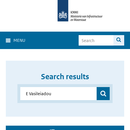
MENU
Search results