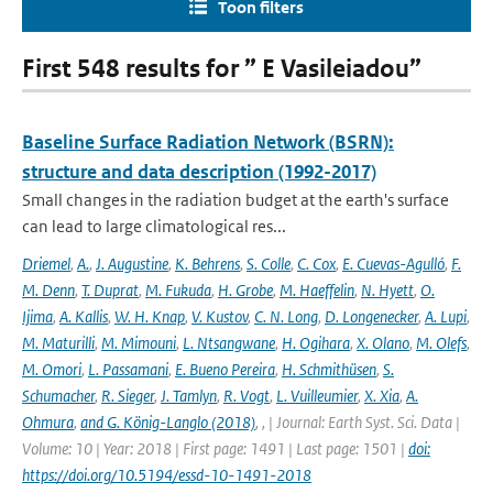
Toon filters
First 548 results for ” E Vasileiadou”
Baseline Surface Radiation Network (BSRN):
structure and data description (1992-2017)
Small changes in the radiation budget at the earth's surface
can lead to large climatological res...
Driemel
,
A.
,
J. Augustine
,
K. Behrens
,
S. Colle
,
C. Cox
,
E. Cuevas-Agulló
,
F.
M. Denn
,
T. Duprat
,
M. Fukuda
,
H. Grobe
,
M. Haeffelin
,
N. Hyett
,
O.
Ijima
,
A. Kallis
,
W. H. Knap
,
V. Kustov
,
C. N. Long
,
D. Longenecker
,
A. Lupi
,
M. Maturilli
,
M. Mimouni
,
L. Ntsangwane
,
H. Ogihara
,
X. Olano
,
M. Olefs
,
M. Omori
,
L. Passamani
,
E. Bueno Pereira
,
H. Schmithüsen
,
S.
Schumacher
,
R. Sieger
,
J. Tamlyn
,
R. Vogt
,
L. Vuilleumier
,
X. Xia
,
A.
Ohmura
,
and G. König-Langlo (2018)
,
,
| Journal: Earth Syst. Sci. Data |
Volume: 10 | Year: 2018 | First page: 1491 | Last page: 1501 |
doi:
https://doi.org/10.5194/essd-10-1491-2018