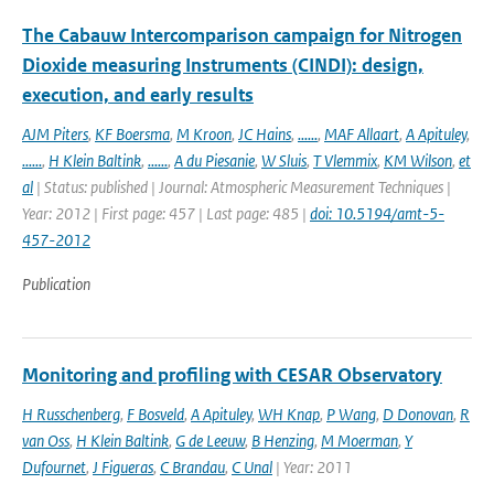
The Cabauw Intercomparison campaign for Nitrogen
Dioxide measuring Instruments (CINDI): design,
execution, and early results
AJM Piters
,
KF Boersma
,
M Kroon
,
JC Hains
,
......
,
MAF Allaart
,
A Apituley
,
......
,
H Klein Baltink
,
......
,
A du Piesanie
,
W Sluis
,
T Vlemmix
,
KM Wilson
,
et
al
| Status: published | Journal: Atmospheric Measurement Techniques |
Year: 2012 | First page: 457 | Last page: 485 |
doi: 10.5194/amt-5-
457-2012
Publication
Monitoring and profiling with CESAR Observatory
H Russchenberg
,
F Bosveld
,
A Apituley
,
WH Knap
,
P Wang
,
D Donovan
,
R
van Oss
,
H Klein Baltink
,
G de Leeuw
,
B Henzing
,
M Moerman
,
Y
Dufournet
,
J Figueras
,
C Brandau
,
C Unal
| Year: 2011