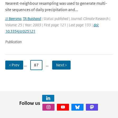
Nearest-neighbour resampling was used to generate multi-
site sequences of daily precipitation and...
JJ Beersma
,
TA Buishand
| Status: published | Journal: Climate Research |
Volume: 25 | Year: 2003 | First page: 121 | Last page: 133 |
doi:
10.3354/cr025121
Publication
‹ Prev
…
87
…
Next ›
Follow us