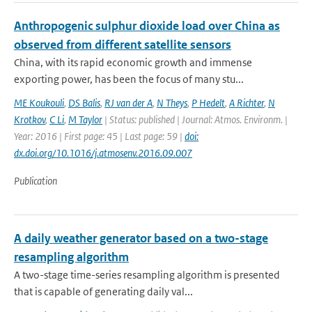
Anthropogenic sulphur dioxide load over China as
observed from different satellite sensors
China, with its rapid economic growth and immense
exporting power, has been the focus of many stu...
ME Koukouli
,
DS Balis
,
RJ van der A
,
N Theys
,
P Hedelt
,
A Richter
,
N
Krotkov
,
C Li
,
M Taylor
| Status: published | Journal: Atmos. Environm. |
Year: 2016 | First page: 45 | Last page: 59 |
doi:
dx.doi.org/10.1016/j.atmosenv.2016.09.007
Publication
A daily weather generator based on a two-stage
resampling algorithm
A two-stage time-series resampling algorithm is presented
that is capable of generating daily val...