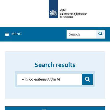
MENU
Search results