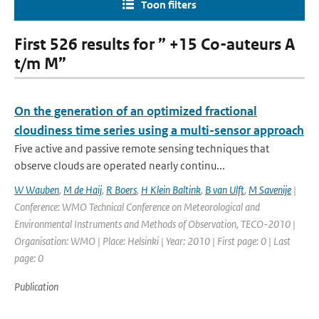
Toon filters
First 526 results for ” +15 Co-auteurs A
t/m M”
On the generation of an optimized fractional
cloudiness time series using a multi-sensor approach
Five active and passive remote sensing techniques that
observe clouds are operated nearly continu...
W Wauben
,
M de Haij
,
R Boers
,
H Klein Baltink
,
B van Ulft
,
M Savenije
|
Conference: WMO Technical Conference on Meteorological and
Environmental Instruments and Methods of Observation, TECO-2010 |
Organisation: WMO | Place: Helsinki | Year: 2010 | First page: 0 | Last
page: 0
Publication