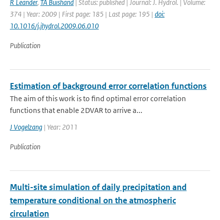
R Leander
,
TA Buishand
| Status: published | Journal: J. Hydrol. | Volume:
374 | Year: 2009 | First page: 185 | Last page: 195 |
doi:
10.1016/j.jhydrol.2009.06.010
Publication
Estimation of background error correlation functions
The aim of this work is to find optimal error correlation
functions that enable 2DVAR to arrive a...
J Vogelzang
| Year: 2011
Publication
Multi-site simulation of daily precipitation and
temperature conditional on the atmospheric
circulation