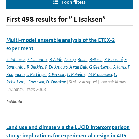
Toon filters
First 498 results for ” L Isaksen”
Multi-model ensemble analysis of the ETEX-2
experiment
S Potemski
,
S Galmarini
,
R Addis
,
Astrup
,
Bader
,
Bellasio
,
R Bianconi
,
F
Bonnardot
,
R Buckley
,
R D\'Amours
,
A van Dijk
,
G Geertsema
,
A Jones
,
P
Kaufmann
,
U Pechinger
,
C Persson
,
E. Polreich
,
,
M Prodanova
,
L.
Robertson
,
J Soernsen
,
D. Dyrakov
| Status: accepted | Journal: Atmos.
Environm. | Year: 2008
Publication
Land use and climate via the LUCID intercomparison
study: implications for experimental design in AR5