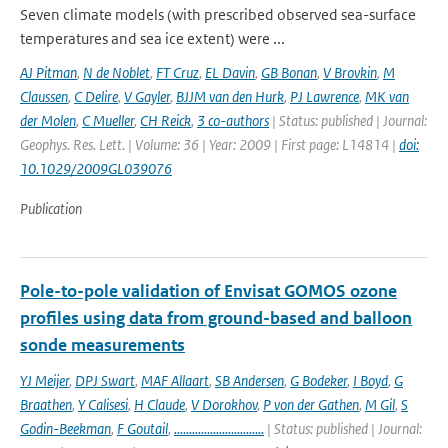
Seven climate models (with prescribed observed sea-surface
temperatures and sea ice extent) were ...
AJ Pitman
,
N de Noblet
,
FT Cruz
,
EL Davin
,
GB Bonan
,
V Brovkin
,
M
Claussen
,
C Delire
,
V Gayler
,
BJJM van den Hurk
,
PJ Lawrence
,
MK van
der Molen
,
C Mueller
,
CH Reick
,
3 co-authors
| Status: published | Journal:
Geophys. Res. Lett. | Volume: 36 | Year: 2009 | First page: L14814 |
doi:
10.1029/2009GL039076
Publication
Pole-to-pole validation of Envisat GOMOS ozone
profiles using data from ground-based and balloon
sonde measurements
YJ Meijer
,
DPJ Swart
,
MAF Allaart
,
SB Andersen
,
G Bodeker
,
I Boyd
,
G
Braathen
,
Y Calisesi
,
H Claude
,
V Dorokhov
,
P von der Gathen
,
M Gil
,
S
Godin-Beekman
,
F Goutail
,
..............................
| Status: published | Journal: