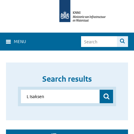
MENU
Search results