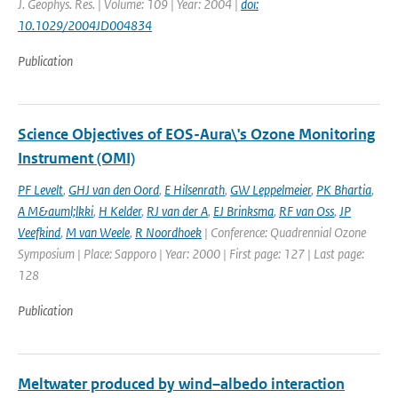
J. Geophys. Res. | Volume: 109 | Year: 2004 |
doi:
10.1029/2004JD004834
Publication
Science Objectives of EOS-Aura\'s Ozone Monitoring
Instrument (OMI)
PF Levelt
,
GHJ van den Oord
,
E Hilsenrath
,
GW Leppelmeier
,
PK Bhartia
,
A M&auml;lkki
,
H Kelder
,
RJ van der A
,
EJ Brinksma
,
RF van Oss
,
JP
Veefkind
,
M van Weele
,
R Noordhoek
| Conference: Quadrennial Ozone
Symposium | Place: Sapporo | Year: 2000 | First page: 127 | Last page:
128
Publication
Meltwater produced by wind–albedo interaction