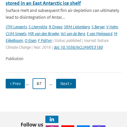
stored in an East Antarctic ice shelf
Surface melt and subsequent firn air depletion can ultimately
lead to disintegration of Antar...
JTM Lenaerts
,
S Lhermitte
,
R Drews
,
SRM Ligtenberg
,
S Berger
,
V Helm
,
CJJM Smeets
,
MR van den Broeke
,
WJ van de Berg
,
E van Meijgaard
,
M
Eijkelboom
,
O Eisen
,
F Pattyn
| Status: published | Journal: Nature
Climate Change | Year: 2016 |
doi: 10.1038/NCLIMATE3180
Publication
‹ Prev
…
87
…
Next ›
Follow us