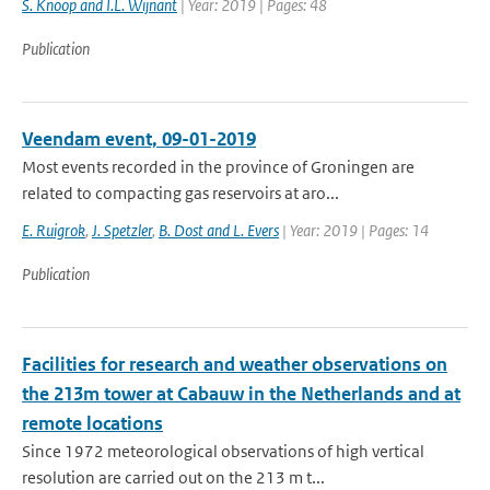
S. Knoop and I.L. Wijnant
| Year: 2019 | Pages: 48
Publication
Veendam event, 09-01-2019
Most events recorded in the province of Groningen are
related to compacting gas reservoirs at aro...
E. Ruigrok
,
J. Spetzler
,
B. Dost and L. Evers
| Year: 2019 | Pages: 14
Publication
Facilities for research and weather observations on
the 213m tower at Cabauw in the Netherlands and at
remote locations
Since 1972 meteorological observations of high vertical
resolution are carried out on the 213 m t...