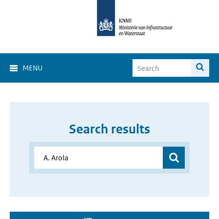
MENU
Search results