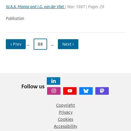
W.A.A. Monna and J.G. van der Vliet
| Year: 1987 | Pages: 29
Publication
‹ Prev
…
88
…
Next ›
Follow us
Copyright
Privacy
Cookies
Accessibility