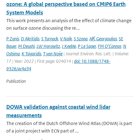
ozone: A global perspective based on CMIP6 Earth
System Models
This work presents an analysis of the effect of climate change
on surface ozone discussing the re...
P Zanis
,
D Akritidis
,
S Turnock
,
V Naik
,
S Szopa
,
AΚ Georgoulias
,
SE
Bauer
,
M Deushi
,
LW Horowitz
,
J Keeble
,
P Le Sager
,
FM O'Connor
,
N
Oshima
,
K Tsigaridis
,
T van Noije
| Journal: Environ. Res. Lett. | Volume:
17 | Year: 2022 | First page: 024014 |
doi: 10.1088/1748-
9326/ac4a34
Publication
DOWA validation against coastal wind lidar
measurements
The creation of the Dutch Offshore Wind Atlas (DOWA) is part
of a joint project with ECN part of ...