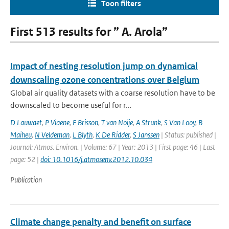
Toon filters
First 513 results for ” A. Arola”
Impact of nesting resolution jump on dynamical
downscaling ozone concentrations over Belgium
Global air quality datasets with a coarse resolution have to be
downscaled to become useful for r...
D Lauwaet
,
P Viaene
,
E Brisson
,
T van Noije
,
A Strunk
,
S Van Looy
,
B
Maiheu
,
N Veldeman
,
L Blyth
,
K De Ridder
,
S Janssen
| Status: published |
Journal: Atmos. Environ. | Volume: 67 | Year: 2013 | First page: 46 | Last
page: 52 |
doi: 10.1016/j.atmosenv.2012.10.034
Publication
Climate change penalty and benefit on surface