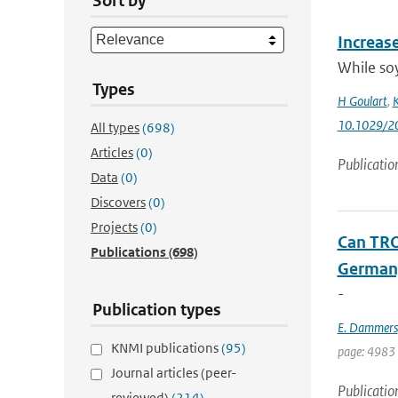
Sort by
Increas
While soy
Types
H Goulart
,
K
10.1029/2
All types
(698)
Articles
(0)
Publicatio
Data
(0)
Discovers
(0)
Projects
(0)
Can TRO
Publications
(698)
Germany
-
Publication types
E. Dammers
KNMI publications
(95)
page: 4983 
Journal articles (peer-
Publicatio
reviewed)
(214)