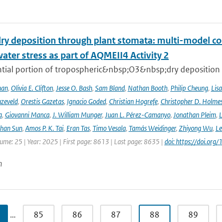
ry deposition through plant stomata: multi-model co
water stress as part of AQMEII4 Activity 2
tial portion of tropospheric&nbsp;O3&nbsp;dry deposition oc
han
,
Olivia E. Clifton
,
Jesse O. Bash
,
Sam Bland
,
Nathan Booth
,
Philip Cheung
,
Lis
zeveld
,
Orestis Gazetas
,
Ignacio Goded
,
Christian Hogrefe
,
Christopher D. Holme
a
,
Giovanni Manca
,
J. William Munger
,
Juan L. Pérez-Camanyo
,
Jonathan Pleim
,
L
ihan Sun
,
Amos P. K. Tai
,
Eran Tas
,
Timo Vesala
,
Tamás Weidinger
,
Zhiyong Wu
,
Le
lume: 25 | Year: 2025 | First page: 8613 | Last page: 8635 |
doi: https://doi.o
n
…
85
86
87
88
89