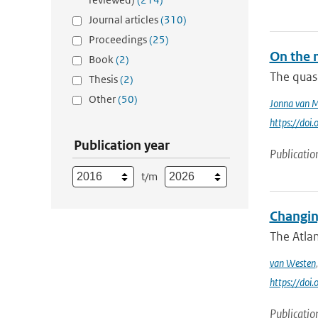
Journal articles
(310)
Proceedings
(25)
On the 
Book
(2)
The quasi
Thesis
(2)
Other
(50)
Jonna van 
https://do
Publication year
Publicatio
t/m
Changin
The Atlan
van Westen
https://do
Publicatio