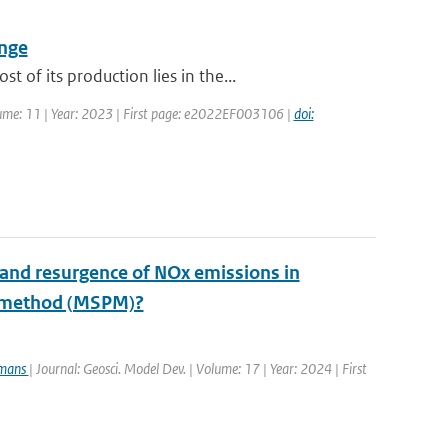
ange
of its production lies in the...
olume: 11 | Year: 2023 | First page: e2022EF003106 |
doi:
 and resurgence of NOx emissions in
e method (MSPM)?
rmans
| Journal: Geosci. Model Dev. | Volume: 17 | Year: 2024 | First