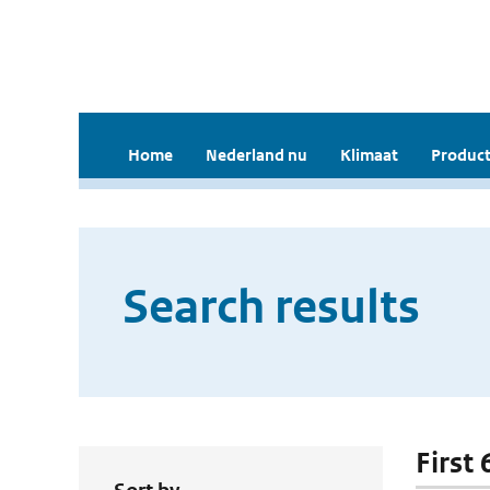
Home
Nederland nu
Klimaat
Product
Search results
First