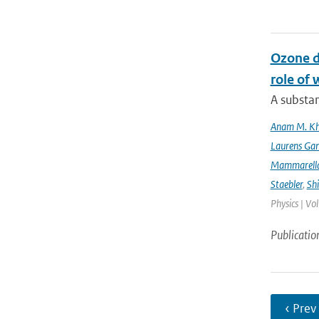
Ozone d
role of 
A substan
Anam M. K
Laurens Gan
Mammarell
Staebler
,
Sh
Physics | Vo
Publicatio
‹ Prev