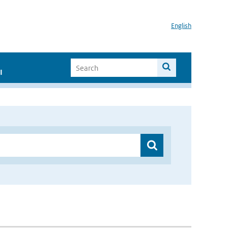
English
I