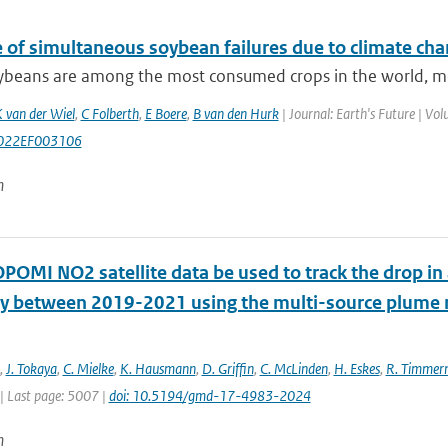
e of simultaneous soybean failures due to climate ch
beans are among the most consumed crops in the world, most 
 van der Wiel
,
C Folberth
,
E Boere
,
B van den Hurk
| Journal: Earth's Future | V
022EF003106
n
POMI NO2 satellite data be used to track the drop in
 between 2019-2021 using the multi-source plum
,
J. Tokaya
,
C. Mielke
,
K. Hausmann
,
D. Griffin
,
C. McLinden
,
H. Eskes
,
R. Timme
| Last page: 5007 |
doi: 10.5194/gmd-17-4983-2024
n