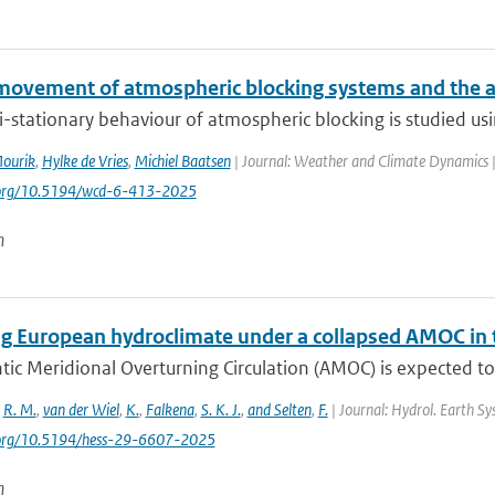
movement of atmospheric blocking systems and the 
-stationary behaviour of atmospheric blocking is studied us
Mourik
,
Hylke de Vries
,
Michiel Baatsen
| Journal: Weather and Climate Dynamics | 
i.org/10.5194/wcd-6-413-2025
n
g European hydroclimate under a collapsed AMOC in
tic Meridional Overturning Circulation (AMOC) is expected to
,
R. M.
,
van der Wiel
,
K.
,
Falkena
,
S. K. J.
,
and Selten
,
F.
| Journal: Hydrol. Earth Sys
i.org/10.5194/hess-29-6607-2025
n