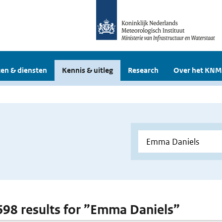
en & diensten
Kennis & uitleg
Research
Over het KNM
 698 results for ”Emma Daniels”