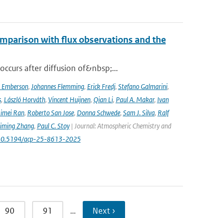
mparison with flux observations and the
curs after diffusion of&nbsp;...
a Emberson
,
Johannes Flemming
,
Erick Fredj
,
Stefano Galmarini
,
s
,
László Horváth
,
Vincent Huijnen
,
Qian Li
,
Paul A. Makar
,
Ivan
imei Ran
,
Roberto San Jose
,
Donna Schwede
,
Sam J. Silva
,
Ralf
iming Zhang
,
Paul C. Stoy
| Journal: Atmospheric Chemistry and
rg/10.5194/acp-25-8613-2025
90
91
…
Next ›