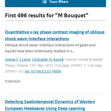
Toon filters
First 496 results for ”M Bouquet”
Quantitative x ray phase contrast imaging of oblique
shock wave–interface interactions
Oblique shock wave–interface interactions of gases and
liquids have been extensively studied in s...
Andrew F. T. Leong
,
Christopher M. Romick
| Journal: Journal of Applied
Physics | Volume: 134 | Year: 2023 | First page: 205901-1 | Last page:
205901-18 |
doi: 10.1063/5.0174086
Publication
Detecting Spatiotemporal Dynamics of Western
European Heatwaves Using Deep Learning