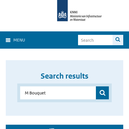
MENU
Search results