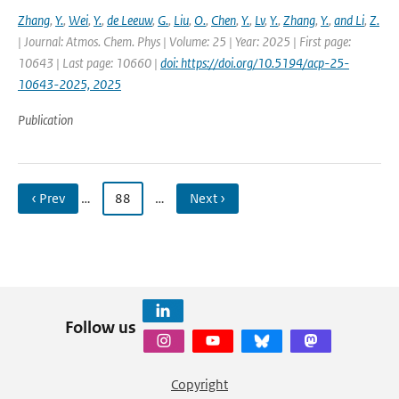
Zhang
,
Y.
,
Wei
,
Y.
,
de Leeuw
,
G.
,
Liu
,
O.
,
Chen
,
Y.
,
Lv
,
Y.
,
Zhang
,
Y.
,
and Li
,
Z.
| Journal: Atmos. Chem. Phys | Volume: 25 | Year: 2025 | First page:
10643 | Last page: 10660 |
doi: https://doi.org/10.5194/acp-25-
10643-2025, 2025
Publication
‹ Prev
…
88
…
Next ›
Follow us
Copyright