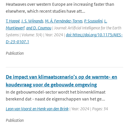
Heatwaves over western Europe are increasing faster than
elsewhere, which recent studies have att...
T. Happé
,
J. S. Wijnands
,
M. Á. Fernández-Torres
,
P. Scussolini
,
L.
Muntjewerf
,
and D. Coumou
| Journal: Artificial Intelligence for the Earth
Systems | Volume: 3(4) | Year: 2024 |
doi: https://doi.org/10.1175/AIES-
D-23-0107.1
Publication
De impact van klimaatscenario’s op de warmte- en
koudevraag voor de gebouwde omgeving
In de gebouwmodel-sector wordt het binnenklimaat
berekend dat - naast de eigenschappen van het ge...
Leon van Voorst en Henk van den Brink
| Year: 2024 | Pages: 34
Publication