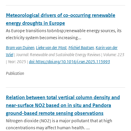
Meteorological drivers of co-occurring renewable
energy droughts in Europe
As Europe transitions to&nbsp;renewable energy sources, its
electricity system becomes increasing...
Bram van Duinen
,
Lieke van der Most
,
Michiel Baatsen
,
Karin van der
Wiel
| Journal: Renewable and Sustainable Energy Reviews | Volume: 223
| Year: 2025 |
doi: https://doi.org/10.1016/j.rser.2025.115993
Publication
Relation between total vertical column density and
near-surface NO2 based on in situ and Pandora
ground-based remote sensing observations
Nitrogen dioxide (NO2) is a major pollutant that at high
concentrations may affect human health. ...