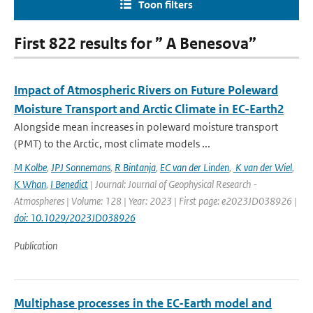
Toon filters
First 822 results for ” A Benesova”
Impact of Atmospheric Rivers on Future Poleward
Moisture Transport and Arctic Climate in EC-Earth2
Alongside mean increases in poleward moisture transport
(PMT) to the Arctic, most climate models ...
M Kolbe
,
JPJ Sonnemans
,
R Bintanja
,
EC van der Linden
,
K van der Wiel
,
K Whan
,
I Benedict
| Journal: Journal of Geophysical Research -
Atmospheres | Volume: 128 | Year: 2023 | First page: e2023JD038926 |
doi: 10.1029/2023JD038926
Publication
Multiphase processes in the EC-Earth model and