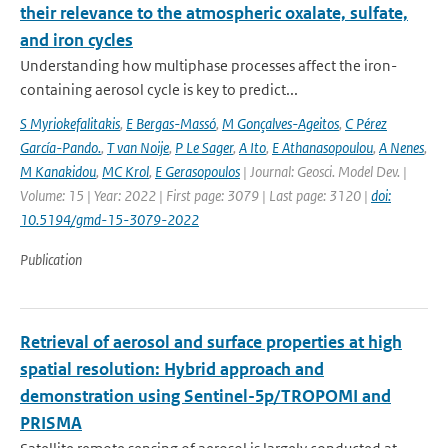
their relevance to the atmospheric oxalate, sulfate,
and iron cycles
Understanding how multiphase processes affect the iron-
containing aerosol cycle is key to predict...
S Myriokefalitakis
,
E Bergas-Massó
,
M Gonçalves-Ageitos
,
C Pérez
García-Pando.
,
T van Noije
,
P Le Sager
,
A Ito
,
E Athanasopoulou
,
A Nenes
,
M Kanakidou
,
MC Krol
,
E Gerasopoulos
| Journal: Geosci. Model Dev. |
Volume: 15 | Year: 2022 | First page: 3079 | Last page: 3120 |
doi:
10.5194/gmd-15-3079-2022
Publication
Retrieval of aerosol and surface properties at high
spatial resolution: Hybrid approach and
demonstration using Sentinel-5p/TROPOMI and
PRISMA