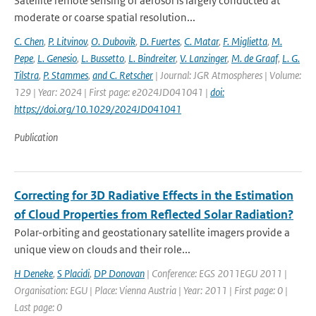
Satellite remote sensing of aerosol is largely conducted at
moderate or coarse spatial resolution...
C. Chen
,
P. Litvinov
,
O. Dubovik
,
D. Fuertes
,
C. Matar
,
F. Miglietta
,
M.
Pepe
,
L. Genesio
,
L. Bussetto
,
L. Bindreiter
,
V. Lanzinger
,
M. de Graaf
,
L. G.
Tilstra
,
P. Stammes
,
and C. Retscher
| Journal: JGR Atmospheres | Volume:
129 | Year: 2024 | First page: e2024JD041041 |
doi:
https://doi.org/10.1029/2024JD041041
Publication
Correcting for 3D Radiative Effects in the Estimation
of Cloud Properties from Reflected Solar Radiation?
Polar-orbiting and geostationary satellite imagers provide a
unique view on clouds and their role...
H Deneke
,
S Placidi
,
DP Donovan
| Conference: EGS 2011EGU 2011 |
Organisation: EGU | Place: Vienna Austria | Year: 2011 | First page: 0 |
Last page: 0