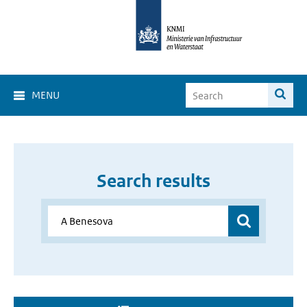
MENU
Search results