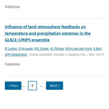
Publication
Influence of land-atmosphere feedbacks on
temperature and precipitation extremes in the
GLACE-CMIP5 ensemble
R Lorenz
,
D Argueso
,
MG Donat
,
AJ Pitman
,
BJJM van den Hurk
,
A Bert
,
DM Seneviratne
| Status: accepted | Journal: J. Geophys. Res. | Year: 2015
Publication
‹ Prev
…
9
…
Next ›