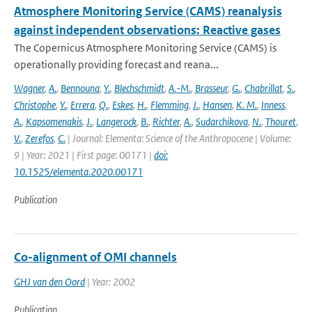
Atmosphere Monitoring Service (CAMS) reanalysis
against independent observations: Reactive gases
The Copernicus Atmosphere Monitoring Service (CAMS) is
operationally providing forecast and reana...
Wagner
,
A.
,
Bennouna
,
Y.
,
Blechschmidt
,
A.-M.
,
Brasseur
,
G.
,
Chabrillat
,
S.
,
Christophe
,
Y.
,
Errera
,
Q.
,
Eskes
,
H.
,
Flemming
,
J.
,
Hansen
,
K. M.
,
Inness
,
A.
,
Kapsomenakis
,
J.
,
Langerock
,
B.
,
Richter
,
A.
,
Sudarchikova
,
N.
,
Thouret
,
V.
,
Zerefos
,
C.
| Journal: Elementa: Science of the Anthropocene | Volume:
9 | Year: 2021 | First page: 00171 |
doi:
10.1525/elementa.2020.00171
Publication
Co-alignment of OMI channels
GHJ van den Oord
| Year: 2002
Publication