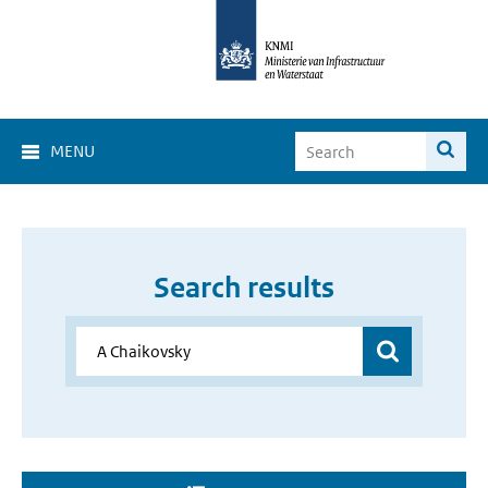
MENU
Search results