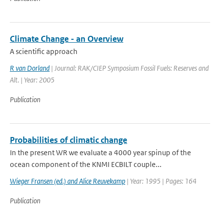
Climate Change - an Overview
A scientific approach
R van Dorland
| Journal: RAK/CIEP Symposium Fossil Fuels: Reserves and
Alt. | Year: 2005
Publication
Probabilities of climatic change
In the present WR we evaluate a 4000 year spinup of the
ocean component of the KNMI ECBILT couple...
Wieger Fransen (ed.) and Alice Reuvekamp
| Year: 1995 | Pages: 164
Publication