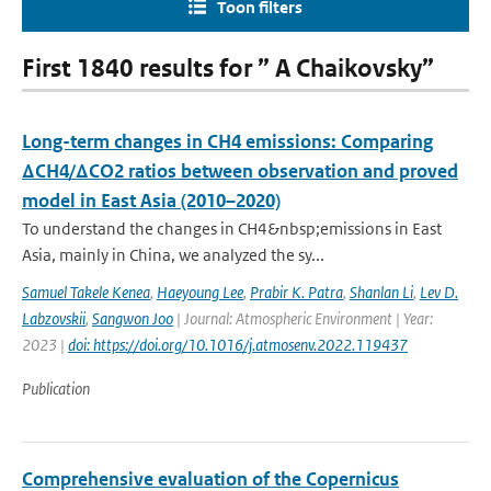
Toon filters
First 1840 results for ” A Chaikovsky”
Long-term changes in CH4 emissions: Comparing
ΔCH4/ΔCO2 ratios between observation and proved
model in East Asia (2010–2020)
To understand the changes in CH4&nbsp;emissions in East
Asia, mainly in China, we analyzed the sy...
Samuel Takele Kenea
,
Haeyoung Lee
,
Prabir K. Patra
,
Shanlan Li
,
Lev D.
Labzovskii
,
Sangwon Joo
| Journal: Atmospheric Environment | Year:
2023 |
doi: https://doi.org/10.1016/j.atmosenv.2022.119437
Publication
Comprehensive evaluation of the Copernicus