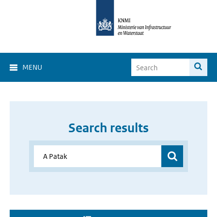
MENU
Search results