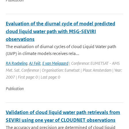
Evaluation of the diurnal cycle of model predicted
cloud liquid water path with MSG-SEVIRI
observations
The evaluation of diurnal cycles of cloud Liquid Water path
(LWP) in climate models receives rela...
RA Roebeling
,
AJ Feijt
,
E van Meijgaard
| Conference: EUMETSAT - AMS
Met. Sat. Conference | Organisation: Eumetsat | Place: Amsterdam | Year:
2007 | First page: 0 | Last page: 0
Publication
Validation of cloud liquid water path retrievals from
SEVIRI using one year of CLOUDNET observations
The accuracy and precision are determined of cloud liquid