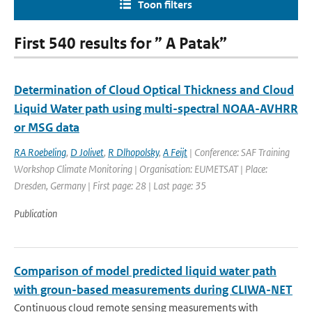
Toon filters
First 540 results for ” A Patak”
Determination of Cloud Optical Thickness and Cloud
Liquid Water path using multi-spectral NOAA-AVHRR
or MSG data
RA Roebeling
,
D Jolivet
,
R Dlhopolsky
,
A Feijt
| Conference: SAF Training
Workshop Climate Monitoring | Organisation: EUMETSAT | Place:
Dresden, Germany | First page: 28 | Last page: 35
Publication
Comparison of model predicted liquid water path
with groun-based measurements during CLIWA-NET
Continuous cloud remote sensing measurements with