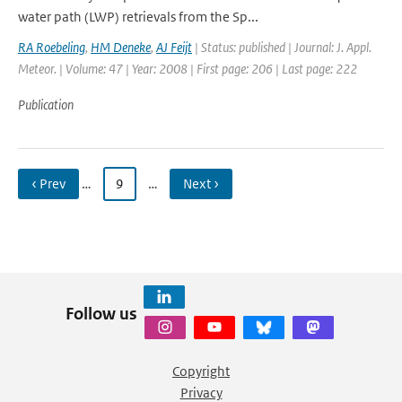
water path (LWP) retrievals from the Sp...
RA Roebeling
,
HM Deneke
,
AJ Feijt
| Status: published | Journal: J. Appl.
Meteor. | Volume: 47 | Year: 2008 | First page: 206 | Last page: 222
Publication
‹ Prev
…
9
…
Next ›
Follow us
Copyright
Privacy