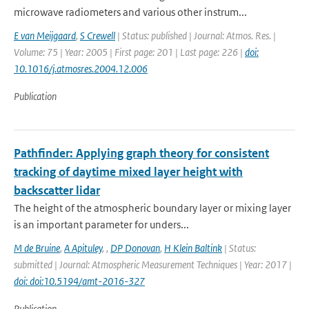
microwave radiometers and various other instrum...
E van Meijgaard
,
S Crewell
| Status: published | Journal: Atmos. Res. |
Volume: 75 | Year: 2005 | First page: 201 | Last page: 226 |
doi:
10.1016/j.atmosres.2004.12.006
Publication
Pathfinder: Applying graph theory for consistent
tracking of daytime mixed layer height with
backscatter lidar
The height of the atmospheric boundary layer or mixing layer
is an important parameter for unders...
M de Bruine
,
A Apituley
,
,
DP Donovan
,
H Klein Baltink
| Status:
submitted | Journal: Atmospheric Measurement Techniques | Year: 2017 |
doi: doi:10.5194/amt-2016-327
Publication