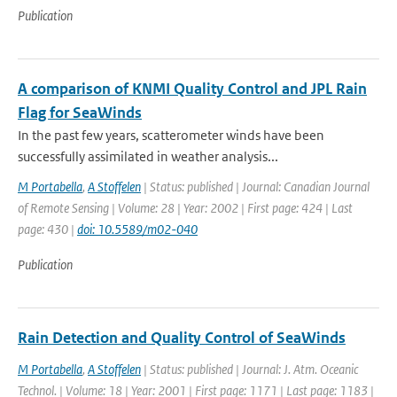
Publication
A comparison of KNMI Quality Control and JPL Rain
Flag for SeaWinds
In the past few years, scatterometer winds have been
successfully assimilated in weather analysis...
M Portabella
,
A Stoffelen
| Status: published | Journal: Canadian Journal
of Remote Sensing | Volume: 28 | Year: 2002 | First page: 424 | Last
page: 430 |
doi: 10.5589/m02-040
Publication
Rain Detection and Quality Control of SeaWinds
M Portabella
,
A Stoffelen
| Status: published | Journal: J. Atm. Oceanic
Technol. | Volume: 18 | Year: 2001 | First page: 1171 | Last page: 1183 |