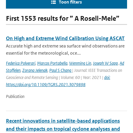
Toon filters
First 1553 results for ” A Rosell-Mele”
On High and Extreme Wind Calibration Using ASCAT
Accurate high and extreme sea surface wind observations are
essential for the meteorological, oce...
Federica Polverari
,
Marcos Portabella
,
Wenming Lin
,
Joseph W Sapp
,
Ad
Stoffelen
,
Zorana Jelenak
,
Paul S Chang
| Journal: IEEE Transactions on
Geoscience and Remote Sensing | Volume: 60 | Year: 2021 |
doi:
https://doi.org/10.1109/TGRS.2021.3079898
Publication
Recent innovations in satellite-based applications
and their impacts on tropical cyclone analyses and