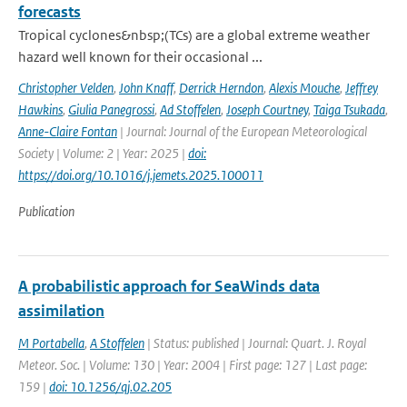
forecasts
Tropical cyclones&nbsp;(TCs) are a global extreme weather
hazard well known for their occasional ...
Christopher Velden
,
John Knaff
,
Derrick Herndon
,
Alexis Mouche
,
Jeffrey
Hawkins
,
Giulia Panegrossi
,
Ad Stoffelen
,
Joseph Courtney
,
Taiga Tsukada
,
Anne-Claire Fontan
| Journal: Journal of the European Meteorological
Society | Volume: 2 | Year: 2025 |
doi:
https://doi.org/10.1016/j.jemets.2025.100011
Publication
A probabilistic approach for SeaWinds data
assimilation
M Portabella
,
A Stoffelen
| Status: published | Journal: Quart. J. Royal
Meteor. Soc. | Volume: 130 | Year: 2004 | First page: 127 | Last page:
159 |
doi: 10.1256/qj.02.205