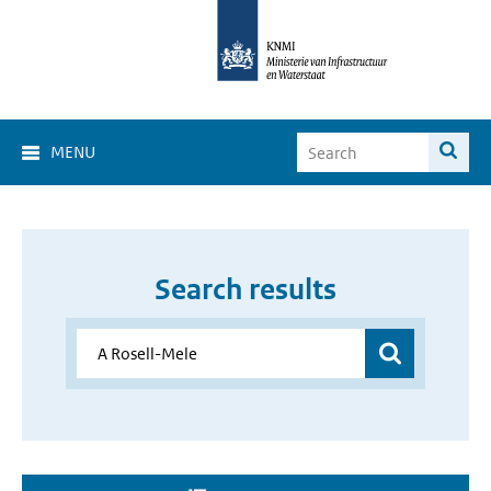
MENU
Search results