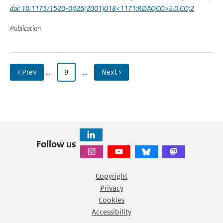
doi: 10.1175/1520-0426(2001)018<1171:RDAQCO>2.0.CO;2
Publication
‹ Prev
…
9
…
Next ›
Follow us
Copyright
Privacy
Cookies
Accessibility