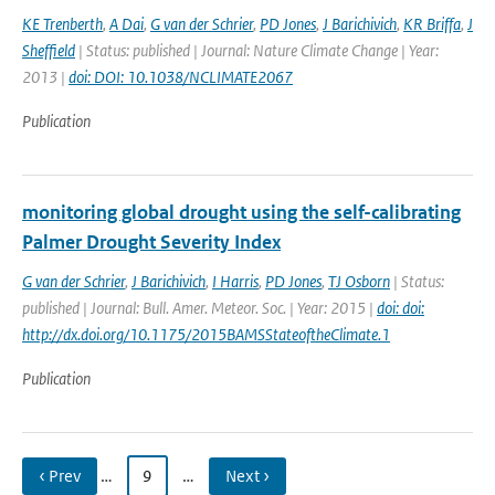
KE Trenberth
,
A Dai
,
G van der Schrier
,
PD Jones
,
J Barichivich
,
KR Briffa
,
J
Sheffield
| Status: published | Journal: Nature Climate Change | Year:
2013 |
doi: DOI: 10.1038/NCLIMATE2067
Publication
monitoring global drought using the self-calibrating
Palmer Drought Severity Index
G van der Schrier
,
J Barichivich
,
I Harris
,
PD Jones
,
TJ Osborn
| Status:
published | Journal: Bull. Amer. Meteor. Soc. | Year: 2015 |
doi: doi:
http://dx.doi.org/10.1175/2015BAMSStateoftheClimate.1
Publication
‹ Prev
…
9
…
Next ›