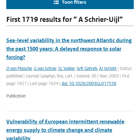
Toon filters
First 1719 results for ” A Schrier-Uijl”
Sea-level variability in the northwest Atlantic during
the past 1500 years: A delayed response to solar
forcing?
O van Plassche
,
G van Schrier
,
SL Weber
,
WR Gehrels
,
AJ Wright
| Status:
published | Journal: Geophys. Res. Lett. | Volume: 30 | Year: 2003 | First
page: 1921 | Last page: 1924 |
doi: 10.1029/2003GL017558
Publication
Vulnerability of European intermittent renewable
energy supply to climate change and climate
variability