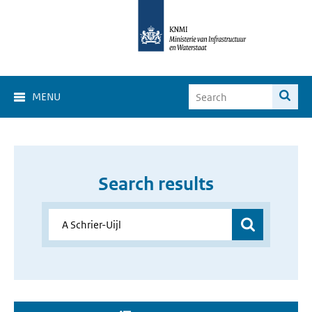
MENU
Search results