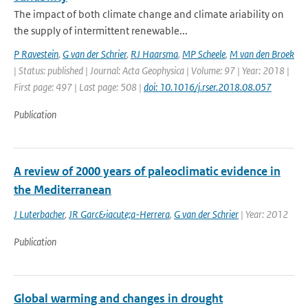
The impact of both climate change and climate ariability on
the supply of intermittent renewable...
P Ravestein
,
G van der Schrier
,
RJ Haarsma
,
MP Scheele
,
M van den Broek
| Status: published | Journal: Acta Geophysica | Volume: 97 | Year: 2018 |
First page: 497 | Last page: 508 |
doi: 10.1016/j.rser.2018.08.057
Publication
A review of 2000 years of paleoclimatic evidence in
the Mediterranean
J Luterbacher
,
JR Garc&iacute;a-Herrera
,
G van der Schrier
| Year: 2012
Publication
Global warming and changes in drought