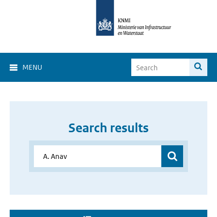
MENU
Search results