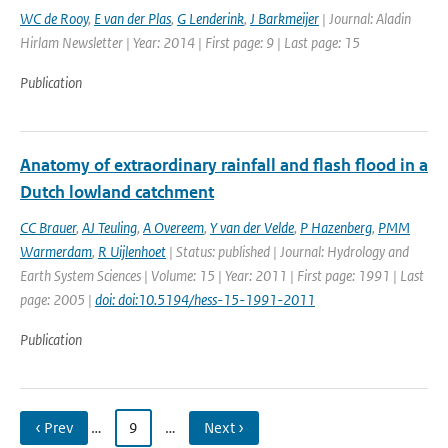
WC de Rooy
,
E van der Plas
,
G Lenderink
,
J Barkmeijer
| Journal: Aladin
Hirlam Newsletter | Year: 2014 | First page: 9 | Last page: 15
Publication
Anatomy of extraordinary rainfall and flash flood in a
Dutch lowland catchment
CC Brauer
,
AJ Teuling
,
A Overeem
,
Y van der Velde
,
P Hazenberg
,
PMM
Warmerdam
,
R Uijlenhoet
| Status: published | Journal: Hydrology and
Earth System Sciences | Volume: 15 | Year: 2011 | First page: 1991 | Last
page: 2005 |
doi: doi:10.5194/hess-15-1991-2011
Publication
‹ Prev
…
9
…
Next ›