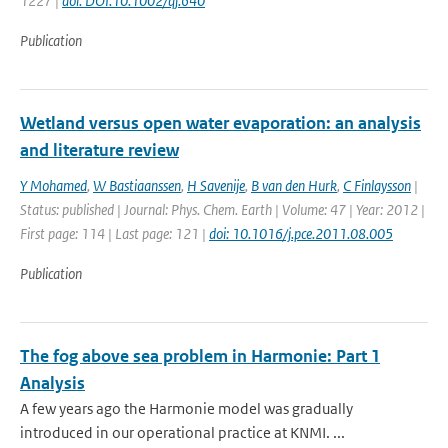
1227 |
doi: DOI:10.1002/qj.640
Publication
Wetland versus open water evaporation: an analysis
and literature review
Y Mohamed
,
W Bastiaanssen
,
H Savenije
,
B van den Hurk
,
C Finlaysson
|
Status: published | Journal: Phys. Chem. Earth | Volume: 47 | Year: 2012 |
First page: 114 | Last page: 121 |
doi: 10.1016/j.pce.2011.08.005
Publication
The fog above sea problem in Harmonie: Part 1
Analysis
A few years ago the Harmonie model was gradually
introduced in our operational practice at KNMI. ...