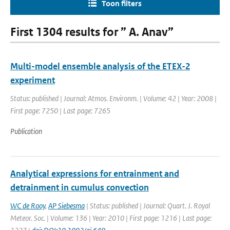
Toon filters
First 1304 results for ” A. Anav”
Multi-model ensemble analysis of the ETEX-2
experiment
Status: published | Journal: Atmos. Environm. | Volume: 42 | Year: 2008 |
First page: 7250 | Last page: 7265
Publication
Analytical expressions for entrainment and
detrainment in cumulus convection
WC de Rooy
,
AP Siebesma
| Status: published | Journal: Quart. J. Royal
Meteor. Soc. | Volume: 136 | Year: 2010 | First page: 1216 | Last page: