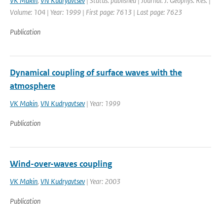
VK Makin
,
VN Kudryavtsev
| Status: published | Journal: J. Geophys. Res. |
Volume: 104 | Year: 1999 | First page: 7613 | Last page: 7623
Publication
Dynamical coupling of surface waves with the
atmosphere
VK Makin
,
VN Kudryavtsev
| Year: 1999
Publication
Wind-over-waves coupling
VK Makin
,
VN Kudryavtsev
| Year: 2003
Publication