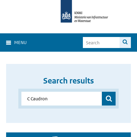
MENU
Search results