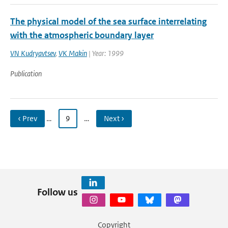
The physical model of the sea surface interrelating
with the atmospheric boundary layer
VN Kudryavtsev
,
VK Makin
| Year: 1999
Publication
‹ Prev
…
9
…
Next ›
Follow us
Copyright