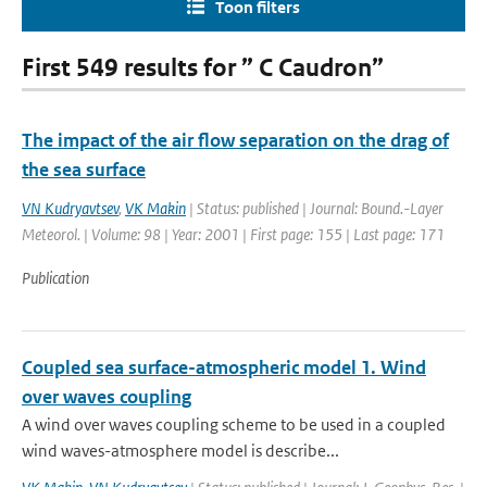
Toon filters
First 549 results for ” C Caudron”
The impact of the air flow separation on the drag of
the sea surface
VN Kudryavtsev
,
VK Makin
| Status: published | Journal: Bound.-Layer
Meteorol. | Volume: 98 | Year: 2001 | First page: 155 | Last page: 171
Publication
Coupled sea surface-atmospheric model 1. Wind
over waves coupling
A wind over waves coupling scheme to be used in a coupled
wind waves-atmosphere model is describe...