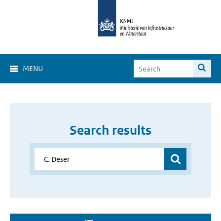
MENU
Search results