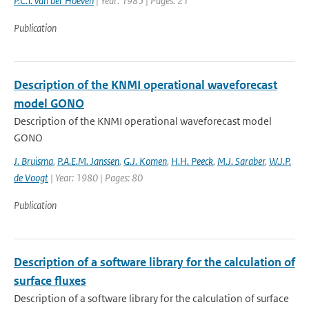
P.C.T. van der Hoeven
| Year: 1985 | Pages: 21
Publication
Description of the KNMI operational waveforecast
model GONO
Description of the KNMI operational waveforecast model
GONO
J. Bruisma
,
P.A.E.M. Janssen
,
G.J. Komen
,
H.H. Peeck
,
M.J. Saraber
,
W.J.P.
de Voogt
| Year: 1980 | Pages: 80
Publication
Description of a software library for the calculation of
surface fluxes
Description of a software library for the calculation of surface