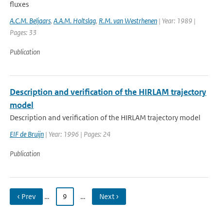
fluxes
A.C.M. Beljaars
,
A.A.M. Holtslag
,
R.M. van Westrhenen
| Year: 1989 |
Pages: 33
Publication
Description and verification of the HIRLAM trajectory
model
Description and verification of the HIRLAM trajectory model
EIF de Bruijn
| Year: 1996 | Pages: 24
Publication
‹ Prev
…
9
…
Next ›