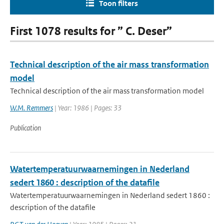
Toon filters
First 1078 results for ” C. Deser”
Technical description of the air mass transformation
model
Technical description of the air mass transformation model
W.M. Remmers
| Year: 1986 | Pages: 33
Publication
Watertemperatuurwaarnemingen in Nederland
sedert 1860 : description of the datafile
Watertemperatuurwaarnemingen in Nederland sedert 1860 :
description of the datafile