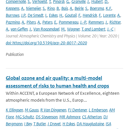
Compernolle
,
S.
,
Verhoelst
,
T.
,
Pinardi
,
G.
,
Granville
,
J.
,
Hubert
,
D.
,
Keppens
,
A.
,
Niemeijer
,
S.
,
Rino
,
B.
,
Bais
,
A.
,
Beirle
,
S.
,
Boersma
,
K.F.
,
Burrows
,
J.P.
,
De Smedt
,
I.
,
Eskes
,
H.
,
Goutail
,
F.
,
Hendrick
,
F.
,
Lorente
,
A.
,
Pazmino
,
A.
,
Piters
,
A.
,
Peters
,
E.
,
Pommereau
,
J.-P.
,
Remmers
,
J.
,
Richter
,
A.
,
van Geffen
,
J.
,
Van Roozendael
,
M.
,
Wagner
,
T. and Lambert
,
J.-C
|
Journal: Atmospheric Chemistry and Physics | Volume: 20 | Year: 2020 |
doi: https://doi.org/10.5194/acp-20-8017-2020
Publication
Global ozone and air quality: a multi-model
assessment of risks to human health and crops
Within ACCENT, a European Network of Excellence, eighteen
atmospheric models from the U.S., Europ...
K Ellingsen
,
M Gauss
,
R Van Dingenen
,
FJ Dentener
,
L Emberson
,
AM
Fiore
,
MG Schultz
,
DS Stevenson
,
MR Ashmore
,
CS Atherton
,
DJ
Bergmann
,
I Bey
,
T Butler
,
J Drevet
,
H Eskes
,
DA Hauglustaine
,
ISA