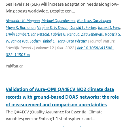
Sea level rise (SLR) will increase adaptation needs along low-
lying coasts worldwide. Despite cen...
Alexandre K. Magnan
,
Michael Oppenheimer
,
Matthias Garschagen
,
Maya K. Buchanan
,
Virginie K. E. Duvat
,
Donald L. Forbes
,
James D. Ford
,
Erwin Lambert
,
Jan Petzold
,
Fabrice G. Renaud
,
Zita Sebesvari
,
Roderik S.
W. van de Wal
,
Jochen Hinkel & Hans-Otto Pörtner
| Journal: Nature
Scientific Reports | Volume: 12 | Year: 2022 |
doi: 10.1038/s41598-
022-14303-w
Publication
Validation of Aura-OMI QA4ECV NO2 climate data
records with ground-based DOAS networks: the role
of measurement and comparison uncertainties
The QA4ECV (Quality Assurance for Essential Climate
Variables) version&nbsp;1.1 stratospheric and...