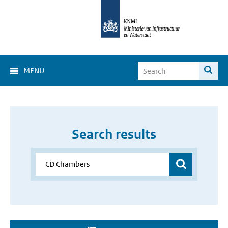
MENU
Search results