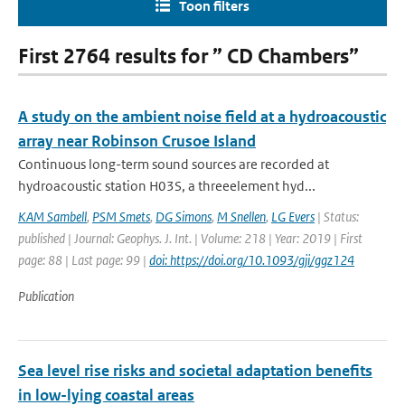
Toon filters
First 2764 results for ” CD Chambers”
A study on the ambient noise field at a hydroacoustic
array near Robinson Crusoe Island
Continuous long-term sound sources are recorded at
hydroacoustic station H03S, a threeelement hyd...
KAM Sambell
,
PSM Smets
,
DG Simons
,
M Snellen
,
LG Evers
| Status:
published | Journal: Geophys. J. Int. | Volume: 218 | Year: 2019 | First
page: 88 | Last page: 99 |
doi: https://doi.org/10.1093/gji/ggz124
Publication
Sea level rise risks and societal adaptation benefits
in low-lying coastal areas