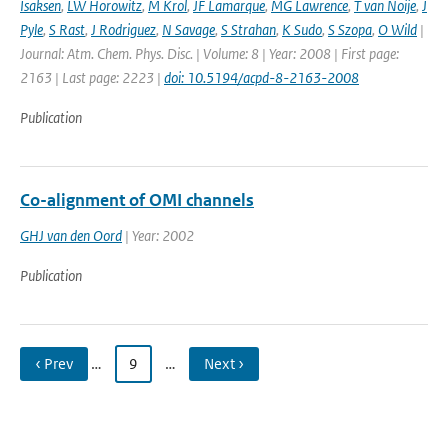
Isaksen
,
LW Horowitz
,
M Krol
,
JF Lamarque
,
MG Lawrence
,
T van Noije
,
J
Pyle
,
S Rast
,
J Rodriguez
,
N Savage
,
S Strahan
,
K Sudo
,
S Szopa
,
O Wild
|
Journal: Atm. Chem. Phys. Disc. | Volume: 8 | Year: 2008 | First page:
2163 | Last page: 2223 |
doi: 10.5194/acpd-8-2163-2008
Publication
Co-alignment of OMI channels
GHJ van den Oord
| Year: 2002
Publication
‹ Prev
…
9
…
Next ›