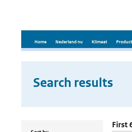
Home
Nederland nu
Klimaat
Product
Search results
First 