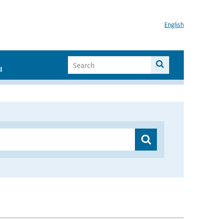
English
I