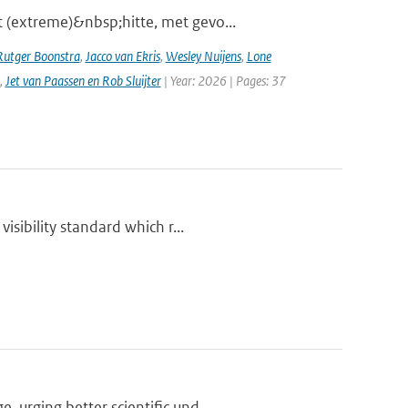
 (extreme)&nbsp;hitte, met gevo...
Rutger Boonstra
,
Jacco van Ekris
,
Wesley Nuijens
,
Lone
,
Jet van Paassen en Rob Sluijter
| Year: 2026 | Pages: 37
isibility standard which r...
urging better scientific und...