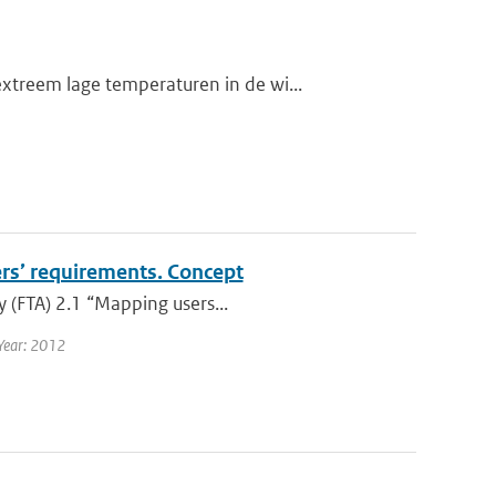
treem lage temperaturen in de wi...
ers’ requirements. Concept
y (FTA) 2.1 “Mapping users...
Year: 2012