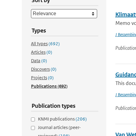
Sort by
Klimaat
Memo voo
Types
J Bessembin
All types
(692)
Publicatio
Articles
(0)
Data
(0)
Discovers
(0)
Guidanc
Projects
(0)
This docu
Publications
(692)
J Bessembin
Publication types
Publicatio
KNMI publications
(206)
Journal articles (peer-
Van Wet
reviewed)
(198)