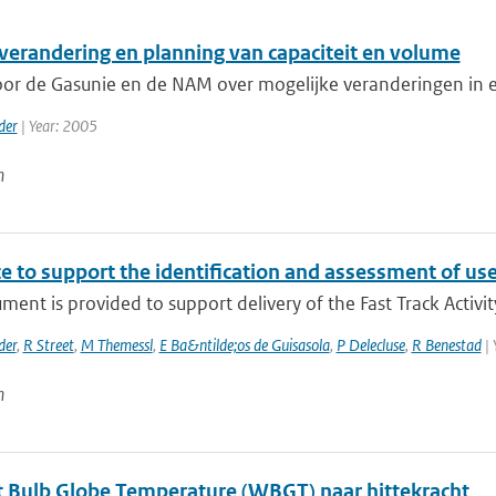
verandering en planning van capaciteit en volume
r de Gasunie en de NAM over mogelijke veranderingen in ex
der
| Year: 2005
n
e to support the identification and assessment of us
ment is provided to support delivery of the Fast Track Activit
der
,
R Street
,
M Themessl
,
E Ba&ntilde;os de Guisasola
,
P Delecluse
,
R Benestad
| 
n
 Bulb Globe Temperature (WBGT) naar hittekracht