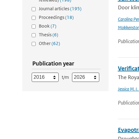
Door kli
Journal articles
(195)
Proceedings
(18)
Carolina Pe
Book
(7)
Mokkensto
Thesis
(6)
Publicatio
Other
(62)
Publication year
Verific
The Royal
t/m
Jessica M. I
Publicatio
Evapotr
Droughts 