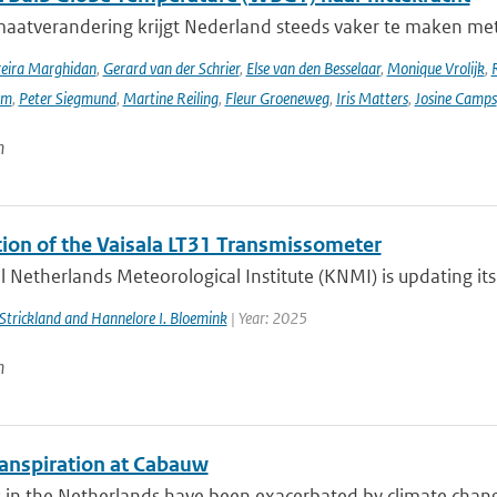
maatverandering krijgt Nederland steeds vaker te maken met
reira Marghidan
,
Gerard van der Schrier
,
Else van den Besselaar
,
Monique Vrolijk
,
rm
,
Peter Siegmund
,
Martine Reiling
,
Fleur Groeneweg
,
Iris Matters
,
Josine Camps
n
ation of the Vaisala LT31 Transmissometer
 Netherlands Meteorological Institute (KNMI) is updating its v
. Strickland and Hannelore I. Bloemink
| Year: 2025
n
anspiration at Cabauw
in the Netherlands have been exacerbated by climate change, 