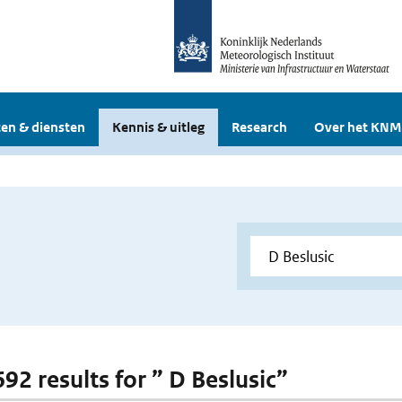
en & diensten
Kennis & uitleg
Research
Over het KNM
692 results for ” D Beslusic”