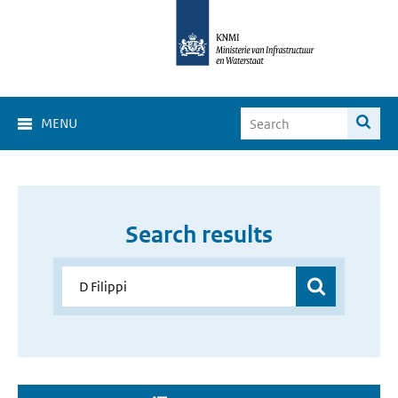
MENU
Search results