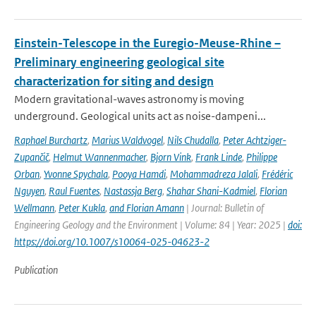
Einstein-Telescope in the Euregio-Meuse-Rhine –
Preliminary engineering geological site
characterization for siting and design
Modern gravitational-waves astronomy is moving
underground. Geological units act as noise-dampeni...
Raphael Burchartz
,
Marius Waldvogel
,
Nils Chudalla
,
Peter Achtziger-
Zupančič
,
Helmut Wannenmacher
,
Bjorn Vink
,
Frank Linde
,
Philippe
Orban
,
Yvonne Spychala
,
Pooya Hamdi
,
Mohammadreza Jalali
,
Frédéric
Nguyen
,
Raul Fuentes
,
Nastassja Berg
,
Shahar Shani-Kadmiel
,
Florian
Wellmann
,
Peter Kukla
,
and Florian Amann
| Journal: Bulletin of
Engineering Geology and the Environment | Volume: 84 | Year: 2025 |
doi:
https://doi.org/10.1007/s10064-025-04623-2
Publication