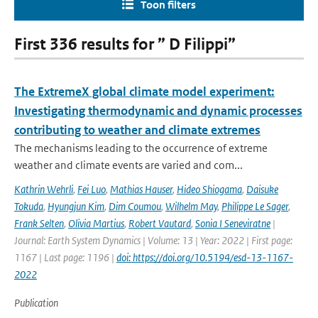
Toon filters
First 336 results for ” D Filippi”
The ExtremeX global climate model experiment:
Investigating thermodynamic and dynamic processes
contributing to weather and climate extremes
The mechanisms leading to the occurrence of extreme
weather and climate events are varied and com...
Kathrin Wehrli
,
Fei Luo
,
Mathias Hauser
,
Hideo Shiogama
,
Daisuke
Tokuda
,
Hyungjun Kim
,
Dim Coumou
,
Wilhelm May
,
Philippe Le Sager
,
Frank Selten
,
Olivia Martius
,
Robert Vautard
,
Sonia I Seneviratne
|
Journal: Earth System Dynamics | Volume: 13 | Year: 2022 | First page:
1167 | Last page: 1196 |
doi: https://doi.org/10.5194/esd-13-1167-
2022
Publication