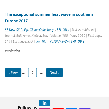
The exceptional summer heat wave in southern
Europe 2017
SF Kew
,
SY Philip
,
GJ van Oldenborgh
,
FEL Otto
| Status: published |
Journal: Bull. Amer. Meteor. Soc. | Volume: 100 | Year: 2019 | First page:
S49 | Last page: S53 |
doi: 10.1175/BAMS-D-18-0109.2
Publication
‹ Prev
…
9
…
Next ›
Follow us