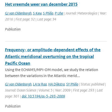
Het vreemde weer van december 2015
GJ van Oldenborgh
,
S Kew
,
S Philip
,
P Uhe
| Journal: Meteorologica | Year:
2016 | First page: 32 | Last page: 34
Publication
Frequency- or amplitude-dependent effects of the
Atlantic meridional overturning on the tropical
Pacific Ocean
Using the ECHAM5/MPI-OM model, we study the relation
between the variations in the Atlantic merid...
GJ van Oldenborgh
,
LA te Raa
,
HA Dijkstra
,
SY Philip
| Status: published |
Journal: Ocean Science | Volume: 5 | Year: 2009 | First page: 293 | Last
page: 301 |
doi: 10.5194/os-5-293-2009
Publication