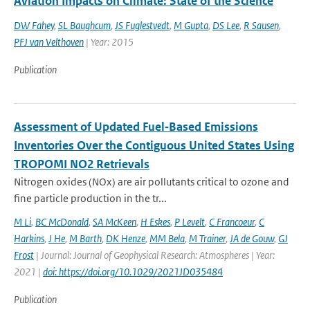
Aviation Impacts on Climate: State of the Science
DW Fahey
,
SL Baughcum
,
JS Fuglestvedt
,
M Gupta
,
DS Lee
,
R Sausen
,
PFJ van Velthoven
| Year: 2015
Publication
Assessment of Updated Fuel‐Based Emissions
Inventories Over the Contiguous United States Using
TROPOMI NO2 Retrievals
Nitrogen oxides (NOx) are air pollutants critical to ozone and
fine particle production in the tr...
M Li
,
BC McDonald
,
SA McKeen
,
H Eskes
,
P Levelt
,
C Francoeur
,
C
Harkins
,
J He
,
M Barth
,
DK Henze
,
MM Bela
,
M Trainer
,
JA de Gouw
,
GJ
Frost
| Journal: Journal of Geophysical Research: Atmospheres | Year:
2021 |
doi: https://doi.org/10.1029/2021JD035484
Publication