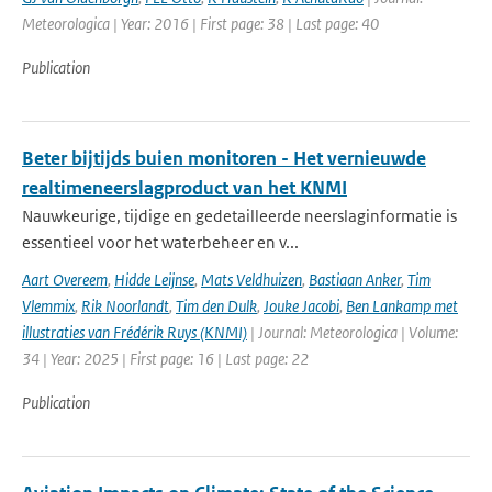
Meteorologica | Year: 2016 | First page: 38 | Last page: 40
Publication
Beter bijtijds buien monitoren - Het vernieuwde
realtimeneerslagproduct van het KNMI
Nauwkeurige, tijdige en gedetailleerde neerslaginformatie is
essentieel voor het waterbeheer en v...
Aart Overeem
,
Hidde Leijnse
,
Mats Veldhuizen
,
Bastiaan Anker
,
Tim
Vlemmix
,
Rik Noorlandt
,
Tim den Dulk
,
Jouke Jacobi
,
Ben Lankamp met
illustraties van Frédérik Ruys (KNMI)
| Journal: Meteorologica | Volume:
34 | Year: 2025 | First page: 16 | Last page: 22
Publication