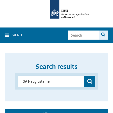
MENU
Search results