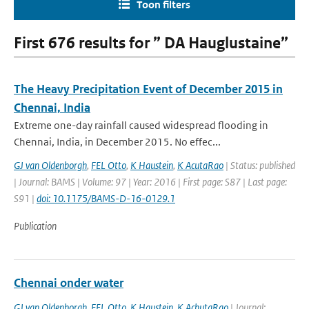
Toon filters
First 676 results for ” DA Hauglustaine”
The Heavy Precipitation Event of December 2015 in
Chennai, India
Extreme one-day rainfall caused widespread flooding in
Chennai, India, in December 2015. No effec...
GJ van Oldenborgh
,
FEL Otto
,
K Haustein
,
K AcutaRao
| Status: published
| Journal: BAMS | Volume: 97 | Year: 2016 | First page: S87 | Last page:
S91 |
doi: 10.1175/BAMS-D-16-0129.1
Publication
Chennai onder water
GJ van Oldenborgh
,
FEL Otto
,
K Haustein
,
K AchutaRao
| Journal: