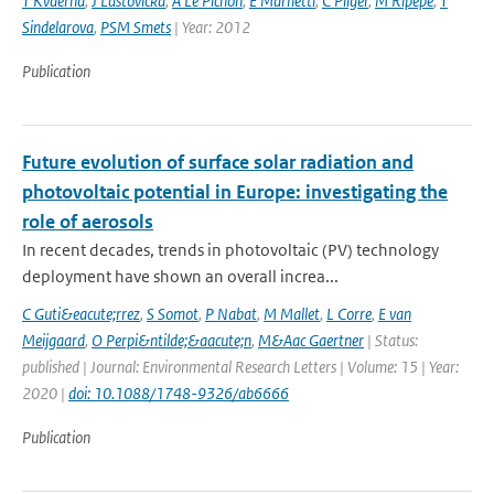
T Kvaerna
,
J Lastovicka
,
A Le Pichon
,
E Marhetti
,
C Pilger
,
M Ripepe
,
T
Sindelarova
,
PSM Smets
| Year: 2012
Publication
Future evolution of surface solar radiation and
photovoltaic potential in Europe: investigating the
role of aerosols
In recent decades, trends in photovoltaic (PV) technology
deployment have shown an overall increa...
C Guti&eacute;rrez
,
S Somot
,
P Nabat
,
M Mallet
,
L Corre
,
E van
Meijgaard
,
O Perpi&ntilde;&aacute;n
,
M&Aac Gaertner
| Status:
published | Journal: Environmental Research Letters | Volume: 15 | Year:
2020 |
doi: 10.1088/1748-9326/ab6666
Publication