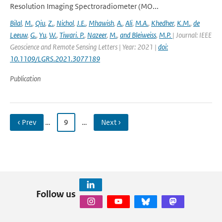
Resolution Imaging Spectroradiometer (MO...
Bilal
,
M.
,
Qiu
,
Z.
,
Nichol
,
J.E.
,
Mhawish
,
A.
,
Ali
,
M.A.
,
Khedher
,
K.M.
,
de
Leeuw
,
G.
,
Yu
,
W.
,
Tiwari. P.
,
Nazeer
,
M.
,
and Bleiweiss
,
M.P.
| Journal: IEEE
Geoscience and Remote Sensing Letters | Year: 2021 |
doi:
10.1109/LGRS.2021.3077189
Publication
‹ Prev
…
9
…
Next ›
Follow us