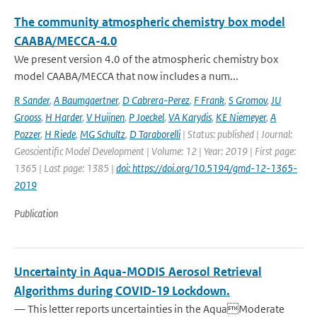
The community atmospheric chemistry box model
CAABA/MECCA-4.0
We present version 4.0 of the atmospheric chemistry box
model CAABA/MECCA that now includes a num...
R Sander
,
A Baumgaertner
,
D Cabrera-Perez
,
F Frank
,
S Gromov
,
JU
Grooss
,
H Harder
,
V Huijnen
,
P Joeckel
,
VA Karydis
,
KE Niemeyer
,
A
Pozzer
,
H Riede
,
MG Schultz
,
D Taraborelli
| Status: published | Journal:
Geoscientific Model Development | Volume: 12 | Year: 2019 | First page:
1365 | Last page: 1385 |
doi: https://doi.org/10.5194/gmd-12-1365-
2019
Publication
Uncertainty in Aqua-MODIS Aerosol Retrieval
Algorithms during COVID-19 Lockdown.
— This letter reports uncertainties in the AquaModerate