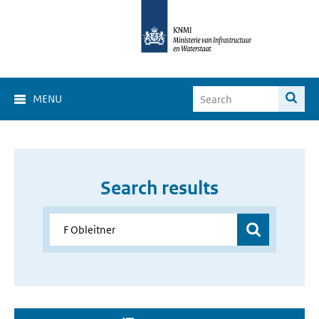
MENU
Search results