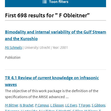
Toon filters
First 698 results for ” F Obleitner”
Bimodality and internal variability of the Gulf Stream
and the Kuroshio
MJ Schmeits
| University: Utrecht | Year: 2001
Publication
TR 4.1 Review of current knowledge on infrasonic
waves
The objective of this work package is the definition of the
specifications of the ARISE advanced ...
M Bittner
,
N Brachet
,
P Campus
,
L Eliasson
,
LG Evers
,
T Farges
,
S Gibbons
,