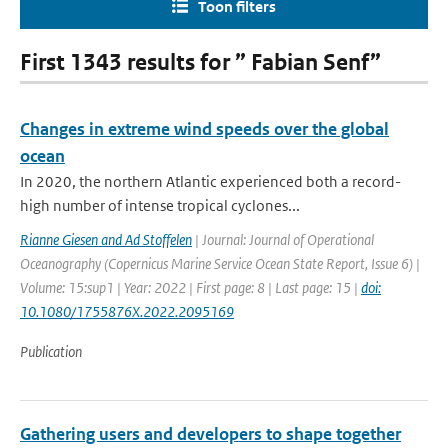
Toon filters
First 1343 results for ” Fabian Senf”
Changes in extreme wind speeds over the global
ocean
In 2020, the northern Atlantic experienced both a record-
high number of intense tropical cyclones...
Rianne Giesen and Ad Stoffelen
| Journal: Journal of Operational
Oceanography (Copernicus Marine Service Ocean State Report, Issue 6) |
Volume: 15:sup1 | Year: 2022 | First page: 8 | Last page: 15 |
doi:
10.1080/1755876X.2022.2095169
Publication
Gathering users and developers to shape together