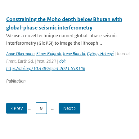
Constraining the Moho depth below Bhutan with
global-phase seismic interferometry
We use a novel technique named global-phase seismic
interferometry (GloPSI) to image the lithosph...
Anne Obermann
,
Elmer Ruigrok
,
Irene Bianchi
,
György Hetényi
| Journal:
Front. Earth Sci. | Year: 2021 |
doi:
https://doi.org/10.3389/feart.2021.658146
Publication
‹ Prev
…
9
…
Next ›