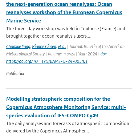
the next-generation ocean reanalyses: Ocean
reanalyses workshop of the European Copernicus
Marine Service
The three-day workshop was held in Toulouse (France) and
brought together ocean reanalysis users,...
Chunxue Yang
,
Rianne Giesen
,
et al.
| Journal: Bulletin of the American
Meteorological Society | Volume: in press | Year: 2024 |
doi:
https://doi.org/10.1175/BAMS-D-24-0034.1
Publication
Modelling stratospheric composition for the
Copernicus Atmosphere Monitoring Service: multi-
species evaluation of IFS-COMPO Cy49
The daily analyses and forecasts of atmospheric composition
delivered by the Copernicus Atmospher...