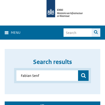
MENU
Search results