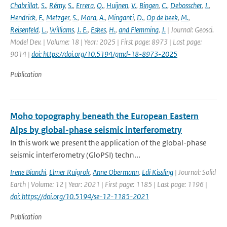
Chabrillat
,
S.
,
Rémy
,
S.
,
Errera
,
Q.
,
Huijnen
,
V.
,
Bingen
,
C.
,
Debosscher
,
J.
,
Hendrick
,
F.
,
Metzger
,
S.
,
Mora
,
A.
,
Minganti
,
D.
,
Op de beek
,
M.
,
Reisenfeld
,
L.
,
Williams
,
J. E.
,
Eskes
,
H.
,
and Flemming
,
J.
| Journal: Geosci.
Model Dev. | Volume: 18 | Year: 2025 | First page: 8973 | Last page:
9014 |
doi: https://doi.org/10.5194/gmd-18-8973-2025
Publication
Moho topography beneath the European Eastern
Alps by global-phase seismic interferometry
In this work we present the application of the global-phase
seismic interferometry (GloPSI) techn...
Irene Bianchi
,
Elmer Ruigrok
,
Anne Obermann
,
Edi Kissling
| Journal: Solid
Earth | Volume: 12 | Year: 2021 | First page: 1185 | Last page: 1196 |
doi: https://doi.org/10.5194/se-12-1185-2021
Publication