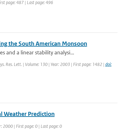
First page: 487 | Last page: 496
during the South American Monsoon
nd a linear stability analysi...
ys. Res. Lett. | Volume: 130 | Year: 2003 | First page: 1482 |
doi:
l Weather Prediction
: 2000 | First page: 0 | Last page: 0