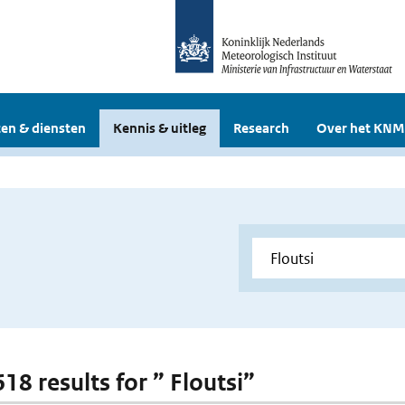
en & diensten
Kennis & uitleg
Research
Over het KNM
618 results for ” Floutsi”