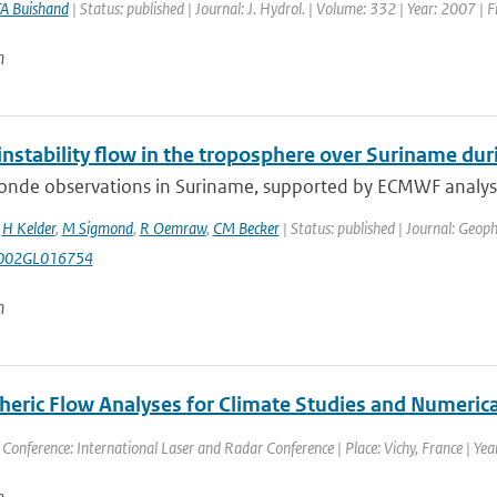
A Buishand
| Status: published | Journal: J. Hydrol. | Volume: 332 | Year: 2007 | 
n
l instability flow in the troposphere over Suriname 
nde observations in Suriname, supported by ECMWF analyses a
,
H Kelder
,
M Sigmond
,
R Oemraw
,
CM Becker
| Status: published | Journal: Geoph
002GL016754
n
eric Flow Analyses for Climate Studies and Numerica
 Conference: International Laser and Radar Conference | Place: Vichy, France | Year