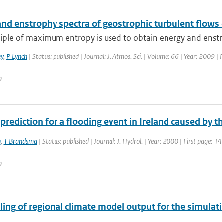
and enstrophy spectra of geostrophic turbulent flows
iple of maximum entropy is used to obtain energy and enstro
y
,
P Lynch
| Status: published | Journal: J. Atmos. Sci. | Volume: 66 | Year: 2009 
n
 prediction for a flooding event in Ireland caused by 
n
,
T Brandsma
| Status: published | Journal: J. Hydrol. | Year: 2000 | First page: 1
n
ng of regional climate model output for the simulati