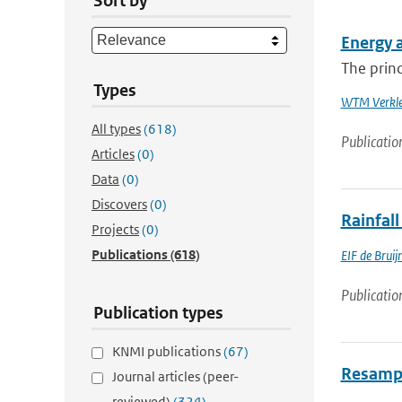
Sort by
Energy 
The princ
Types
WTM Verkle
All types
(618)
Publicatio
Articles
(0)
Data
(0)
Discovers
(0)
Rainfall
Projects
(0)
Publications
(618)
EIF de Bruij
Publicatio
Publication types
KNMI publications
(67)
Resampli
Journal articles (peer-
reviewed)
(324)