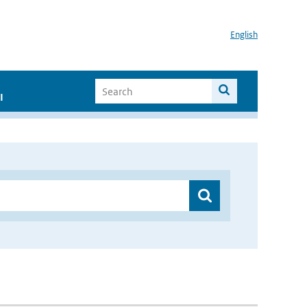
English
I