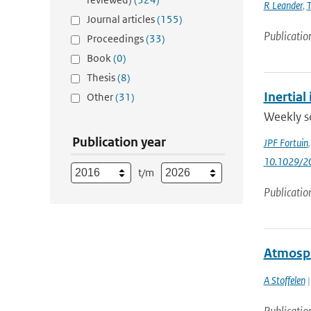
R Leander
,
T
Journal articles
(155)
Publicatio
Proceedings
(33)
Book
(0)
Thesis
(8)
Inertia
Other
(31)
Weekly so
Publication year
JPF Fortuin
10.1029/2
t/m
Publicatio
Atmosph
A Stoffelen
|