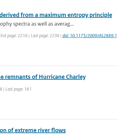
 derived from a maximum entropy principle
phy spectra as well as averag...
| First page: 2216 | Last page: 2236 |
doi: 10.1175/2009JAS2889.1
the remnants of Hurricane Charley
48 | Last page: 161
on of extreme river flows