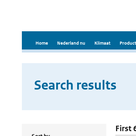
Home
Nederland nu
Klimaat
Product
Search results
First 