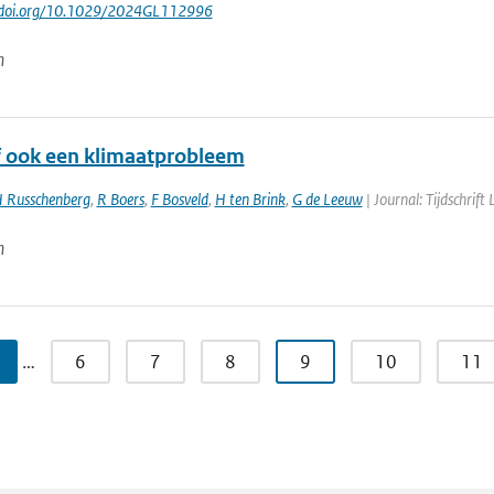
://doi.org/10.1029/2024GL112996
n
of ook een klimaatprobleem
 Russchenberg
,
R Boers
,
F Bosveld
,
H ten Brink
,
G de Leeuw
| Journal: Tijdschrift
n
…
6
7
8
9
10
11