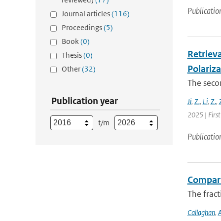
Publicatio
Journal articles
(116)
Proceedings
(5)
Book
(0)
Retrieva
Thesis
(0)
Polariz
Other
(32)
The secon
Publication year
Ji
,
Z.
,
Li
,
Z.
,
2025 | First
t/m
Publicatio
Compari
The fract
Callaghan
,
A