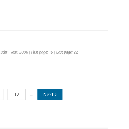
 Lucht | Year: 2008 | First page: 19 | Last page: 22
12
…
Next ›