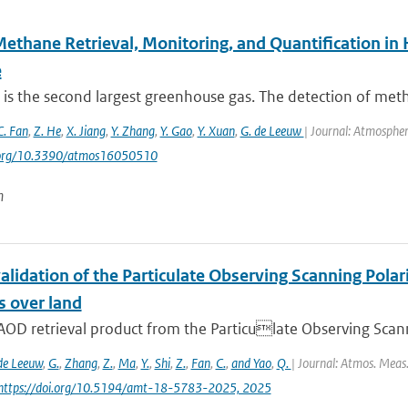
Methane Retrieval, Monitoring, and Quantification i
e
is the second largest greenhouse gas. The detection of met
C. Fan
,
Z. He
,
X. Jiang
,
Y. Zhang
,
Y. Gao
,
Y. Xuan
,
G. de Leeuw
| Journal: Atmospher
i.org/10.3390/atmos16050510
n
alidation of the Particulate Observing Scanning Pola
s over land
AOD retrieval product from the Particulate Observing Scann
de Leeuw
,
G.
,
Zhang
,
Z.
,
Ma
,
Y.
,
Shi
,
Z.
,
Fan
,
C.
,
and Yao
,
Q.
| Journal: Atmos. Meas.
 https://doi.org/10.5194/amt-18-5783-2025, 2025