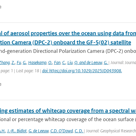
n
l of aerosol properties over the ocean using data fr
ation Camera (DPC-2) onboard the GF-5(02) satellite
d‐generation Directional Polarization Camera (DPC‐2) onboard
Zhang
,
Z.
,
Fu
,
G.
,
Hasekamp
,
O.
,
Fan
,
C.
,
Liu
,
Q. and de Leeuw
,
G.
| Journal: Journ
 page: 1 | Last page: 18 |
doi: https://doi.org/10.1029/2025JD043908.
n
ng estimates of whitecap coverage from a spectral w
ional or percentage whitecap coverage of the ocean surface (
.H.
,
J.‐R.. Bidlot
,
G. de Leeuw
,
C.D. O’Dowd
,
C. D.
| Journal: Geophysical Research 