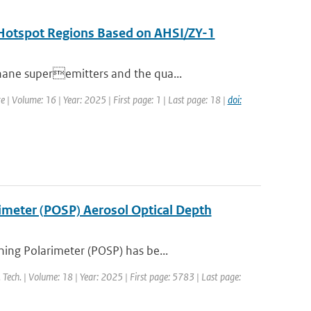
n Hotspot Regions Based on AHSI/ZY-1
hane superemitters and the qua...
e | Volume: 16 | Year: 2025 | First page: 1 | Last page: 18 |
doi:
rimeter (POSP) Aerosol Optical Depth
ing Polarimeter (POSP) has be...
 Tech. | Volume: 18 | Year: 2025 | First page: 5783 | Last page: