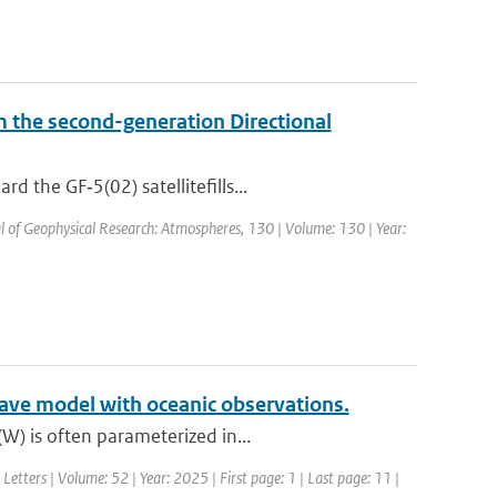
om the second-generation Directional
 the GF‐5(02) satellitefills...
al of Geophysical Research: Atmospheres, 130 | Volume: 130 | Year:
ave model with oceanic observations.
W) is often parameterized in...
Letters | Volume: 52 | Year: 2025 | First page: 1 | Last page: 11 |