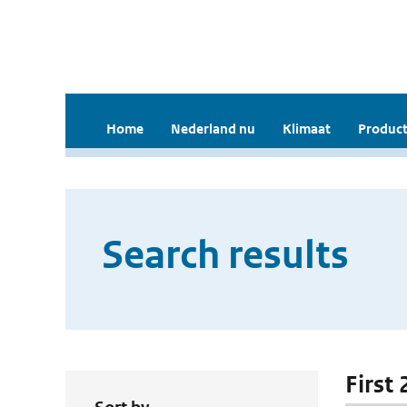
Home
Nederland nu
Klimaat
Product
Search results
First