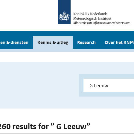
en & diensten
Kennis & uitleg
Research
Over het KNM
 260 results for ” G Leeuw”