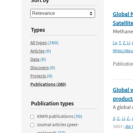
Sort by
Global 
Satellit
Types
Methane 
All types
(260)
Lu
,
T.
,
Z. Li
,
https://do
Articles
(0)
Data
(0)
Publicatio
Discovers
(0)
Projects
(0)
Publications
(260)
Global v
product
Publication types
A global 
KNMI publications
(30)
Ji
,
Z.
,
Li
,
Z.
,
Journal articles (peer-
5803 |
doi:
reviewed)
(77)