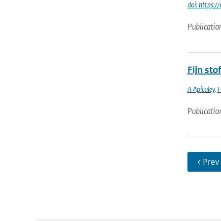
doi: https
Publicatio
Fijn st
A Apituley
,
H
Publicatio
‹ Prev