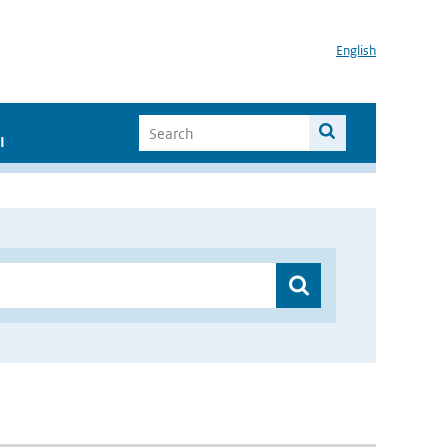
English
I