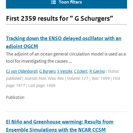
Toon filters
First 2359 results for ” G Schurgers”
Tracking down the ENSO delayed oscillator with an
adjoint OGCM
The adjoint of an ocean general circulation model is used as a
tool for investigating the causes ...
GJ van Oldenborgh
,
G Burgers
,
S Venzke
,
C Eckert
,
R Giering
| Status:
published | Journal: Mon. Wea. Rev. | Volume: 127 | Year: 1999 | First
page: 1477 | Last page: 1496
Publication
El Niño and Greenhouse warming: Results from
Ensemble Simulations with the NCAR CCSM