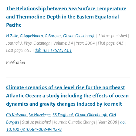
The Relationship between Sea Surface Temperature
and Thermocline Depth in the Eastern Equatorial
Pacific
H Zelle
,
G Appeldoorn
,
G Burgers
,
GJ van Oldenborgh
| Status: published |
Journal: J. Phys. Oceanogr. | Volume: 34 | Year: 2004 | First page: 643 |
Last page: 655 |
doi: 10.1175/2523.1
Publication
Climate scenarios of sea level rise for the northeast
Atlantic Ocean: a study including the effects of ocean
dynamics and gravity changes induced by ice melt
CA Katsman
,
W Hazeleger
,
SS Drijfhout
,
GJ van Oldenborgh
,
GJH
Burgers
| Status: published | Journal: Climatic Change | Year: 2008 |
doi:
10.1007/s10584-008-9442-9