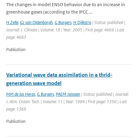
The changes in model ENSO behavior due to an increase in
greenhouse gases (according to the IPCC ...
H Zelle
,
GJ van Oldenborgh
,
G Burgers
,
H Dijkstra
| Status: published |
Journal: J. Climate | Volume: 18 | Year: 2005 | First page: 4669 | Last
page: 4683
Publication
Variational wave data assimilation in a thrid-
generation wave model
MM de las Heras
,
G Burgers
,
PAEM Janssen
| Status: published | Journal:
J. Atm. Ocean. Tech. | Volume: 11 | Year: 1994 | First page: 1350 | Last
page: 1369
Publication