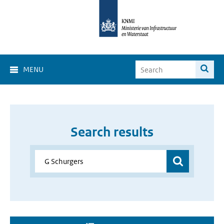
MENU
Search results