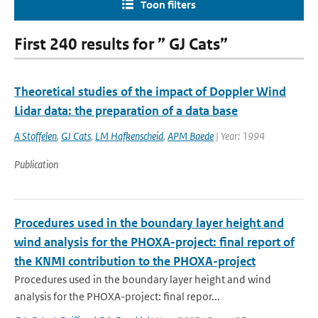
Toon filters
First 240 results for ” GJ Cats”
Theoretical studies of the impact of Doppler Wind
Lidar data: the preparation of a data base
A Stoffelen
,
GJ Cats
,
LM Hafkenscheid
,
APM Baede
| Year: 1994
Publication
Procedures used in the boundary layer height and
wind analysis for the PHOXA-project: final report of
the KNMI contribution to the PHOXA-project
Procedures used in the boundary layer height and wind
analysis for the PHOXA-project: final repor...