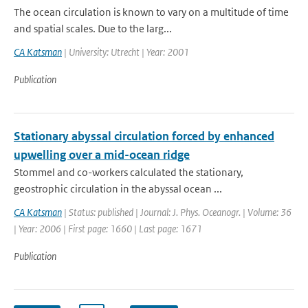
The ocean circulation is known to vary on a multitude of time
and spatial scales. Due to the larg...
CA Katsman
| University: Utrecht | Year: 2001
Publication
Stationary abyssal circulation forced by enhanced
upwelling over a mid-ocean ridge
Stommel and co-workers calculated the stationary,
geostrophic circulation in the abyssal ocean ...
CA Katsman
| Status: published | Journal: J. Phys. Oceanogr. | Volume: 36
| Year: 2006 | First page: 1660 | Last page: 1671
Publication