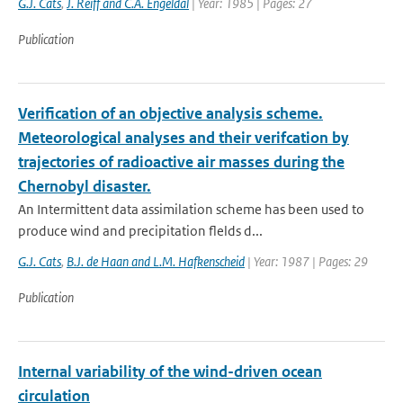
G.J. Cats
,
J. Reiff and C.A. Engeldal
| Year: 1985 | Pages: 27
Publication
Verification of an objective analysis scheme.
Meteorological analyses and their verifcation by
trajectories of radioactive air masses during the
Chernobyl disaster.
An Intermittent data assimilation scheme has been used to
produce wind and precipitation flelds d...
G.J. Cats
,
B.J. de Haan and L.M. Hafkenscheid
| Year: 1987 | Pages: 29
Publication
Internal variability of the wind-driven ocean
circulation