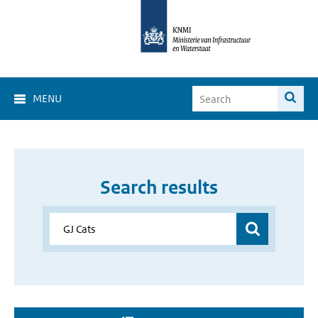
MENU
Search results