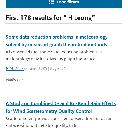
Toon filters
First 178 results for ” H Leong”
Some data reduction problems in meteorology
solved by means of graph theoretical methods
It is observed that some data reduction problems in
meteorology may be solved by graph theoretica...
H.M. de Jong
| Year: 1985 | Pages: 56
Publication
A Study on Combined C- and Ku-Band Rain Effects
for Wind Scatterometry Quality Control
Scatterometers provide consistent observations of ocean
surface wind with reliable quality. In tr...