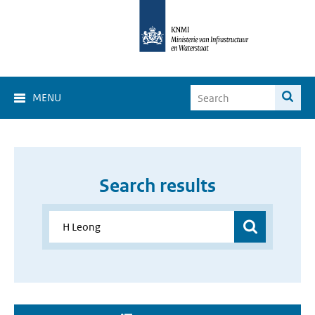
MENU
Search results