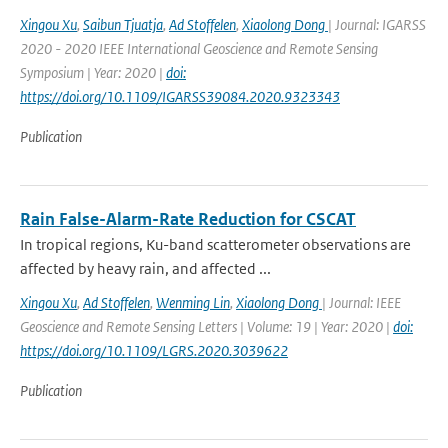
Xingou Xu
,
Saibun Tjuatja
,
Ad Stoffelen
,
Xiaolong Dong
| Journal: IGARSS
2020 - 2020 IEEE International Geoscience and Remote Sensing
Symposium | Year: 2020 |
doi:
https://doi.org/10.1109/IGARSS39084.2020.9323343
Publication
Rain False-Alarm-Rate Reduction for CSCAT
In tropical regions, Ku-band scatterometer observations are
affected by heavy rain, and affected ...
Xingou Xu
,
Ad Stoffelen
,
Wenming Lin
,
Xiaolong Dong
| Journal: IEEE
Geoscience and Remote Sensing Letters | Volume: 19 | Year: 2020 |
doi:
https://doi.org/10.1109/LGRS.2020.3039622
Publication