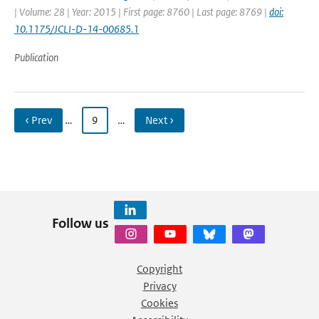
| Volume: 28 | Year: 2015 | First page: 8760 | Last page: 8769 |
doi:
10.1175/JCLI-D-14-00685.1
Publication
‹ Prev
…
9
…
Next ›
Follow us
Copyright
Privacy
Cookies