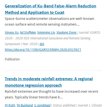
Generalization of Ku-Band False-Alarm Reduction
Method and Application to Cscat
Space-borne scatterometer observations are well-known
ocean surface wind remote sensing instrumen...
Xingou Xu
,
Ad Stoffelen
,
Wenming Lin
,
Xiaolong Dong
| Journal: IGARSS
2020 - 2020 IEEE International Geoscience and Remote Sensing
Symposium | Year: 2020 |
doi:
https://doi.org/10.1109/IGARSS39084.2020.9323921
Publication
Trends in moderate rainfall extremes: A regional
monotone regression approach
Rainfall extremes are thought to have increased over recent
years. Typically linear trends have b...
M Roth
,
TA Buishand
,
G Jongbloed
| Status: published | Journal: J. Climate