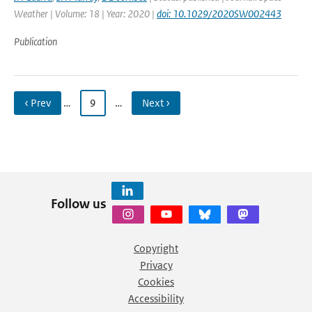
Weather | Volume: 18 | Year: 2020 |
doi: 10.1029/2020SW002443
Publication
‹ Prev
…
9
…
Next ›
Follow us
Copyright
Privacy
Cookies
Accessibility