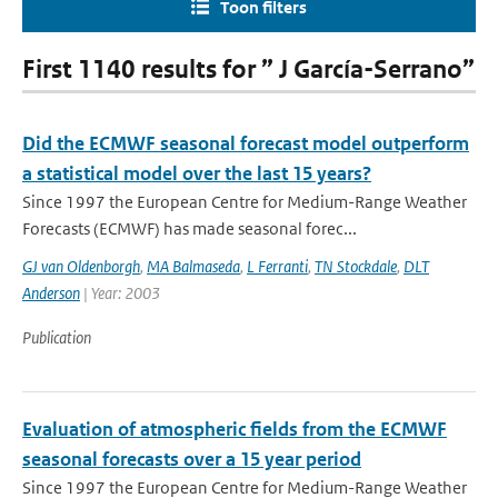
Toon filters
First 1140 results for ” J García-Serrano”
Did the ECMWF seasonal forecast model outperform
a statistical model over the last 15 years?
Since 1997 the European Centre for Medium-Range Weather
Forecasts (ECMWF) has made seasonal forec...
GJ van Oldenborgh
,
MA Balmaseda
,
L Ferranti
,
TN Stockdale
,
DLT
Anderson
| Year: 2003
Publication
Evaluation of atmospheric fields from the ECMWF
seasonal forecasts over a 15 year period
Since 1997 the European Centre for Medium-Range Weather