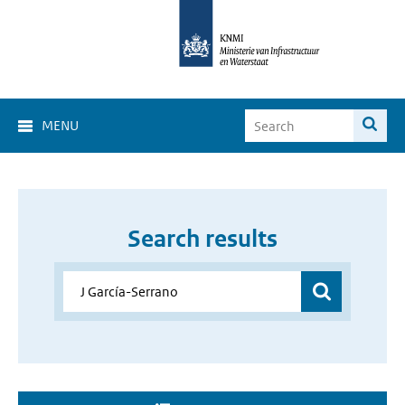
MENU
Search results