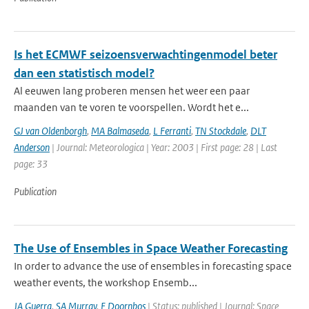
Is het ECMWF seizoensverwachtingenmodel beter
dan een statistisch model?
Al eeuwen lang proberen mensen het weer een paar
maanden van te voren te voorspellen. Wordt het e...
GJ van Oldenborgh
,
MA Balmaseda
,
L Ferranti
,
TN Stockdale
,
DLT
Anderson
| Journal: Meteorologica | Year: 2003 | First page: 28 | Last
page: 33
Publication
The Use of Ensembles in Space Weather Forecasting
In order to advance the use of ensembles in forecasting space
weather events, the workshop Ensemb...
JA Guerra
,
SA Murray
,
E Doornbos
| Status: published | Journal: Space