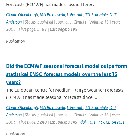
Forecasts (ECMWF) has made seasonal forec...
GJ van Oldenborgh
,
MA Balmaseda
,
L Ferranti
,
TN Stockdale
,
DLT
Anderson
| Status: published | Journal: J. Climate | Volume: 18 | Year:
2005 | First page: 5188 | Last page: 5198
Publication
Did the ECMWF seasonal forecast model outperform
statistical ENSO forecast models over the last 15
years?
The European Centre for Medium-Range Weather Forecasts
(ECMWF) has made seasonal forecasts since ...
GJ van Oldenborgh
,
MA Balmaseda
,
L Ferranti
,
TN Stockdale
,
DLT
Anderson
| Status: published | Journal: J. Climate | Volume: 18 | Year:
2005 | First page: 3240 | Last page: 3249 |
doi: 10.1175/JCLI3420.1
Publication