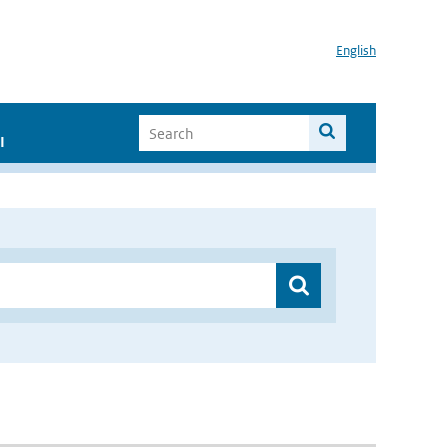
English
I