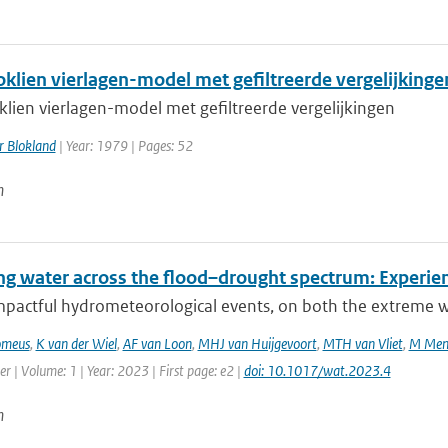
oklien vierlagen-model met gefiltreerde vergelijkinge
klien vierlagen-model met gefiltreerde vergelijkingen
r Blokland
| Year: 1979 | Pages: 52
n
g water across the flood–drought spectrum: Experien
mpactful hydrometeorological events, on both the extreme we
omeus
,
K van der Wiel
,
AF van Loon
,
MHJ van Huijgevoort
,
MTH van Vliet
,
M Men
r | Volume: 1 | Year: 2023 | First page: e2 |
doi: 10.1017/wat.2023.4
n