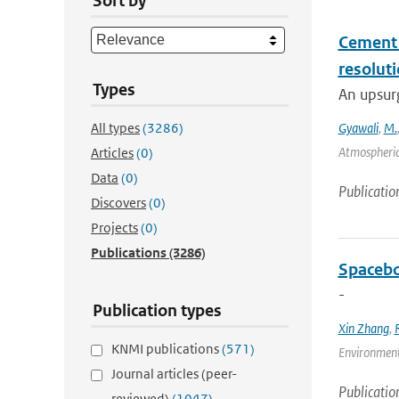
Sort by
Cement a
resolut
Types
An upsurg
All types
(3286)
Gyawali
,
M.
Atmospheric
Articles
(0)
Data
(0)
Publicatio
Discovers
(0)
Projects
(0)
Publications
(3286)
Spacebo
-
Publication types
Xin Zhang
,
KNMI publications
(571)
Environmenta
Journal articles (peer-
Publicatio
reviewed)
(1047)