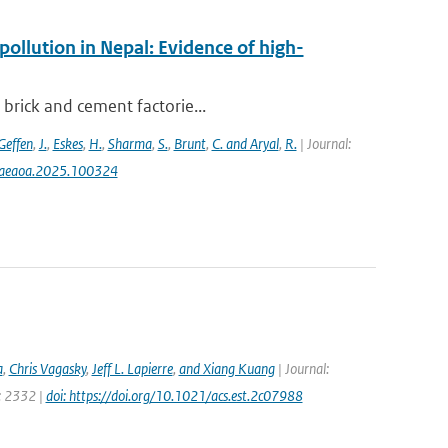
pollution in Nepal: Evidence of high-
 brick and cement factorie...
Geffen
,
J.
,
Eskes
,
H.
,
Sharma
,
S.
,
Brunt
,
C. and Aryal
,
R.
| Journal:
j.aeaoa.2025.100324
a
,
Chris Vagasky
,
Jeff L. Lapierre
,
and Xiang Kuang
| Journal:
e: 2332 |
doi: https://doi.org/10.1021/acs.est.2c07988