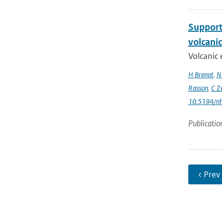
Support 
volcani
Volcanic 
H Brenot
,
N
Rasson
,
C Z
10.5194/n
Publicatio
‹ Prev