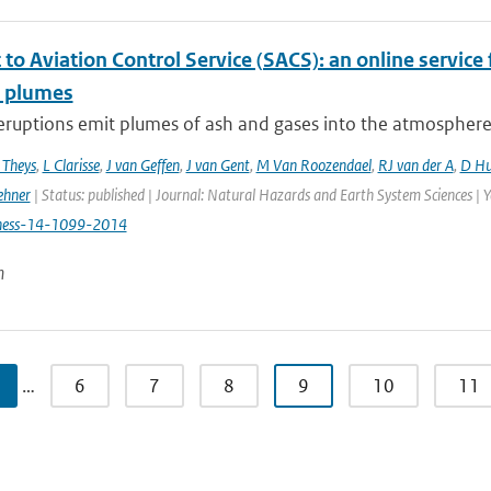
to Aviation Control Service (SACS): an online service 
c plumes
eruptions emit plumes of ash and gases into the atmosphere, p
 Theys
,
L Clarisse
,
J van Geffen
,
J van Gent
,
M Van Roozendael
,
RJ van der A
,
D Hu
ehner
| Status: published | Journal: Natural Hazards and Earth System Sciences | 
hess-14-1099-2014
n
…
6
7
8
9
10
11