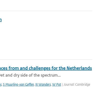
n
ces from and challenges for the Netherlands
t and dry side of the spectrum...
s
,
S Muurling-van Geffen
,
N Wanders
,
W Pot
| Journal: Cambridge