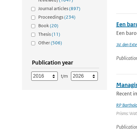
Journal articles
(897)
Proceedings
(234)
Een bar
Book
(20)
Een baro
Thesis
(11)
Other
(506)
.W. den Exte
Publicatio
Publication year
t/m
Managin
Recent i
RP Barthol
Prisms: Wate
Publicatio