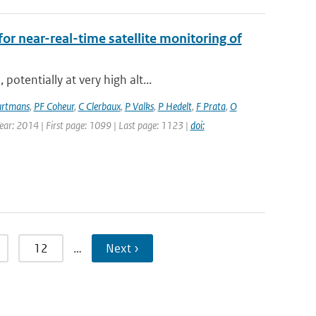
for near-real-time satellite monitoring of
otentially at very high alt...
rtmans
,
PF Coheur
,
C Clerbaux
,
P Valks
,
P Hedelt
,
F Prata
,
O
Year: 2014 | First page: 1099 | Last page: 1123 |
doi:
12
…
Next ›