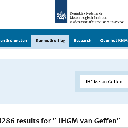
en & diensten
Kennis & uitleg
Research
Over het KNM
 3286 results for ” JHGM van Geffen”