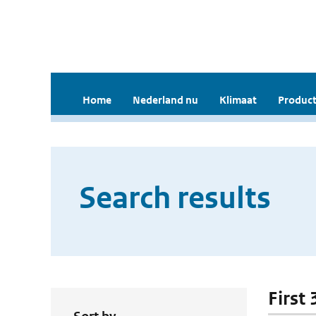
Home
Nederland nu
Klimaat
Product
Search results
First