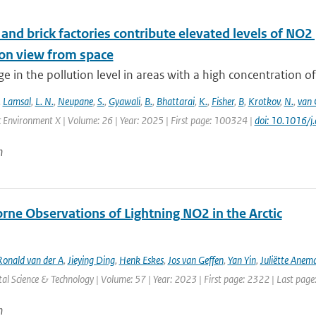
nd brick factories contribute elevated levels of NO2 
ion view from space
e in the pollution level in areas with a high concentration of
,
Lamsal
,
L. N.
,
Neupane
,
S.
,
Gyawali
,
B.
,
Bhattarai
,
K.
,
Fisher
,
B
,
Krotkov
,
N.
,
van 
 Environment X | Volume: 26 | Year: 2025 | First page: 100324 |
doi: 10.1016/
n
rne Observations of Lightning NO2 in the Arctic
Ronald van der A
,
Jieying Ding
,
Henk Eskes
,
Jos van Geffen
,
Yan Yin
,
Juliëtte Anem
l Science & Technology | Volume: 57 | Year: 2023 | First page: 2322 | Last pag
n