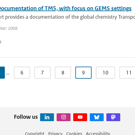
ocumentation of TM5, with focus on GEMS settings
rt provides a documentation of the global chemistry Transpor
Year: 2008
n
…
6
7
8
9
10
11
Follow us
Copyright
Privacy
Cookies
Accessibility