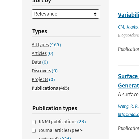
Sort by
Variabi
CMJ Jacobs
Types
Biogeoscienc
All types
(465)
Publicatio
Articles
(0)
Data
(0)
Discovers
(0)
Surface 
Projects
(0)
Generat
Publications
(465)
A surface
Wang
,
P.
,
R.
Publication types
https://doi
KNMI publications
(23)
Publicatio
Journal articles (peer-
reviewed)
(226)