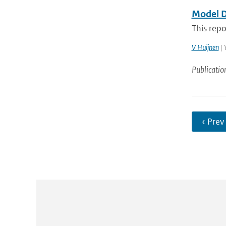
Model D
This repo
V Huijnen
| 
Publicatio
‹ Prev