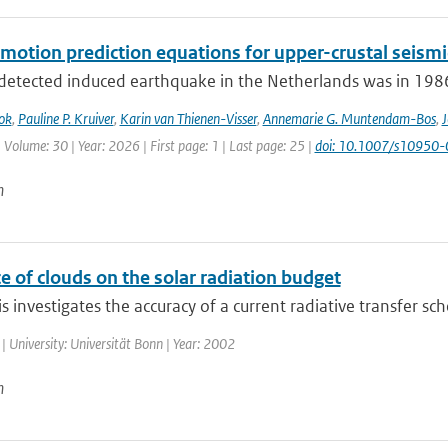
motion prediction equations for upper-crustal seismi
 detected induced earthquake in the Netherlands was in 1986.
ok
,
Pauline P. Kruiver
,
Karin van Thienen-Visser
,
Annemarie G. Muntendam-Bos
,
J
 Volume: 30 | Year: 2026 | First page: 1 | Last page: 25 |
doi: 10.1007/s10950
n
e of clouds on the solar radiation budget
is investigates the accuracy of a current radiative transfer sc
| University: Universität Bonn | Year: 2002
n