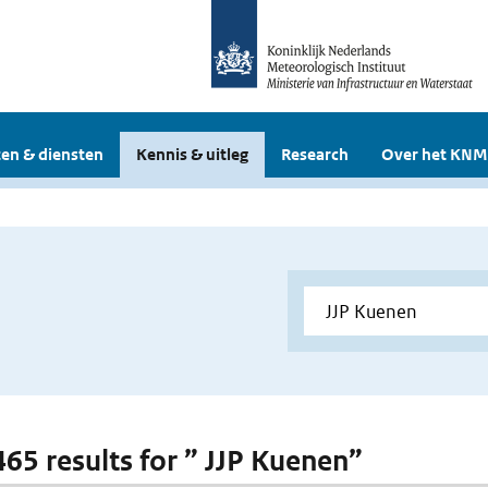
en & diensten
Kennis & uitleg
Research
Over het KNM
 465 results for ” JJP Kuenen”