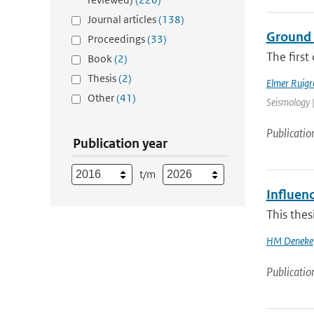
Journal articles
(138)
Ground 
Proceedings
(33)
The first
Book
(2)
Thesis
(2)
Elmer Ruigr
Other
(41)
Seismology |
Publicatio
Publication year
t/m
Influenc
This thes
HM Deneke
Publicatio