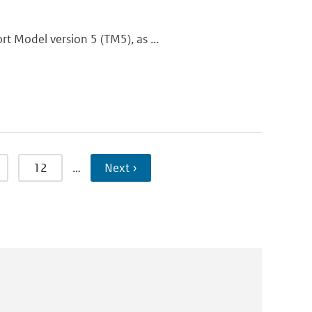
t Model version 5 (TM5), as ...
12
…
Next ›