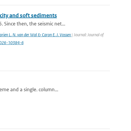
city and soft sediments
 Since then, the seismic net...
orien L. N. van der Wal & Caron E. J. Vossen
| Journal: Journal of
-026-10384-6
heme and a single. column...