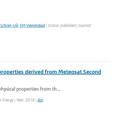
Schrier-Uijl
,
EM Veenendaal
| Status: published | Journal:
l properties derived from Meteosat Second
hysical properties from th...
ar Energy | Year: 2018 |
doi: