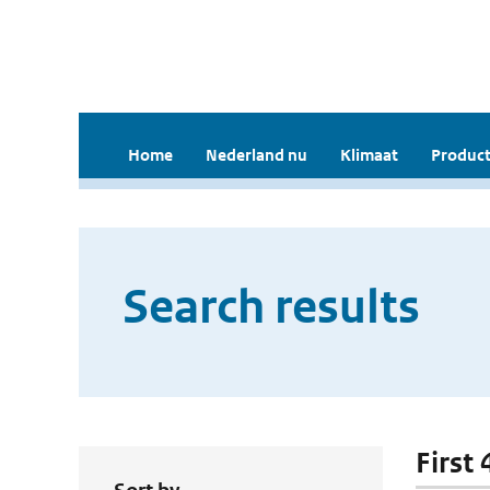
Home
Nederland nu
Klimaat
Product
Search results
First