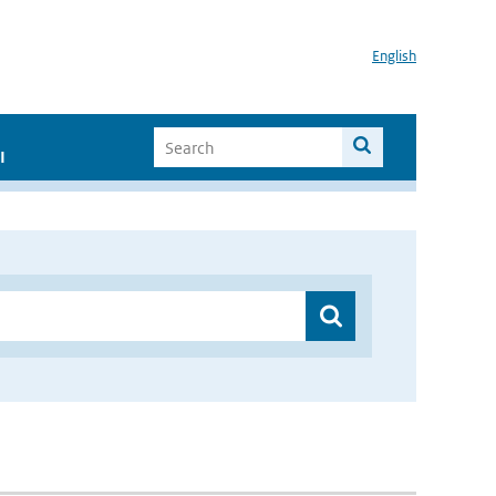
English
I