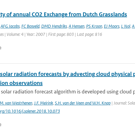
lity of annual CO2 Exchange from Dutch Grasslands
,
AFG Jacobs
,
FC Bosveld
,
DMD Hendriks
,
A Hensen
,
PS Kroon
,
EJ Moors
,
L Nol
,
A 
es | Volume: 4 | Year: 2007 | First page: 803 | Last page: 816
n
solar radiation forecasts by advecting cloud physica
ion observations
 solar radiation forecast algorithm is developed using cloud p
M. van Westrhenen
,
J.F. Meirink
,
S.H. van der Veen and W.H. Knap
| Journal: Sol
.org/10.1016/j.solener.2018.10.073
n