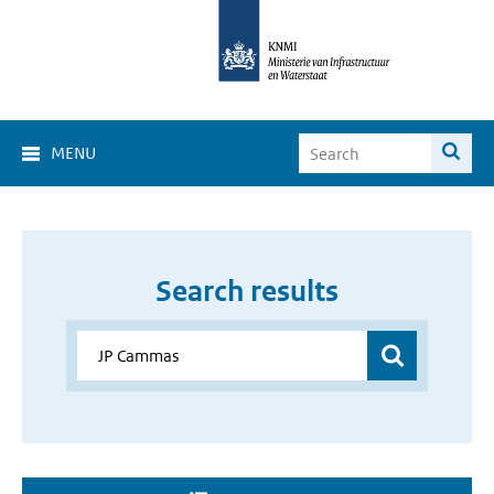
MENU
Search results