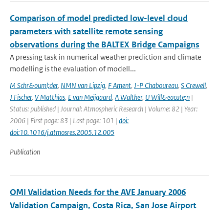
Comparison of model predicted low-level cloud
parameters with satellite remote sensing
observations during the BALTEX Bridge Campaigns
A pressing task in numerical weather prediction and climate
modelling is the evaluation of modell...
M Schr&ouml;der
,
NMN van Lipzig
,
F Ament
,
J-P Chaboureau
,
S Crewell
,
J Fischer
,
V Matthias
,
E van Meijgaard
,
A Walther
,
U Will&eacute;n
|
Status: published | Journal: Atmospheric Research | Volume: 82 | Year:
2006 | First page: 83 | Last page: 101 |
doi:
doi:10.1016/j.atmosres.2005.12.005
Publication
OMI Validation Needs for the AVE January 2006
Validation Campaign, Costa Rica, San Jose Airport