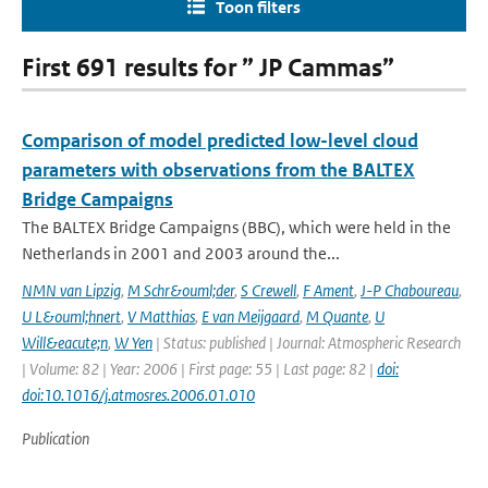
Toon filters
First 691 results for ” JP Cammas”
Comparison of model predicted low-level cloud
parameters with observations from the BALTEX
Bridge Campaigns
The BALTEX Bridge Campaigns (BBC), which were held in the
Netherlands in 2001 and 2003 around the...
NMN van Lipzig
,
M Schr&ouml;der
,
S Crewell
,
F Ament
,
J-P Chaboureau
,
U L&ouml;hnert
,
V Matthias
,
E van Meijgaard
,
M Quante
,
U
Will&eacute;n
,
W Yen
| Status: published | Journal: Atmospheric Research
| Volume: 82 | Year: 2006 | First page: 55 | Last page: 82 |
doi:
doi:10.1016/j.atmosres.2006.01.010
Publication