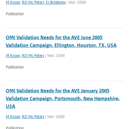
M Kroon
,
RD Mc Peters
,
EJ Brinksma
| Year: 2006
Publication
OMI Validation Needs for the AVE June 2005
Validation Campaign, Ellington, Houston, TX, USA
M Kroon
,
RD Mc Peters
| Year: 2006
Publication
OMI Validation Needs for the AVE January 2005
Validation Campaign, Portsmouth, New Hampshire,
USA
M Kroon
,
RD Mc Peters
| Year: 2006
Publication