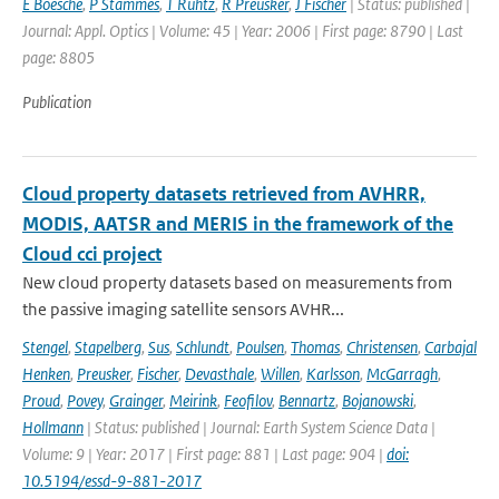
E Boesche
,
P Stammes
,
T Ruhtz
,
R Preusker
,
J Fischer
| Status: published |
Journal: Appl. Optics | Volume: 45 | Year: 2006 | First page: 8790 | Last
page: 8805
Publication
Cloud property datasets retrieved from AVHRR,
MODIS, AATSR and MERIS in the framework of the
Cloud cci project
New cloud property datasets based on measurements from
the passive imaging satellite sensors AVHR...
Stengel
,
Stapelberg
,
Sus
,
Schlundt
,
Poulsen
,
Thomas
,
Christensen
,
Carbajal
Henken
,
Preusker
,
Fischer
,
Devasthale
,
Willen
,
Karlsson
,
McGarragh
,
Proud
,
Povey
,
Grainger
,
Meirink
,
Feofilov
,
Bennartz
,
Bojanowski
,
Hollmann
| Status: published | Journal: Earth System Science Data |
Volume: 9 | Year: 2017 | First page: 881 | Last page: 904 |
doi:
10.5194/essd-9-881-2017