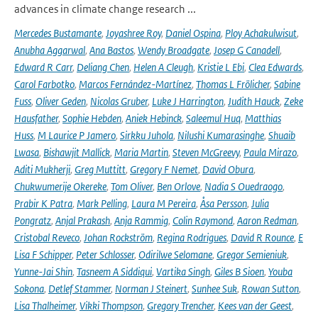
advances in climate change research ...
Mercedes Bustamante
,
Joyashree Roy
,
Daniel Ospina
,
Ploy Achakulwisut
,
Anubha Aggarwal
,
Ana Bastos
,
Wendy Broadgate
,
Josep G Canadell
,
Edward R Carr
,
Deliang Chen
,
Helen A Cleugh
,
Kristie L Ebi
,
Clea Edwards
,
Carol Farbotko
,
Marcos Fernández-Martínez
,
Thomas L Frölicher
,
Sabine
Fuss
,
Oliver Geden
,
Nicolas Gruber
,
Luke J Harrington
,
Judith Hauck
,
Zeke
Hausfather
,
Sophie Hebden
,
Aniek Hebinck
,
Saleemul Huq
,
Matthias
Huss
,
M Laurice P Jamero
,
Sirkku Juhola
,
Nilushi Kumarasinghe
,
Shuaib
Lwasa
,
Bishawjit Mallick
,
Maria Martin
,
Steven McGreevy
,
Paula Mirazo
,
Aditi Mukherji
,
Greg Muttitt
,
Gregory F Nemet
,
David Obura
,
Chukwumerije Okereke
,
Tom Oliver
,
Ben Orlove
,
Nadia S Ouedraogo
,
Prabir K Patra
,
Mark Pelling
,
Laura M Pereira
,
Åsa Persson
,
Julia
Pongratz
,
Anjal Prakash
,
Anja Rammig
,
Colin Raymond
,
Aaron Redman
,
Cristobal Reveco
,
Johan Rockström
,
Regina Rodrigues
,
David R Rounce
,
E
Lisa F Schipper
,
Peter Schlosser
,
Odirilwe Selomane
,
Gregor Semieniuk
,
Yunne-Jai Shin
,
Tasneem A Siddiqui
,
Vartika Singh
,
Giles B Sioen
,
Youba
Sokona
,
Detlef Stammer
,
Norman J Steinert
,
Sunhee Suk
,
Rowan Sutton
,
Lisa Thalheimer
,
Vikki Thompson
,
Gregory Trencher
,
Kees van der Geest
,