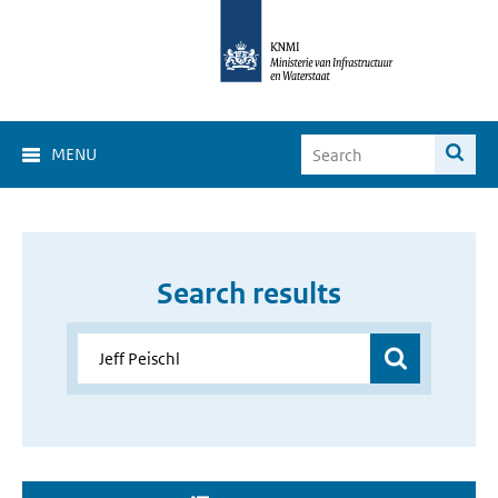
MENU
Search results