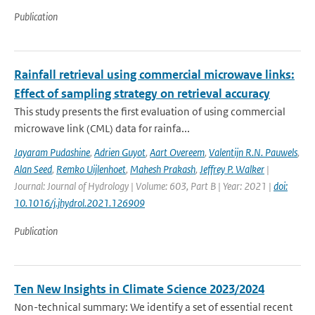
Publication
Rainfall retrieval using commercial microwave links:
Effect of sampling strategy on retrieval accuracy
This study presents the first evaluation of using commercial
microwave link (CML) data for rainfa...
Jayaram Pudashine
,
Adrien Guyot
,
Aart Overeem
,
Valentijn R.N. Pauwels
,
Alan Seed
,
Remko Uijlenhoet
,
Mahesh Prakash
,
Jeffrey P. Walker
|
Journal: Journal of Hydrology | Volume: 603, Part B | Year: 2021 |
doi:
10.1016/j.jhydrol.2021.126909
Publication
Ten New Insights in Climate Science 2023/2024
Non-technical summary: We identify a set of essential recent