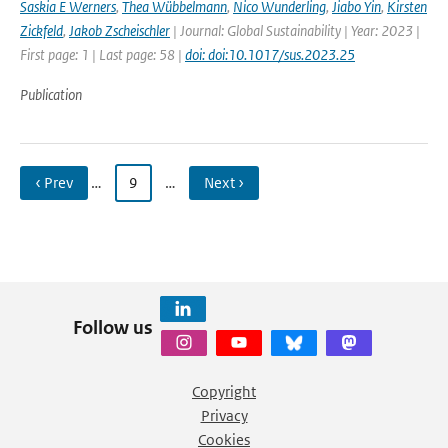
Saskia E Werners
,
Thea Wübbelmann
,
Nico Wunderling
,
Jiabo Yin
,
Kirsten
Zickfeld
,
Jakob Zscheischler
| Journal: Global Sustainability | Year: 2023 |
First page: 1 | Last page: 58 |
doi: doi:10.1017/sus.2023.25
Publication
‹ Prev
…
9
…
Next ›
Follow us
Copyright
Privacy
Cookies