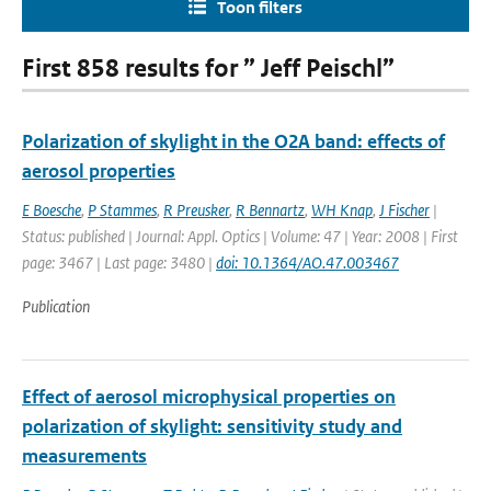
Toon filters
First 858 results for ” Jeff Peischl”
Polarization of skylight in the O2A band: effects of
aerosol properties
E Boesche
,
P Stammes
,
R Preusker
,
R Bennartz
,
WH Knap
,
J Fischer
|
Status: published | Journal: Appl. Optics | Volume: 47 | Year: 2008 | First
page: 3467 | Last page: 3480 |
doi: 10.1364/AO.47.003467
Publication
Effect of aerosol microphysical properties on
polarization of skylight: sensitivity study and
measurements