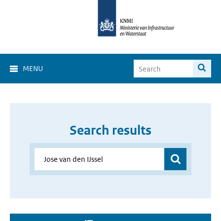
MENU
Search results