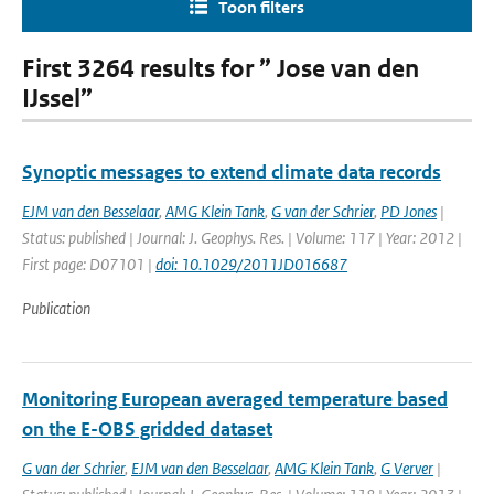
Toon filters
First 3264 results for ” Jose van den
IJssel”
Synoptic messages to extend climate data records
EJM van den Besselaar
,
AMG Klein Tank
,
G van der Schrier
,
PD Jones
|
Status: published | Journal: J. Geophys. Res. | Volume: 117 | Year: 2012 |
First page: D07101 |
doi: 10.1029/2011JD016687
Publication
Monitoring European averaged temperature based
on the E-OBS gridded dataset
G van der Schrier
,
EJM van den Besselaar
,
AMG Klein Tank
,
G Verver
|