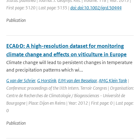
Status: published | Journal: J. Geophys. Res. | Volume: 118 | Year: 2013 |
First page: 5120 | Last page: 5135 |
doi: doi:10.1002/jgrd.50444
Publication
ECA&D: A high-resolution dataset for monitoring
climate change and effects on viticulture in Europe
Climate change will lead to persistent changes in temperature
and precipitation patterns which wi...
G van der Schrier
,
G Horstink
,
EJM van den Besselaar
,
AMG Klein Tank
|
Conference: proceedings of the IXth Intern. Terroir Congres | Organisation:
Centre de Recherches de Climatologie / Biogeosciences - Université de
Bourgogne | Place: Dijon en Reims | Year: 2012 | First page: 0 | Last page:
0
Publication