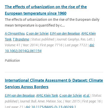
The effects of urbanization on the rise of the
European temperature since 1960
The effects of urbanization on the rise of the European daily
mean temperature is quantified by c...
A Chrysanthou
,
G van der Schrier
,
EJM van den Besselaar
,
AMG Klein
Tank
,
T Brandsma
| Status: published | Journal: Geophys. Res. Lett. |
Volume: 41 | Year: 2014 | First page: 7716 | Last page: 7722 |
doi:
10.1002/2014GL061154
Publication
International Climate Assessment & Dataset: Climate
Services Across Borders
EJM van den Besselaar
,
AMG Klein Tank
,
G van der Schrier
,
et al.
| Status:
published | Journal: Bull. Amer. Meteor. Soc. | Year: 2015 | First page: 16 |
Last page: 21 |
doi: 10.1175/BAMS-D-13-00249.1