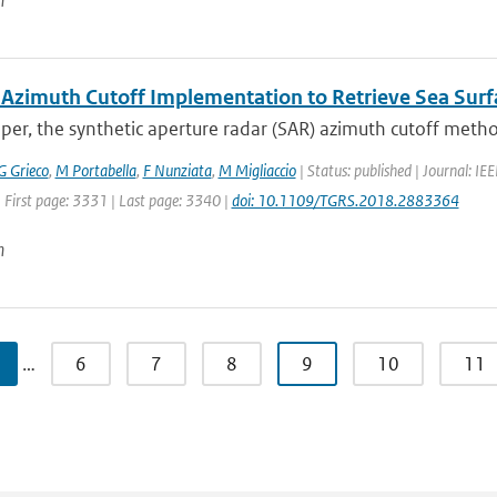
n
 Azimuth Cutoff Implementation to Retrieve Sea Su
aper, the synthetic aperture radar (SAR) azimuth cutoff metho
G Grieco
,
M Portabella
,
F Nunziata
,
M Migliaccio
| Status: published | Journal: I
 First page: 3331 | Last page: 3340 |
doi: 10.1109/TGRS.2018.2883364
n
…
6
7
8
9
10
11