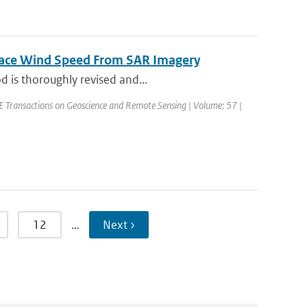
rface Wind Speed From SAR Imagery
d is thoroughly revised and...
EEE Transactions on Geoscience and Remote Sensing | Volume: 57 |
12
…
Next ›