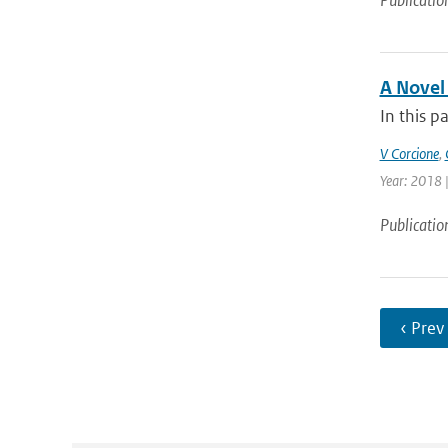
Publicatio
A Novel
In this p
V Corcione
,
Year: 2018 |
Publicatio
‹ Prev