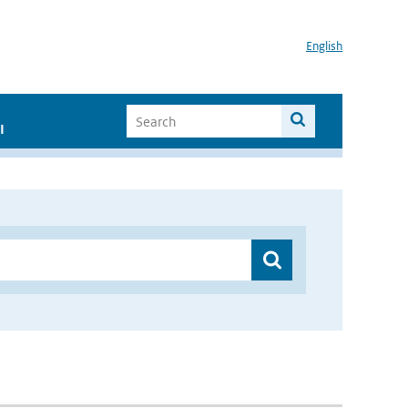
English
I