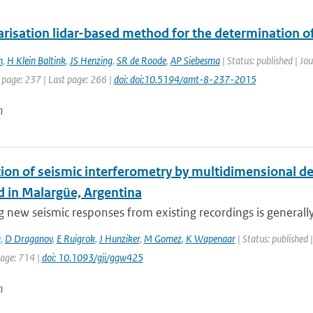
risation lidar-based method for the determination of
n
,
H Klein Baltink
,
JS Henzing
,
SR de Roode
,
AP Siebesma
| Status: published | J
 page: 237 | Last page: 266 |
doi: doi:10.5194/amt-8-237-2015
n
tion of seismic interferometry by multidimensional d
 in Malargüe, Argentina
 new seismic responses from existing recordings is generally r
a
,
D Draganov
,
E Ruigrok
,
J Hunziker
,
M Gomez
,
K Wapenaar
| Status: published |
page: 714 |
doi: 10.1093/gji/ggw425
n