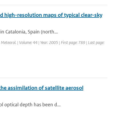
d high-resolution maps of typical clear-sky
in Catalonia, Spain (north...
l. Meteorol. | Volume: 44 | Year: 2005 | First page: 789 | Last page:
e assimilation of satellite aerosol
ol optical depth has been d...