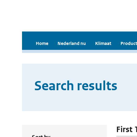
Home
Nederland nu
Klimaat
Product
Search results
First