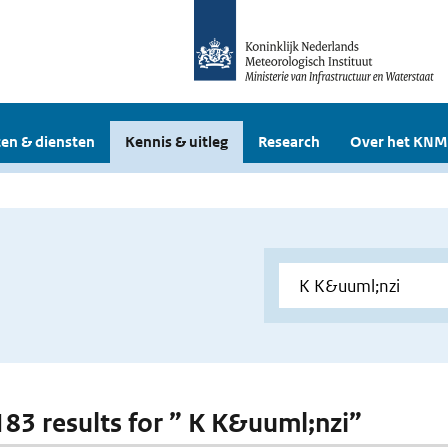
en & diensten
Kennis & uitleg
Research
Over het KNM
 183 results for ” K K&uuml;nzi”