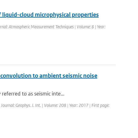
 liquid-cloud microphysical properties
ournal: Atmospheric Measurement Techniques | Volume: 8 | Year:
econvolution to ambient seismic noise
eferred to as seismic inte...
 Journal: Geophys. J. Int. | Volume: 208 | Year: 2017 | First page: