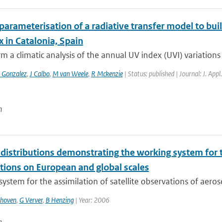
parameterisation of a radiative transfer model to buil
 in Catalonia, Spain
m a climatic analysis of the annual UV index (UVI) variations 
 Gonzalez
,
J Calbo
,
M van Weele
,
R Mckenzie
| Status: published | Journal: J. App
n
distributions demonstrating the working system for th
tions on European and global scales
ystem for the assimilation of satellite observations of aeros
thoven
,
G Verver
,
B Henzing
| Year: 2006