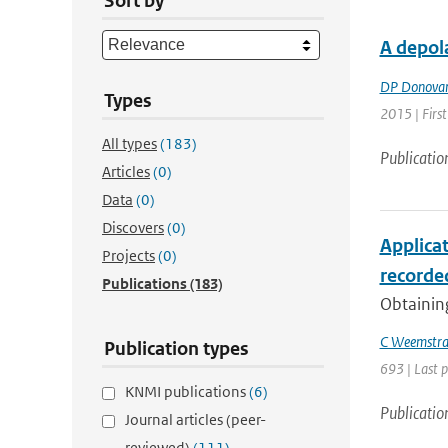
Sort by
A depola
DP Donova
Types
2015 | First
All types
(183)
Publicatio
Articles
(0)
Data
(0)
Discovers
(0)
Applica
Projects
(0)
recorded
Publications
(183)
Obtaining
C Weemstr
Publication types
693 | Last 
KNMI publications
(6)
Publicatio
Journal articles (peer-
reviewed)
(111)