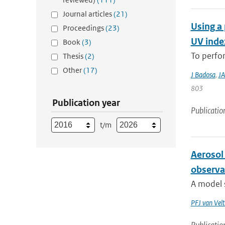
Journal articles
(21)
Using a 
Proceedings
(23)
UV index
Book
(3)
To perfor
Thesis
(2)
Other
(17)
J Badosa
,
JA
803
Publication year
Publicatio
t/m
Aerosol 
observa
A model s
PFJ van Vel