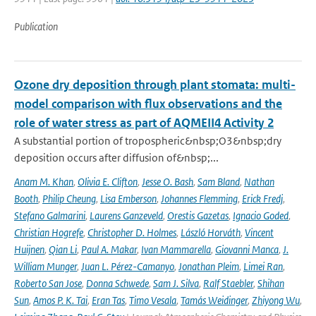
Publication
Ozone dry deposition through plant stomata: multi-
model comparison with flux observations and the
role of water stress as part of AQMEII4 Activity 2
A substantial portion of tropospheric&nbsp;O3&nbsp;dry
deposition occurs after diffusion of&nbsp;...
Anam M. Khan
,
Olivia E. Clifton
,
Jesse O. Bash
,
Sam Bland
,
Nathan
Booth
,
Philip Cheung
,
Lisa Emberson
,
Johannes Flemming
,
Erick Fredj
,
Stefano Galmarini
,
Laurens Ganzeveld
,
Orestis Gazetas
,
Ignacio Goded
,
Christian Hogrefe
,
Christopher D. Holmes
,
László Horváth
,
Vincent
Huijnen
,
Qian Li
,
Paul A. Makar
,
Ivan Mammarella
,
Giovanni Manca
,
J.
William Munger
,
Juan L. Pérez-Camanyo
,
Jonathan Pleim
,
Limei Ran
,
Roberto San Jose
,
Donna Schwede
,
Sam J. Silva
,
Ralf Staebler
,
Shihan
Sun
,
Amos P. K. Tai
,
Eran Tas
,
Timo Vesala
,
Tamás Weidinger
,
Zhiyong Wu
,