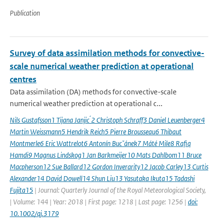
Publication
Survey of data assimilation methods for convective-
scale numerical weather prediction at operational
centres
Data assimilation (DA) methods for convective-scale
numerical weather prediction at operational c...
Nils Gustafsson1 Tijana Janjic ́2 Christoph Schraff3 Daniel Leuenberger4
Martin Weissmann5 Hendrik Reich5 Pierre Brousseau6 Thibaut
Montmerle6 Eric Wattrelot6 Antonín Bucˇánek7 Máté Mile8 Rafiq
Hamdi9 Magnus Lindskog1 Jan Barkmeijer10 Mats Dahlbom11 Bruce
Macpherson12 Sue Ballard12 Gordon Inverarity12 Jacob Carley13 Curtis
Alexander14 David Dowell14 Shun Liu13 Yasutaka Ikuta15 Tadashi
Fujita15
| Journal: Quarterly Journal of the Royal Meteorological Society,
| Volume: 144 | Year: 2018 | First page: 1218 | Last page: 1256 |
doi:
10.1002/qj.3179