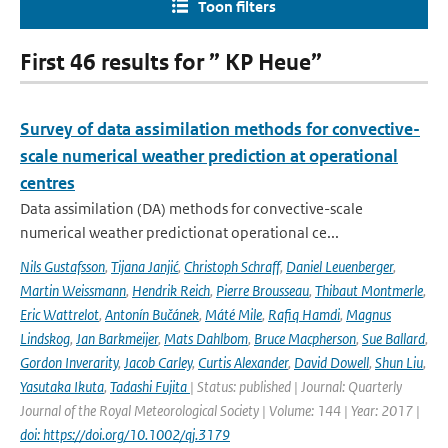
Toon filters
First 46 results for ” KP Heue”
Survey of data assimilation methods for convective-
scale numerical weather prediction at operational
centres
Data assimilation (DA) methods for convective-scale
numerical weather predictionat operational ce...
Nils Gustafsson
,
Tijana Janjić
,
Christoph Schraff
,
Daniel Leuenberger
,
Martin Weissmann
,
Hendrik Reich
,
Pierre Brousseau
,
Thibaut Montmerle
,
Eric Wattrelot
,
Antonín Bučánek
,
Máté Mile
,
Rafiq Hamdi
,
Magnus
Lindskog
,
Jan Barkmeijer
,
Mats Dahlbom
,
Bruce Macpherson
,
Sue Ballard
,
Gordon Inverarity
,
Jacob Carley
,
Curtis Alexander
,
David Dowell
,
Shun Liu
,
Yasutaka Ikuta
,
Tadashi Fujita
| Status: published | Journal: Quarterly
Journal of the Royal Meteorological Society | Volume: 144 | Year: 2017 |
doi: https://doi.org/10.1002/qj.3179