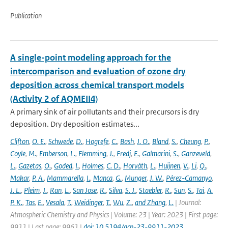
Publication
A single-point modeling approach for the
intercomparison and evaluation of ozone dry
deposition across chemical transport models
(Activity 2 of AQMEII4)
A primary sink of air pollutants and their precursors is dry
deposition. Dry deposition estimates...
Clifton
,
O. E.
,
Schwede
,
D.
,
Hogrefe
,
C.
,
Bash
,
J. O.
,
Bland
,
S.
,
Cheung
,
P.
,
Coyle
,
M.
,
Emberson
,
L.
,
Flemming
,
J.
,
Fredj
,
E.
,
Galmarini
,
S.
,
Ganzeveld
,
L.
,
Gazetas
,
O.
,
Goded
,
I.
,
Holmes
,
C. D.
,
Horváth
,
L.
,
Huijnen
,
V.
,
Li
,
Q.
,
Makar
,
P. A.
,
Mammarella
,
I.
,
Manca
,
G.
,
Munger
,
J. W.
,
Pérez-Camanyo
,
J. L.
,
Pleim
,
J.
,
Ran
,
L.
,
San Jose
,
R.
,
Silva
,
S. J.
,
Staebler
,
R.
,
Sun
,
S.
,
Tai
,
A.
P. K.
,
Tas
,
E.
,
Vesala
,
T.
,
Weidinger
,
T.
,
Wu
,
Z.
,
and Zhang
,
L.
| Journal:
Atmospheric Chemistry and Physics | Volume: 23 | Year: 2023 | First page:
9911 | Last page: 9961 |
doi: 10.5194/acp-23-9911-2023