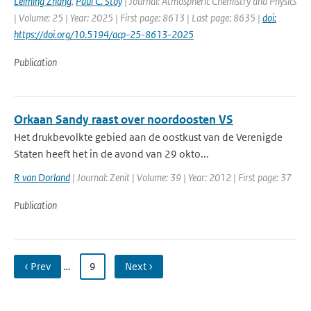
Leiming Zhang
,
Paul C. Stoy
| Journal: Atmospheric Chemistry and Physics
| Volume: 25 | Year: 2025 | First page: 8613 | Last page: 8635 |
doi:
https://doi.org/10.5194/acp-25-8613-2025
Publication
Orkaan Sandy raast over noordoosten VS
Het drukbevolkte gebied aan de oostkust van de Verenigde
Staten heeft het in de avond van 29 okto...
R van Dorland
| Journal: Zenit | Volume: 39 | Year: 2012 | First page: 37
Publication
‹ Prev
…
9
Next ›