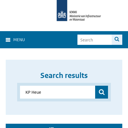
MENU
Search results