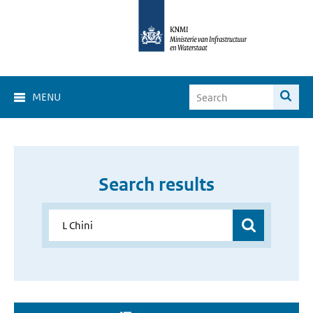
MENU
Search results