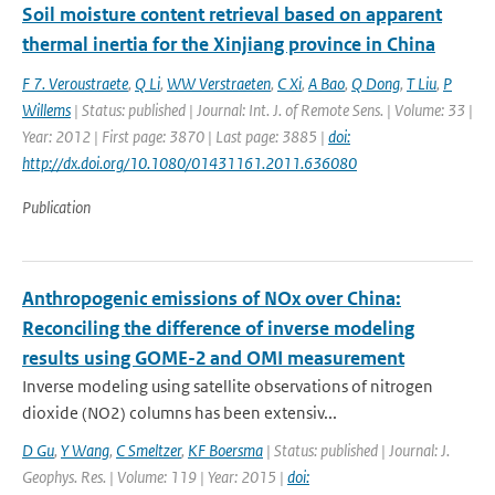
Soil moisture content retrieval based on apparent
thermal inertia for the Xinjiang province in China
F 7. Veroustraete
,
Q Li
,
WW Verstraeten
,
C Xi
,
A Bao
,
Q Dong
,
T Liu
,
P
Willems
| Status: published | Journal: Int. J. of Remote Sens. | Volume: 33 |
Year: 2012 | First page: 3870 | Last page: 3885 |
doi:
http://dx.doi.org/10.1080/01431161.2011.636080
Publication
Anthropogenic emissions of NOx over China:
Reconciling the difference of inverse modeling
results using GOME-2 and OMI measurement
Inverse modeling using satellite observations of nitrogen
dioxide (NO2) columns has been extensiv...
D Gu
,
Y Wang
,
C Smeltzer
,
KF Boersma
| Status: published | Journal: J.
Geophys. Res. | Volume: 119 | Year: 2015 |
doi: