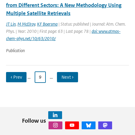
from Different Sectors: A New Methodology Using
Multiple Satellite Retrievals
JT Lin
,
M McElroy
,
KF Boersma
| Status: published | Journal: Atm. Chem.
Phys. | Year: 2010 | First page: 63 | Last page: 78 |
doi: www.atmos-
chem-phys.net/10/63/2010/
Publication
‹ Prev
…
9
…
Next ›
Follow us