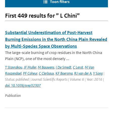
Toon filters
First 449 results for ” L Chini”
Substantial Underestimation of Post-Harvest
Burning Emissions in the North China Plain Revealed
by Multi-Species Space Observations
The large-scale burning of crop residues in the North China
Plain (NCP), one of the most densely ...
T Stavrakou
,
JF Muller
,
M Bauwens
,
I De Smedt
,
C Lerot
,
M Van
Roozendael
,
PF Coheur
,
C Clerbaux
,
KF Boersma
,
RJ van der A
,
Y Song
|
Status: published | Journal: Scientific Reports | Volume: 6 | Year: 2016 |
doi: 10.1038/srep32307
Publication