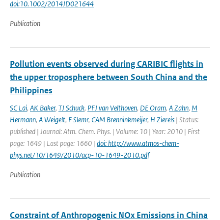
doi:10.1002/2014JD021644
Publication
Pollution events observed during CARIBIC flights in
the upper troposphere between South China and the
Philippines
SC Lai
,
AK Baker
,
TJ Schuck
,
PFJ van Velthoven
,
DE Oram
,
A Zahn
,
M
Hermann
,
A Weigelt
,
F Slemr
,
CAM Brenninkmeijer
,
H Ziereis
| Status:
published | Journal: Atm. Chem. Phys. | Volume: 10 | Year: 2010 | First
page: 1649 | Last page: 1660 |
doi: http://www.atmos-chem-
phys.net/10/1649/2010/acp-10-1649-2010.pdf
Publication
Constraint of Anthropogenic NOx Emissions in China