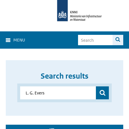
MENU
Search results