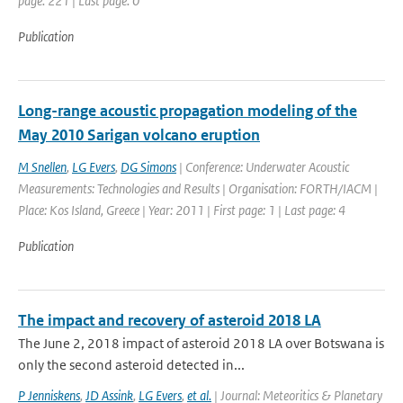
page: 221 | Last page: 0
Publication
Long-range acoustic propagation modeling of the
May 2010 Sarigan volcano eruption
M Snellen
,
LG Evers
,
DG Simons
| Conference: Underwater Acoustic
Measurements: Technologies and Results | Organisation: FORTH/IACM |
Place: Kos Island, Greece | Year: 2011 | First page: 1 | Last page: 4
Publication
The impact and recovery of asteroid 2018 LA
The June 2, 2018 impact of asteroid 2018 LA over Botswana is
only the second asteroid detected in...
P Jenniskens
,
JD Assink
,
LG Evers
,
et al.
| Journal: Meteoritics & Planetary