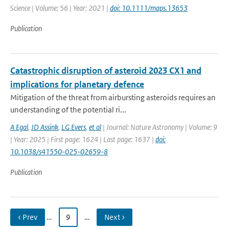
Science | Volume: 56 | Year: 2021 |
doi: 10.1111/maps.13653
Publication
Catastrophic disruption of asteroid 2023 CX1 and
implications for planetary defence
Mitigation of the threat from airbursting asteroids requires an
understanding of the potential ri...
A Egal
,
JD Assink
,
LG Evers
,
et al
| Journal: Nature Astronomy | Volume: 9
| Year: 2025 | First page: 1624 | Last page: 1637 |
doi:
10.1038/s41550-025-02659-8
Publication
‹ Prev
…
9
…
Next ›