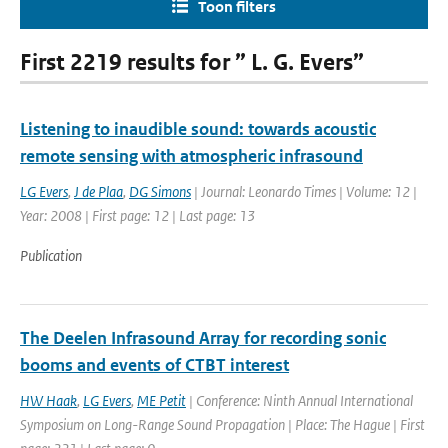
Toon filters
First 2219 results for ” L. G. Evers”
Listening to inaudible sound: towards acoustic
remote sensing with atmospheric infrasound
LG Evers
,
J de Plaa
,
DG Simons
| Journal: Leonardo Times | Volume: 12 |
Year: 2008 | First page: 12 | Last page: 13
Publication
The Deelen Infrasound Array for recording sonic
booms and events of CTBT interest
HW Haak
,
LG Evers
,
ME Petit
| Conference: Ninth Annual International
Symposium on Long-Range Sound Propagation | Place: The Hague | First