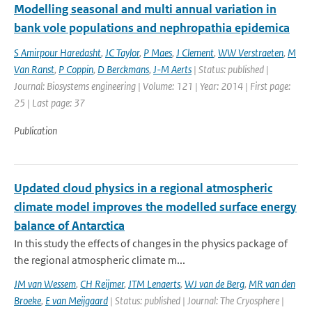
Modelling seasonal and multi annual variation in
bank vole populations and nephropathia epidemica
S Amirpour Haredasht
,
JC Taylor
,
P Maes
,
J Clement
,
WW Verstraeten
,
M
Van Ranst
,
P Coppin
,
D Berckmans
,
J-M Aerts
| Status: published |
Journal: Biosystems engineering | Volume: 121 | Year: 2014 | First page:
25 | Last page: 37
Publication
Updated cloud physics in a regional atmospheric
climate model improves the modelled surface energy
balance of Antarctica
In this study the effects of changes in the physics package of
the regional atmospheric climate m...
JM van Wessem
,
CH Reijmer
,
JTM Lenaerts
,
WJ van de Berg
,
MR van den
Broeke
,
E van Meijgaard
| Status: published | Journal: The Cryosphere |