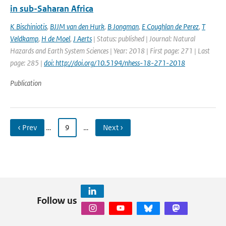
in sub-Saharan Africa
K Bischiniotis
,
BJJM van den Hurk
,
B Jongman
,
E Coughlan de Perez
,
T
Veldkamp
,
H de Moel
,
J Aerts
| Status: published | Journal: Natural
Hazards and Earth System Sciences | Year: 2018 | First page: 271 | Last
page: 285 |
doi: http://doi.org/10.5194/nhess-18-271-2018
Publication
‹ Prev
…
9
…
Next ›
Follow us