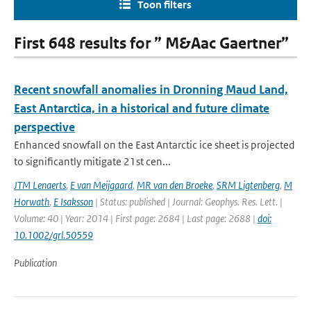
Toon filters
First 648 results for ” M&Aac Gaertner”
Recent snowfall anomalies in Dronning Maud Land,
East Antarctica, in a historical and future climate
perspective
Enhanced snowfall on the East Antarctic ice sheet is projected
to significantly mitigate 21st cen...
JTM Lenaerts
,
E van Meijgaard
,
MR van den Broeke
,
SRM Ligtenberg
,
M
Horwath
,
E Isaksson
| Status: published | Journal: Geophys. Res. Lett. |
Volume: 40 | Year: 2014 | First page: 2684 | Last page: 2688 |
doi:
10.1002/grl.50559
Publication