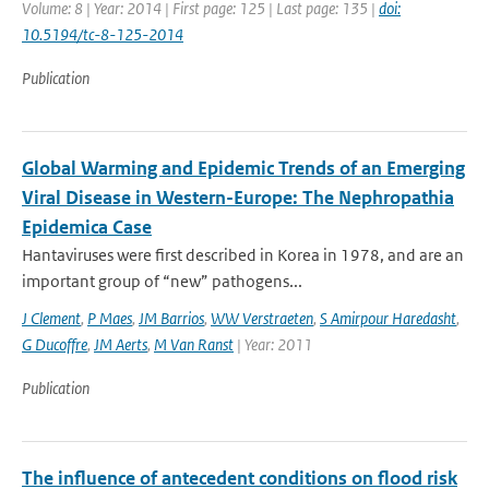
Volume: 8 | Year: 2014 | First page: 125 | Last page: 135 |
doi:
10.5194/tc-8-125-2014
Publication
Global Warming and Epidemic Trends of an Emerging
Viral Disease in Western-Europe: The Nephropathia
Epidemica Case
Hantaviruses were first described in Korea in 1978, and are an
important group of “new” pathogens...
J Clement
,
P Maes
,
JM Barrios
,
WW Verstraeten
,
S Amirpour Haredasht
,
G Ducoffre
,
JM Aerts
,
M Van Ranst
| Year: 2011
Publication
The influence of antecedent conditions on flood risk