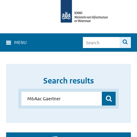
MENU
Search results