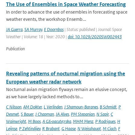
The Use of Ensembles in Space Weather Forecasting
In order to advance the use of ensembles in forecasting space
weather events, the workshop Ensemb...
JA Guerra
,
SA Murray
,
E Doornbos
| Status: published | Journal: Space
Weather | Volume: 18 | Year: 2020 |
doi: 10.1029/2020SW002443
Publication
Revealing patterns of nocturnal migration using the
European weather radar network
Nocturnal avian migration flyways remain an elusive concept,
as we have largely lacked methods to...
C Nilsson
,
AM Dokter
,
L Verlinden
,
J Shamoun-Baranes
,
B Schmidt
,
P
Desmet
,
S Bauer
,
J Chapman
,
JA Alves
,
PM Stepanian
,
N Sapir
,
C
Wainwright
,
M Boos
,
A G&oacute;rska
,
MHM Menz
,
P Rodrigues
,
H
Leijnse
,
P Zehtindjiev
,
R Brabant
,
G Haase
,
N Weisshaupt
,
M Ciach
,
F