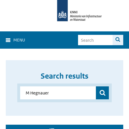
MENU
Search results