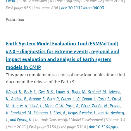
Liechti
| Status: published | Journal: Ecography | Volume: 42 | Year: 2019 |
First page: 876 | Last page: 886 |
doi: 10.1111/ecog.04003
Publication
Earth System Model Evaluation Tool (ESMValTool)
v2.0 – diagnostics for extreme events, regional and
impact evaluation and analysis of Earth system
models in CMIP
This paper complements a series of now four publications that
document the release of the Earth S...
Weigel
,
K.
,
Bock
,
L.
,
Gier
,
B. K.
,
Lauer
,
A.
,
Righi
,
M.
,
Schlund
,
M.
,
Adeniyi
,
K.
,
Andela
,
B.
,
Arnone
,
E.
,
Berg
,
P.
,
Caron
,
L.-P.
,
Cionni
,
I.
,
Corti
,
S.
,
Drost
,
N.
,
Hunter
,
A.
,
Lledó
,
L.
,
Mohr
,
C. W.
,
Paçal
,
A.
,
Pérez-Zanón
,
N.
,
Predoi
,
V.
,
Sandstad
,
M.
,
Sillmann
,
J.
,
Sterl
,
A.
,
Vegas-Regidor
,
J.
,
von Hardenberg
,
J.
,
and Eyring
,
V.
| Journal: Geoscientificl Model Development | Volume: 14
| Year: 2021 | First page: 3159 | Last page: 3184 |
doi: 10.5194/gmd-