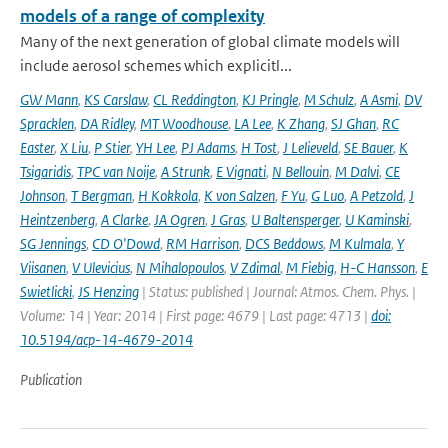
models of a range of complexity
Many of the next generation of global climate models will
include aerosol schemes which explicitl...
GW Mann
,
KS Carslaw
,
CL Reddington
,
KJ Pringle
,
M Schulz
,
A Asmi
,
DV
Spracklen
,
DA Ridley
,
MT Woodhouse
,
LA Lee
,
K Zhang
,
SJ Ghan
,
RC
Easter
,
X Liu
,
P Stier
,
YH Lee
,
PJ Adams
,
H Tost
,
J Lelieveld
,
SE Bauer
,
K
Tsigaridis
,
TPC van Noije
,
A Strunk
,
E Vignati
,
N Bellouin
,
M Dalvi
,
CE
Johnson
,
T Bergman
,
H Kokkola
,
K von Salzen
,
F Yu
,
G Luo
,
A Petzold
,
J
Heintzenberg
,
A Clarke
,
JA Ogren
,
J Gras
,
U Baltensperger
,
U Kaminski
,
SG Jennings
,
CD O'Dowd
,
RM Harrison
,
DCS Beddows
,
M Kulmala
,
Y
Viisanen
,
V Ulevicius
,
N Mihalopoulos
,
V Zdimal
,
M Fiebig
,
H-C Hansson
,
E
Swietlicki
,
JS Henzing
| Status: published | Journal: Atmos. Chem. Phys. |
Volume: 14 | Year: 2014 | First page: 4679 | Last page: 4713 |
doi:
10.5194/acp-14-4679-2014
Publication