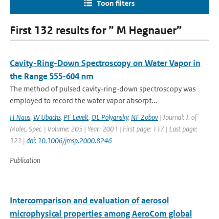
Toon filters
First 132 results for ” M Hegnauer”
Cavity-Ring-Down Spectroscopy on Water Vapor in
the Range 555-604 nm
The method of pulsed cavity-ring-down spectroscopy was
employed to record the water vapor absorpt...
H Naus
,
W Ubachs
,
PF Levelt
,
OL Polyansky
,
NF Zobov
| Journal: J. of
Molec. Spec. | Volume: 205 | Year: 2001 | First page: 117 | Last page:
121 |
doi: 10.1006/jmsp.2000.8246
Publication
Intercomparison and evaluation of aerosol
microphysical properties among AeroCom global