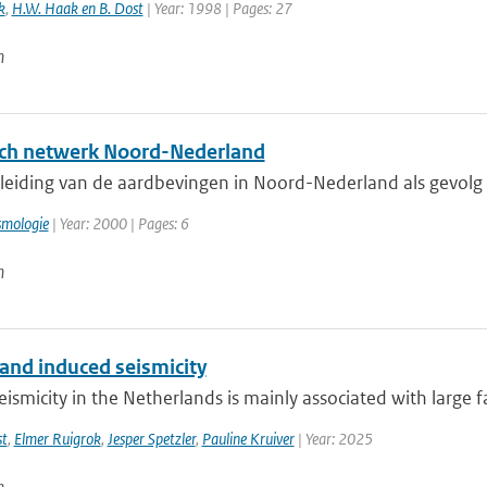
k
,
H.W. Haak en B. Dost
| Year: 1998 | Pages: 27
n
ch netwerk Noord-Nederland
eiding van de aardbevingen in Noord-Nederland als gevolg va
smologie
| Year: 2000 | Pages: 6
n
 and induced seismicity
eismicity in the Netherlands is mainly associated with large fau
st
,
Elmer Ruigrok
,
Jesper Spetzler
,
Pauline Kruiver
| Year: 2025