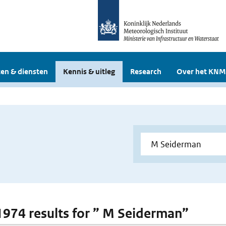
en & diensten
Kennis & uitleg
Research
Over het KNM
 1974 results for ” M Seiderman”