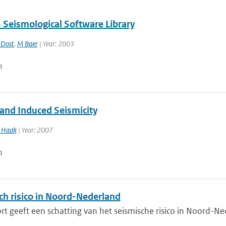
Seismological Software Library
 Dost
,
M Baer
| Year: 2003
n
 and Induced Seismicity
Haak
| Year: 2007
n
ch risico in Noord-Nederland
rt geeft een schatting van het seismische risico in Noord-Ne