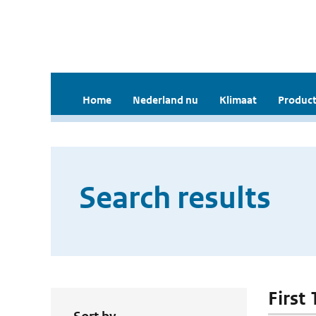
Home
Nederland nu
Klimaat
Product
Search results
First