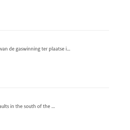
n de gaswinning ter plaatse i...
lts in the south of the ...