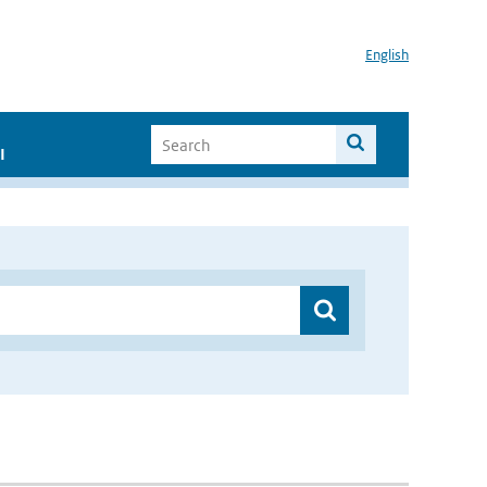
English
I