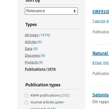
Sort by
ORFEUS 
T van Eck
,
B
Types
Publicatio
All types
(1974)
Articles
(0)
Data
(0)
Natural
Discovers
(0)
Projects
(0)
B Dost
,
HW 
Publications
(1974)
Publicatio
Publication types
Seismis
KNMI publications
(252)
Dit rappo
Journal articles (peer-
reviewed)
(828)