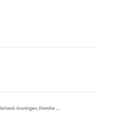
derland: Groningen, Drenthe ...