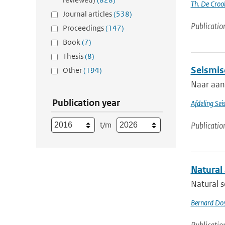
Th. De Croo
Journal articles
(538)
Publicatio
Proceedings
(147)
Book
(7)
Thesis
(8)
Seismis
Other
(194)
Naar aanl
Publication year
Afdeling Sei
t/m
Publicatio
Natural
Natural s
Bernard Do