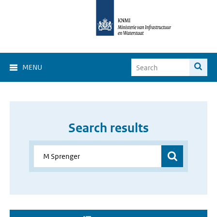
MENU
Search results