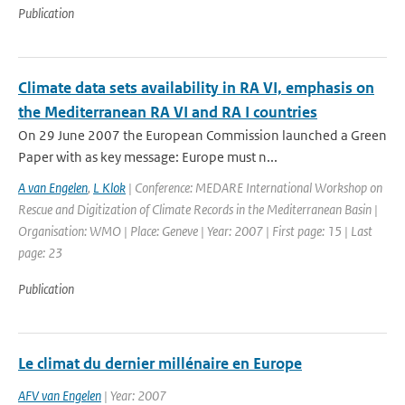
Publication
Climate data sets availability in RA VI, emphasis on
the Mediterranean RA VI and RA I countries
On 29 June 2007 the European Commission launched a Green
Paper with as key message: Europe must n...
A van Engelen
,
L Klok
| Conference: MEDARE International Workshop on
Rescue and Digitization of Climate Records in the Mediterranean Basin |
Organisation: WMO | Place: Geneve | Year: 2007 | First page: 15 | Last
page: 23
Publication
Le climat du dernier millénaire en Europe
AFV van Engelen
| Year: 2007