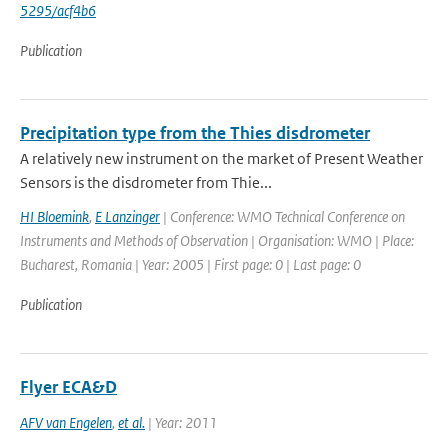
5295/acf4b6
Publication
Precipitation type from the Thies disdrometer
A relatively new instrument on the market of Present Weather
Sensors is the disdrometer from Thie...
HI Bloemink
,
E Lanzinger
| Conference: WMO Technical Conference on
Instruments and Methods of Observation | Organisation: WMO | Place:
Bucharest, Romania | Year: 2005 | First page: 0 | Last page: 0
Publication
Flyer ECA&D
AFV van Engelen
,
et al.
| Year: 2011