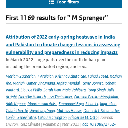
Toon filters
First 1169 results for ” M Sprenger”
Attribution of 2022 early-spring heatwave in India
and Pakistan to climate change: lessons in assessing
vulnerability and preparedness in reducing impacts
In March 2022, large parts over the north Indian plains
including the breadbasket region, and sou...
Mariam Zachariah
,
T Arulalan
,
Krishna AchutaRao
,
Fahad Saeed
,
Roshan
Jha
,
Manish Kumar Dhasmana
,
Arpita Mondal
,
Remy Bonnet
,
Robert
Vautard
,
Sjoukje Philip
,
Sarah Kew
,
Maja Vahlberg
,
Roop Singh
,
Julie
Arrighi
,
Dorothy Heinrich
,
Lisa Thalheimer
,
Carolina Pereira Marghidan
,
Aditi Kapoor
,
Maarten van Aalst
,
Emmanuel Raju
,
Sihan Li
,
Jingru Sun
,
Gabriel Vecchi
,
Wenchang Yang
,
Mathias Hauser
,
Dominik L Schumacher
,
Sonia I Seneviratne
,
Luke J Harrington
,
Friederike EL Otto
| Journal:
Environ. Res.: Climate | Volume: 2 | Year: 2023 |
doi: 10.1088/2752-