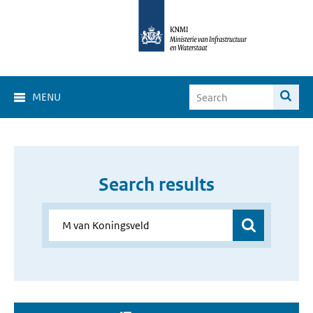
MENU
Search results