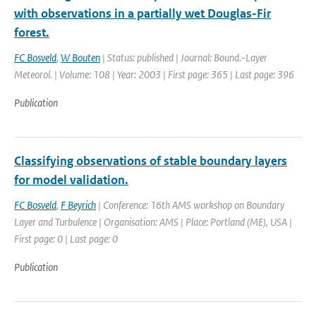
with observations in a partially wet Douglas-Fir
forest.
FC Bosveld
,
W Bouten
| Status: published | Journal: Bound.-Layer
Meteorol. | Volume: 108 | Year: 2003 | First page: 365 | Last page: 396
Publication
Classifying observations of stable boundary layers
for model validation.
FC Bosveld
,
F Beyrich
| Conference: 16th AMS workshop on Boundary
Layer and Turbulence | Organisation: AMS | Place: Portland (ME), USA |
First page: 0 | Last page: 0
Publication