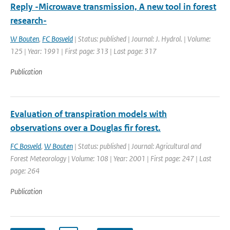
Reply -Microwave transmission, A new tool in forest
research-
W Bouten
,
FC Bosveld
| Status: published | Journal: J. Hydrol. | Volume:
125 | Year: 1991 | First page: 313 | Last page: 317
Publication
Evaluation of transpiration models with
observations over a Douglas fir forest.
FC Bosveld
,
W Bouten
| Status: published | Journal: Agricultural and
Forest Meteorology | Volume: 108 | Year: 2001 | First page: 247 | Last
page: 264
Publication