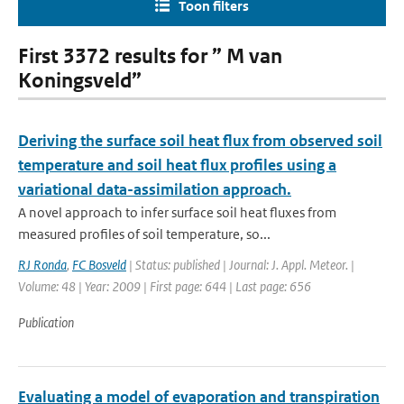
Toon filters
First 3372 results for ” M van
Koningsveld”
Deriving the surface soil heat flux from observed soil
temperature and soil heat flux profiles using a
variational data-assimilation approach.
A novel approach to infer surface soil heat fluxes from
measured profiles of soil temperature, so...
RJ Ronda
,
FC Bosveld
| Status: published | Journal: J. Appl. Meteor. |
Volume: 48 | Year: 2009 | First page: 644 | Last page: 656
Publication
Evaluating a model of evaporation and transpiration