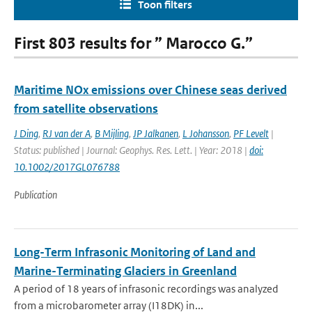
Toon filters
First 803 results for ” Marocco G.”
Maritime NOx emissions over Chinese seas derived
from satellite observations
J Ding
,
RJ van der A
,
B Mijling
,
JP Jalkanen
,
L Johansson
,
PF Levelt
|
Status: published | Journal: Geophys. Res. Lett. | Year: 2018 |
doi:
10.1002/2017GL076788
Publication
Long-Term Infrasonic Monitoring of Land and
Marine-Terminating Glaciers in Greenland
A period of 18 years of infrasonic recordings was analyzed
from a microbarometer array (I18DK) in...