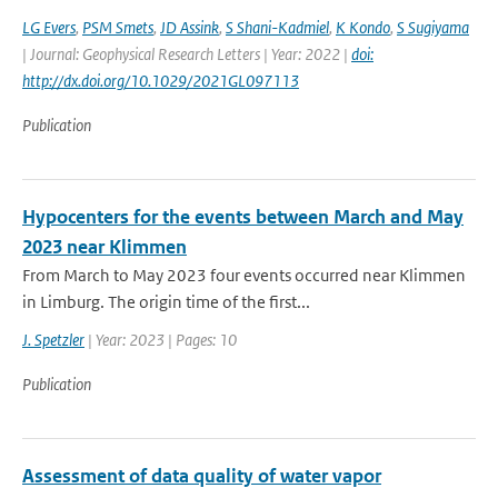
LG Evers
,
PSM Smets
,
JD Assink
,
S Shani-Kadmiel
,
K Kondo
,
S Sugiyama
| Journal: Geophysical Research Letters | Year: 2022 |
doi:
http://dx.doi.org/10.1029/2021GL097113
Publication
Hypocenters for the events between March and May
2023 near Klimmen
From March to May 2023 four events occurred near Klimmen
in Limburg. The origin time of the first...
J. Spetzler
| Year: 2023 | Pages: 10
Publication
Assessment of data quality of water vapor