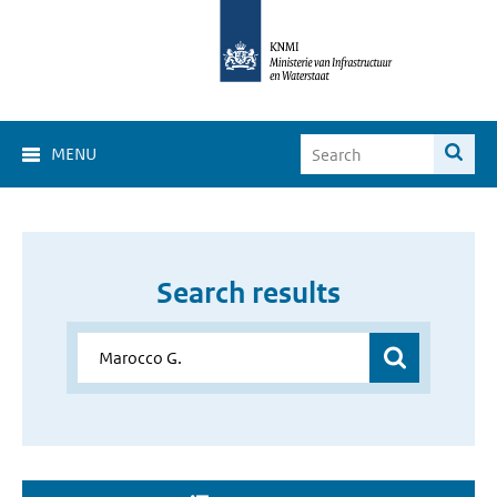
MENU
Search results