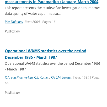
measurements in Paramaribo : January-March 2004
This report presents the results of an investigation to improve
data quality of water vapor measu...
Pier Dolmans
| Year: 2004 | Pages: 46
Publication
Operational WAMS statistics over the period
December 1986 - March 1987
Operational WAMS statistics over the period December 1986
- March 1987
R.A. van Moerkerken
,
G.J. Komen
,
P.A.E.M. Janssen
| Year: 1989 | Pages:
66
Publication