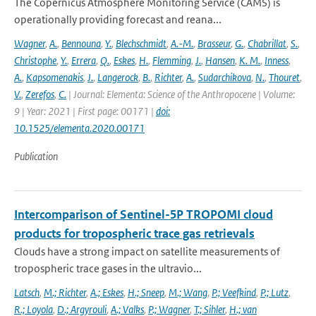
The Copernicus Atmosphere Monitoring Service (CAMS) is
operationally providing forecast and reana...
Wagner
,
A.
,
Bennouna
,
Y.
,
Blechschmidt
,
A.-M.
,
Brasseur
,
G.
,
Chabrillat
,
S.
,
Christophe
,
Y.
,
Errera
,
Q.
,
Eskes
,
H.
,
Flemming
,
J.
,
Hansen
,
K. M.
,
Inness
,
A.
,
Kapsomenakis
,
J.
,
Langerock
,
B.
,
Richter
,
A.
,
Sudarchikova
,
N.
,
Thouret
,
V.
,
Zerefos
,
C.
| Journal: Elementa: Science of the Anthropocene | Volume:
9 | Year: 2021 | First page: 00171 |
doi:
10.1525/elementa.2020.00171
Publication
Intercomparison of Sentinel-5P TROPOMI cloud
products for tropospheric trace gas retrievals
Clouds have a strong impact on satellite measurements of
tropospheric trace gases in the ultravio...
Latsch
,
M.; Richter
,
A.; Eskes
,
H.; Sneep
,
M.; Wang
,
P.; Veefkind
,
P.; Lutz
,
R.; Loyola
,
D.; Argyrouli
,
A.; Valks
,
P.; Wagner
,
T.; Sihler
,
H.; van