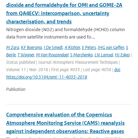
dioxide and formaldehyde for OMI and GOME-2A
from QA4ECV: intercomparison, uncertainty
characterisation, and trends
Nitrogen dioxide (NO2) and formaldehyde (HCHO) column
data from satellite instruments are used fo...
M Zara
,
KF Boersma
,
I De Smedt
,
A Richter
,
E Peters
,
JHG van Geffen
,
S
Beirle
,
T Wagner
,
M Van Roozendael
,
S Marchenko
,
LN Lamsal
,
HJ Eskes
|
Status: published | Journal: Atmospheric Measurement Techniques |
Volume: 11 | Year: 2018 | First page: 4033 | Last page: 4058 |
doi:
https://doi.org/10.5194/amt-11-4033-2018
Publication
Comprehensive evaluation of the Copernicus
Atmosphere Monitoring Service (CAMS) reanalysis
against independent observations: Reactive gases