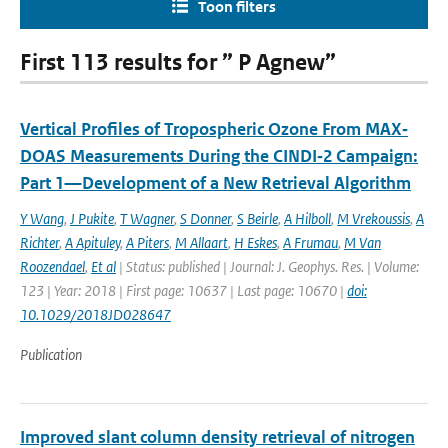
Toon filters
First 113 results for ” P Agnew”
Vertical Profiles of Tropospheric Ozone From MAX‐
DOAS Measurements During the CINDI‐2 Campaign:
Part 1—Development of a New Retrieval Algorithm
Y Wang
,
J Pukite
,
T Wagner
,
S Donner
,
S Beirle
,
A Hilboll
,
M Vrekoussis
,
A
Richter
,
A Apituley
,
A Piters
,
M Allaart
,
H Eskes
,
A Frumau
,
M Van
Roozendael
,
Et al
| Status: published | Journal: J. Geophys. Res. | Volume:
123 | Year: 2018 | First page: 10637 | Last page: 10670 |
doi:
10.1029/2018JD028647
Publication
Improved slant column density retrieval of nitrogen