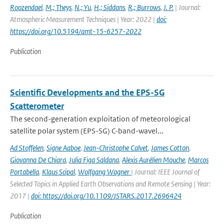
Roozendael
,
M.; Theys
,
N.; Yu
,
H.; Siddans
,
R.; Burrows
,
J. P.
| Journal:
Atmospheric Measurement Techniques | Year: 2022 |
doi:
https://doi.org/10.5194/amt-15-6257-2022
Publication
Scientific Developments and the EPS-SG
Scatterometer
The second-generation exploitation of meteorological
satellite polar system (EPS-SG) C-band-wavel...
Ad Stoffelen
,
Signe Aaboe
,
Jean-Christophe Calvet
,
James Cotton
,
Giovanna De Chiara
,
Julia Figa Saldana
,
Alexis Aurélien Mouche
,
Marcos
Portabella
,
Klaus Scipal
,
Wolfgang Wagner
| Journal: IEEE Journal of
Selected Topics in Applied Earth Observations and Remote Sensing | Year:
2017 |
doi: https://doi.org/10.1109/JSTARS.2017.2696424
Publication