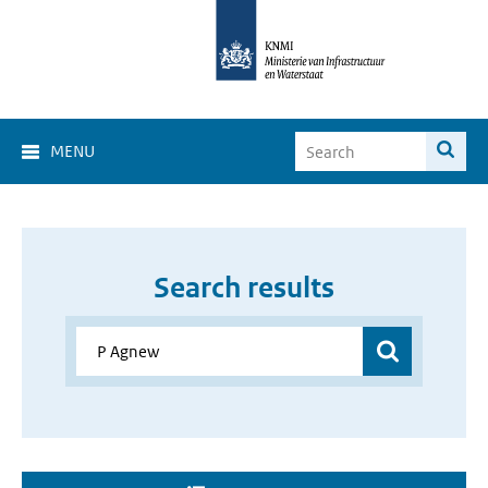
MENU
Search results