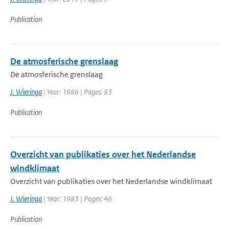
Publication
De atmosferische grenslaag
De atmosferische grenslaag
J. Wieringa
| Year: 1986 | Pages: 83
Publication
Overzicht van publikaties over het Nederlandse
windklimaat
Overzicht van publikaties over het Nederlandse windklimaat
J. Wieringa
| Year: 1983 | Pages: 46
Publication