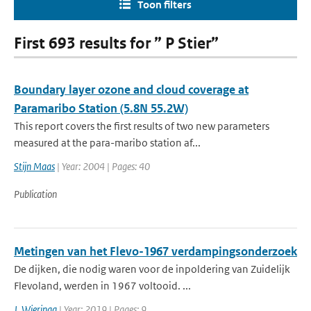
Toon filters
First 693 results for ” P Stier”
Boundary layer ozone and cloud coverage at
Paramaribo Station (5.8N 55.2W)
This report covers the first results of two new parameters
measured at the para-maribo station af...
Stijn Maas
| Year: 2004 | Pages: 40
Publication
Metingen van het Flevo-1967 verdampingsonderzoek
De dijken, die nodig waren voor de inpoldering van Zuidelijk
Flevoland, werden in 1967 voltooid. ...
J. Wieringa
| Year: 2019 | Pages: 9