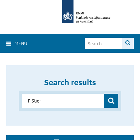
MENU
Search results