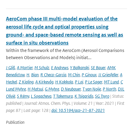
AeroCom phase III multi-model evaluation of the
aerosol life cycle and optical properties using
ground- and space-based remote sensing as well as
surface in situ observations
Within the framework of the AeroCom (Aerosol Comparisons
between Observations and Models) initiat...
J Gliß
,
A Mortier
,
M Schulz
,
E Andrews
,
Y Balkanski
,
SE Bauer
,
AMK
Benedictow
,
H
,
Bian
,
R Checa-Garcia
,
M Chin
,
P Ginoux
,
JJ Griesfeller
,
A
Heckel
,
Z Kipling
,
A Kirkevåg
,
H Kokkola
,
P Laj
,
P Le Sager
,
MT Lund
,
C
Lund Myhre
,
H Matsui
,
G Myhre
,
D Neubauer
,
T van Noije
,
P North
,
DJL
Olivié
,
S Rémy
,
L Sogacheva
,
T Takemura
,
K Tsigaridis
,
SG Tsyro
| Status:
published | Journal: Atmos. Chem. Phys. | Volume: 21 | Year: 2021 | First
page: 87 | Last page: 128 |
doi: 10.5194/acp-21-87-2021
Publication