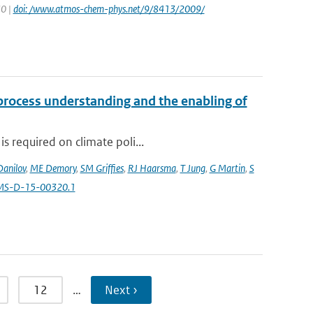
30 |
doi: /www.atmos-chem-phys.net/9/8413/2009/
 process understanding and the enabling of
s required on climate poli...
Danilov
,
ME Demory
,
SM Griffies
,
RJ Haarsma
,
T Jung
,
G Martin
,
S
AMS-D-15-00320.1
12
…
Next ›