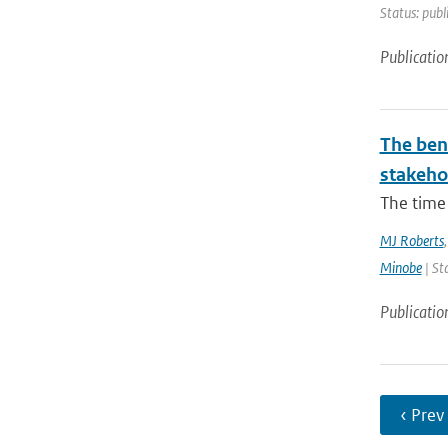
Status: publ
Publicatio
The bene
stakehol
The time 
MJ Roberts
Minobe
| St
Publicatio
‹ Prev