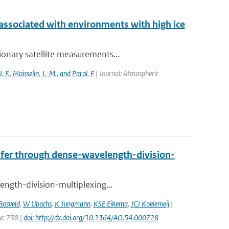
 associated with environments with high ice
ionary satellite measurements...
J. F.
,
Moisselin
,
J.-M.
,
and Parol
,
F
| Journal: Atmospheric
nsfer through dense-wavelength-division-
ength-division-multiplexing...
Bosveld
,
W Ubachs
,
K Jungmann
,
KSE Eikema
,
JCJ Koelemeij
|
ge: 738 |
doi: http://dx.doi.org/10.1364/AO.54.000728