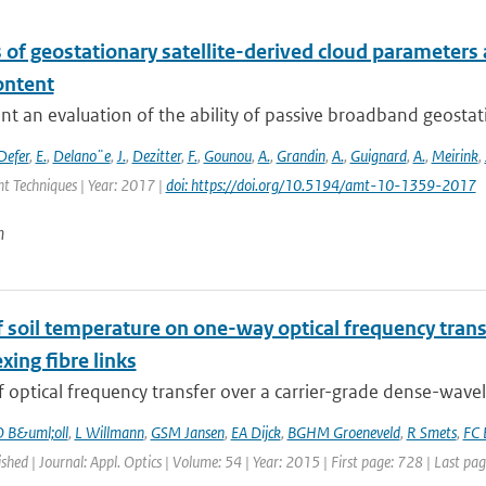
 of geostationary satellite-derived cloud parameters
ontent
t an evaluation of the ability of passive broadband geostat
Defer
,
E.
,
Delano¨e
,
J.
,
Dezitter
,
F.
,
Gounou
,
A.
,
Grandin
,
A.
,
Guignard
,
A.
,
Meirink
,
 Techniques | Year: 2017 |
doi: https://doi.org/10.5194/amt-10-1359-2017
n
of soil temperature on one-way optical frequency tra
xing fibre links
f optical frequency transfer over a carrier-grade dense-wavel
 B&uml;oll
,
L Willmann
,
GSM Jansen
,
EA Dijck
,
BGHM Groeneveld
,
R Smets
,
FC 
ished | Journal: Appl. Optics | Volume: 54 | Year: 2015 | First page: 728 | Last pa