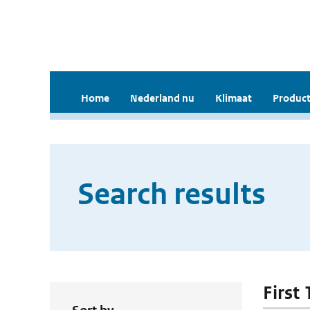
Home
Nederland nu
Klimaat
Product
Search results
First 