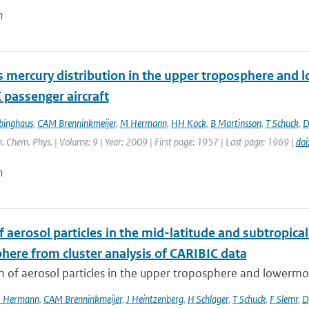
n
 mercury distribution in the upper troposphere and 
 passenger aircraft
binghaus
,
CAM Brenninkmeijer
,
M Hermann
,
HH Kock
,
B Martinsson
,
T Schuck
,
D
. Chem. Phys. | Volume: 9 | Year: 2009 | First page: 1957 | Last page: 1969 |
do
n
f aerosol particles in the mid-latitude and subtropi
here from cluster analysis of CARIBIC data
n of aerosol particles in the upper troposphere and lowermos
 Hermann
,
CAM Brenninkmeijer
,
J Heintzenberg
,
H Schlager
,
T Schuck
,
F Slemr
,
D