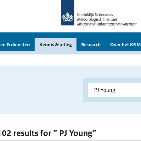
en & diensten
Kennis & uitleg
Research
Over het KNM
102 results for ” PJ Young”