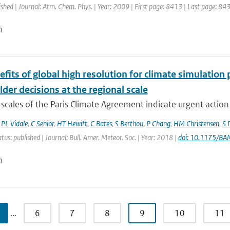
ished | Journal: Atm. Chem. Phys. | Year: 2009 | First page: 8413 | Last page: 84
n
fits of global high resolution for climate simulation
der decisions at the regional scale
scales of the Paris Climate Agreement indicate urgent action i
,
PL Vidale
,
C Senior
,
HT Hewitt
,
C Bates
,
S Berthou
,
P Chang
,
HM Christensen
,
S 
atus: published | Journal: Bull. Amer. Meteor. Soc. | Year: 2018 |
doi: 10.1175/B
n
…
6
7
8
9
10
11