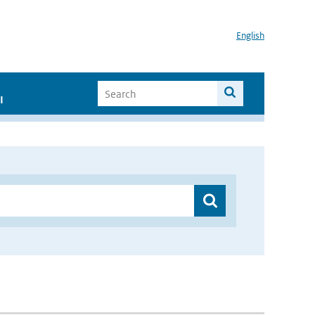
English
I