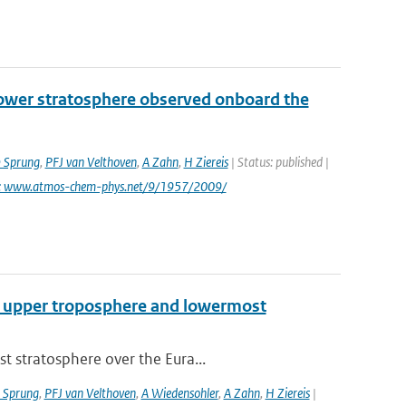
lower stratosphere observed onboard the
 Sprung
,
PFJ van Velthoven
,
A Zahn
,
H Ziereis
| Status: published |
i: www.atmos-chem-phys.net/9/1957/2009/
cal upper troposphere and lowermost
t stratosphere over the Eura...
 Sprung
,
PFJ van Velthoven
,
A Wiedensohler
,
A Zahn
,
H Ziereis
|