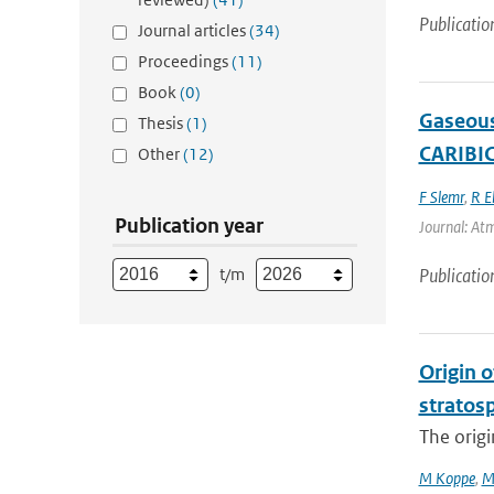
Publicatio
Journal articles
(34)
Proceedings
(11)
Book
(0)
Gaseous
Thesis
(1)
CARIBIC
Other
(12)
F Slemr
,
R E
Publication year
Journal: Atm
t/m
Publicatio
Origin o
stratosp
The origi
M Koppe
,
M