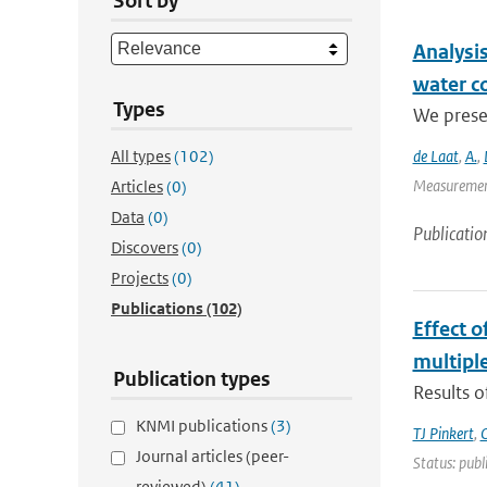
Sort by
Analysis
water c
Types
We presen
All types
(102)
de Laat
,
A.
,
Measurement
Articles
(0)
Data
(0)
Publicatio
Discovers
(0)
Projects
(0)
Publications
(102)
Effect 
multiple
Publication types
Results o
KNMI publications
(3)
TJ Pinkert
,
O
Journal articles (peer-
Status: publ
reviewed)
(41)