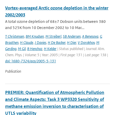
Vortex-averaged Arctic ozone depletion in the winter
2002/2003
A total ozone depletion of 68±7 Dobson units between 380
and 525K from 10 December 2002 to 10 Mar...
T Christensen
,
BM Knudsen
,
M Streiberl
,
SB Andersen
,
A Benesova
,
G
Braathen
,
H Claude
,
J Davies
,
H De Backer
,
H Dier
,
V Dorokhov
,
M
Gerding
,
M Gil
,
B Henchoz
,
H Kelder
| Status: published | Journal: Atm.
Chem. Phys. | Volume: 5 | Year: 2005 | First page: 131 | Last page: 138 |
doi: 1680-7324/acp/2005-5-131
Publication
PREMIER: Quantification of Atmospheric Pollution
and Climate Aspects: Task 3 WP3320 Sensitivity of
methane emission inversion to characterisation of
UTLS variability