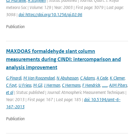
GJ Marseille
,
A Stoffelen
| Status: published | Journal: Quart. J. Royal
meteoro Soc | Volume: 129 | Year: 2003 | First page: 3079 | Last page:
3098 |
doi: https://doi.org/10.1256/qj.02.96
Publication
MAXDOAS formaldehyde slant column
measurements during CINDI: intercomparison and
analysis improvement
G Pinardi
,
M Van Roozendael
,
N Abuhassan
,
C Adams
,
A Cede
,
K Clemer
,
C Fayt
,
U Friess
,
M Gil
,
J Herman
,
C Hermans
,
F Hendrick
,
......
,
AJM Piters
,
et al
| Status: published | Journal: Atmospheric Measurement Techniques |
Year: 2013 | First page: 167 | Last page: 185 |
doi: 10.5194/amt-6-
167-2013
Publication