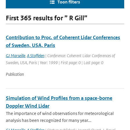
Toon filters
First 365 results for ” R Gill”
Contribution to Proc. of Coherent Lidar Conferences
of Sweden, USA, Paris
GJ Marseille
,
A Stoffelen
| Conference: Coherent Lidar Conferences of
Sweden, USA, Paris | Year: 1999 | First page: 0 | Last page: 0
Publication
Simulation of Wind Profiles from a space-borne
Doppler Wind Lidar
The importance of wind observations for meteorological
analysis has been recognized for many year...