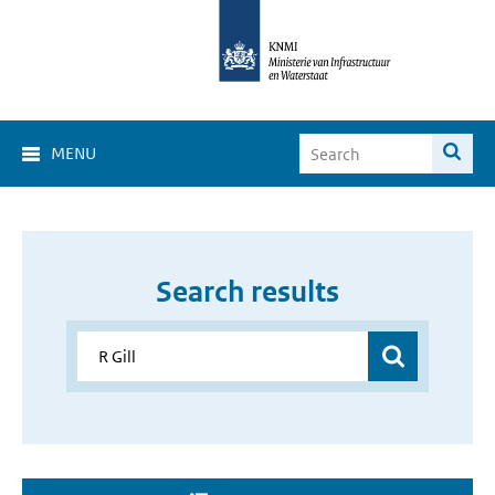
MENU
Search results