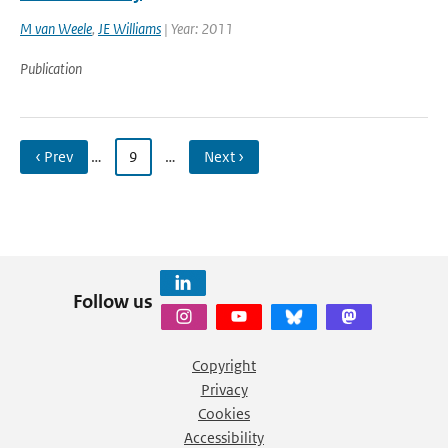
M van Weele
,
JE Williams
| Year: 2011
Publication
‹ Prev
…
9
…
Next ›
Follow us
Copyright
Privacy
Cookies
Accessibility