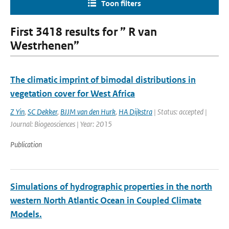
Toon filters
First 3418 results for ” R van
Westrhenen”
The climatic imprint of bimodal distributions in
vegetation cover for West Africa
Z Yin
,
SC Dekker
,
BJJM van den Hurk
,
HA Dijkstra
| Status: accepted |
Journal: Biogeosciences | Year: 2015
Publication
Simulations of hydrographic properties in the north
western North Atlantic Ocean in Coupled Climate
Models.