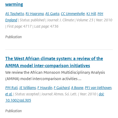
warming
AS Taschetto
,
RJ Haarsma
,
AS Gupta
,
CC Ummenhofer
,
KJ Hill
,
MH
England
| Status: published | Journal: J. Climate | Volume: 23 | Year: 2010
| First page: 4717 | Last page: 4736
Publication
The West African climate system: a review of the
AMMA model inter-comparison initiatives
We review the African Monsoon Multidisciplinary Analysis
(AMMA) model intercomparison activities ...
PM Ruti
,
JE Williams
,
F Hourdin
,
F Guichard
,
A Boone
,
PFJ van Velthoven
,
et al.
| Status: accepted | Journal: Atmos. Sci. Lett. | Year: 2010 |
doi:
10.1002/asl.305
Publication