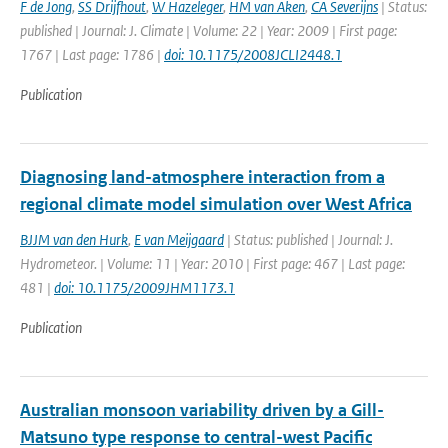
F de Jong
,
SS Drijfhout
,
W Hazeleger
,
HM van Aken
,
CA Severijns
| Status:
published | Journal: J. Climate | Volume: 22 | Year: 2009 | First page:
1767 | Last page: 1786 |
doi: 10.1175/2008JCLI2448.1
Publication
Diagnosing land-atmosphere interaction from a
regional climate model simulation over West Africa
BJJM van den Hurk
,
E van Meijgaard
| Status: published | Journal: J.
Hydrometeor. | Volume: 11 | Year: 2010 | First page: 467 | Last page:
481 |
doi: 10.1175/2009JHM1173.1
Publication
Australian monsoon variability driven by a Gill-
Matsuno type response to central-west Pacific