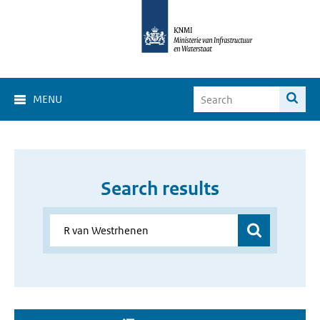
MENU
Search results