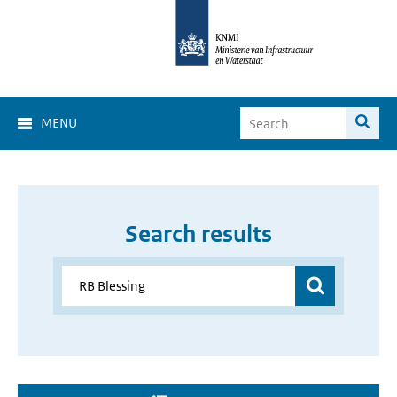
MENU
Search results