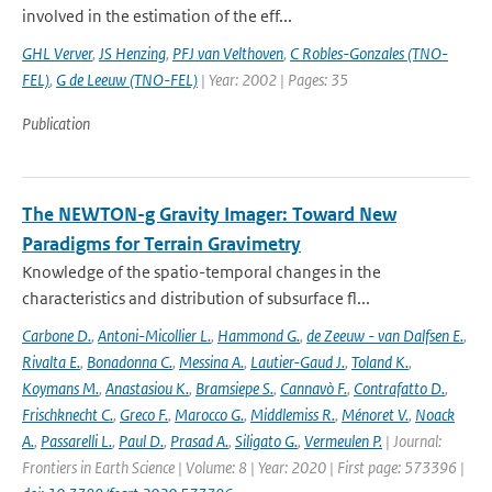
involved in the estimation of the eff...
GHL Verver
,
JS Henzing
,
PFJ van Velthoven
,
C Robles-Gonzales (TNO-
FEL)
,
G de Leeuw (TNO-FEL)
| Year: 2002 | Pages: 35
Publication
The NEWTON-g Gravity Imager: Toward New
Paradigms for Terrain Gravimetry
Knowledge of the spatio-temporal changes in the
characteristics and distribution of subsurface fl...
Carbone D.
,
Antoni-Micollier L.
,
Hammond G.
,
de Zeeuw - van Dalfsen E.
,
Rivalta E.
,
Bonadonna C.
,
Messina A.
,
Lautier-Gaud J.
,
Toland K.
,
Koymans M.
,
Anastasiou K.
,
Bramsiepe S.
,
Cannavò F.
,
Contrafatto D.
,
Frischknecht C.
,
Greco F.
,
Marocco G.
,
Middlemiss R.
,
Ménoret V.
,
Noack
A.
,
Passarelli L.
,
Paul D.
,
Prasad A.
,
Siligato G.
,
Vermeulen P.
| Journal:
Frontiers in Earth Science | Volume: 8 | Year: 2020 | First page: 573396 |