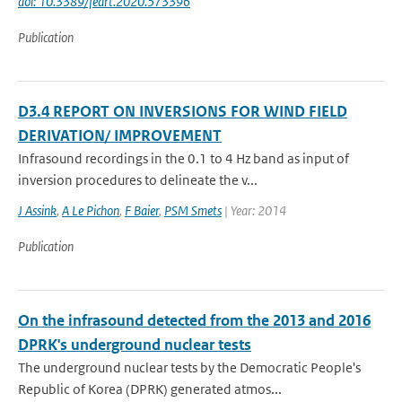
doi: 10.3389/feart.2020.573396
Publication
D3.4 REPORT ON INVERSIONS FOR WIND FIELD
DERIVATION/ IMPROVEMENT
Infrasound recordings in the 0.1 to 4 Hz band as input of
inversion procedures to delineate the v...
J Assink
,
A Le Pichon
,
F Baier
,
PSM Smets
| Year: 2014
Publication
On the infrasound detected from the 2013 and 2016
DPRK's underground nuclear tests
The underground nuclear tests by the Democratic People's
Republic of Korea (DPRK) generated atmos...