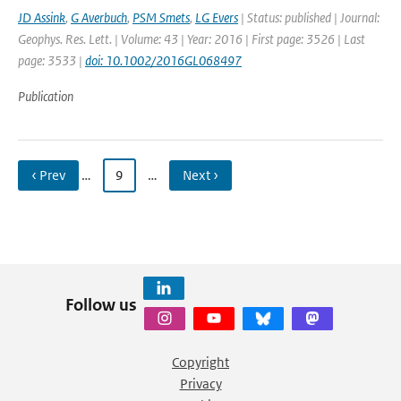
JD Assink
,
G Averbuch
,
PSM Smets
,
LG Evers
| Status: published | Journal:
Geophys. Res. Lett. | Volume: 43 | Year: 2016 | First page: 3526 | Last
page: 3533 |
doi: 10.1002/2016GL068497
Publication
‹ Prev
…
9
…
Next ›
Follow us
Copyright
Privacy