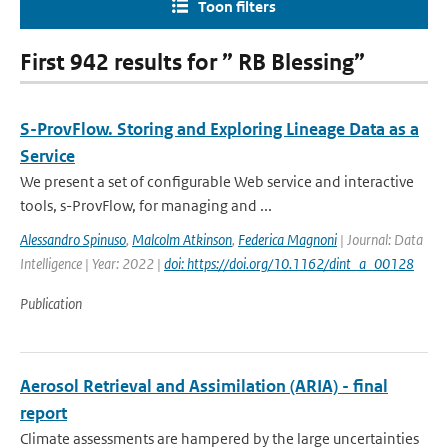
Toon filters
First 942 results for ” RB Blessing”
S-ProvFlow. Storing and Exploring Lineage Data as a
Service
We present a set of configurable Web service and interactive
tools, s-ProvFlow, for managing and ...
Alessandro Spinuso
,
Malcolm Atkinson
,
Federica Magnoni
| Journal: Data
Intelligence | Year: 2022 |
doi: https://doi.org/10.1162/dint_a_00128
Publication
Aerosol Retrieval and Assimilation (ARIA) - final
report
Climate assessments are hampered by the large uncertainties